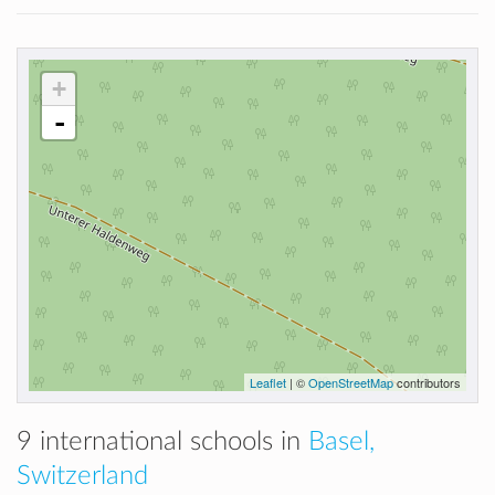
+
-
Leaflet
| ©
OpenStreetMap
contributors
9 international schools in
Basel,
Switzerland