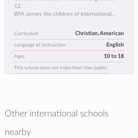
12.
BFA serves the children of international
Christian workers and international business
families who want a North American
Christian, American
Curriculum
curriculum that incorporates a Christian
English
worldview.
Language of instruction
10 to 18
Ages
This school does not make their fees public.
Other international schools
nearby