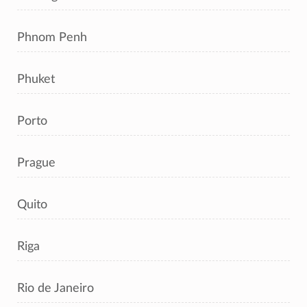
Phnom Penh
Phuket
Porto
Prague
Quito
Riga
Rio de Janeiro