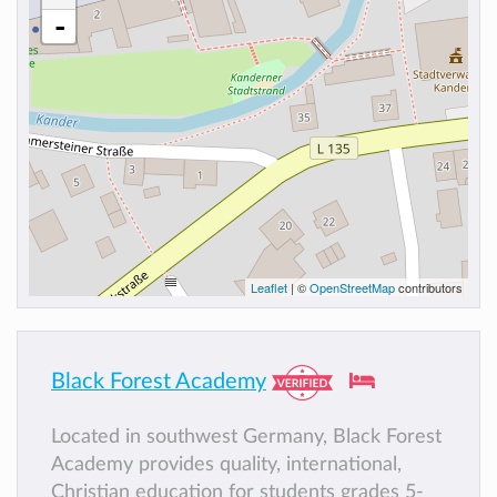
-
Leaflet
| ©
OpenStreetMap
contributors
Black Forest Academy
Located in southwest Germany, Black Forest
Academy provides quality, international,
Christian education for students grades 5-