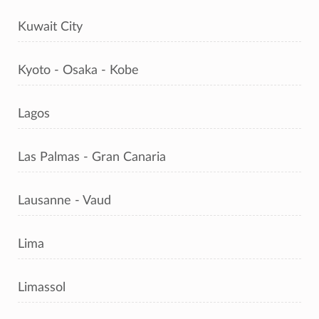
Kuwait City
Kyoto - Osaka - Kobe
Lagos
Las Palmas - Gran Canaria
Lausanne - Vaud
Lima
Limassol