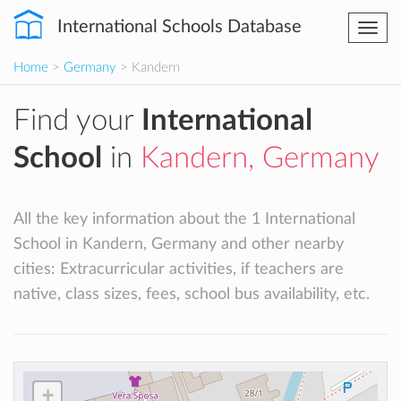
International Schools Database
Togg
navi
Home
>
Germany
> Kandern
Find your
International
School
in
Kandern, Germany
All the key information about the 1 International
School in Kandern, Germany and other nearby
cities: Extracurricular activities, if teachers are
native, class sizes, fees, school bus availability, etc.
+