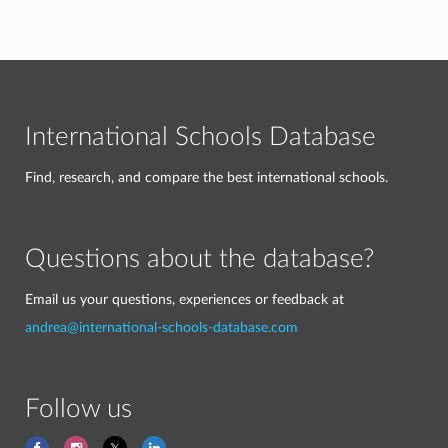
International Schools Database
Find, research, and compare the best international schools.
Questions about the database?
Email us your questions, experiences or feedback at
andrea@international-schools-database.com
Follow us