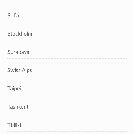
Sofia
Stockholm
Surabaya
Swiss Alps
Taipei
Tashkent
Tbilisi