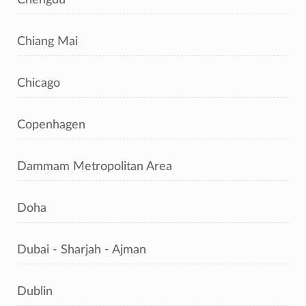
Chiang Mai
Chicago
Copenhagen
Dammam Metropolitan Area
Doha
Dubai - Sharjah - Ajman
Dublin