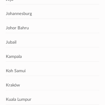
Johannesburg
Johor Bahru
Jubail
Kampala
Koh Samui
Kraków
Kuala Lumpur