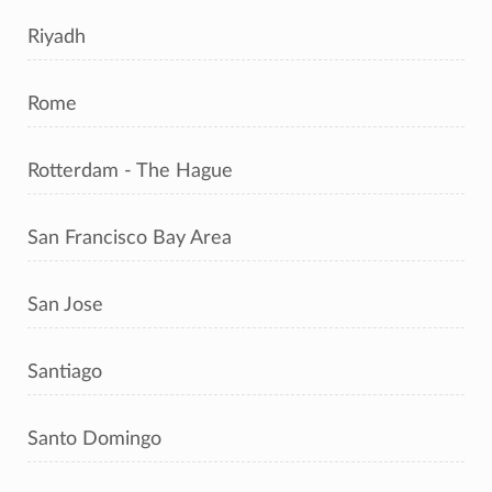
Riyadh
Rome
Rotterdam - The Hague
San Francisco Bay Area
San Jose
Santiago
Santo Domingo