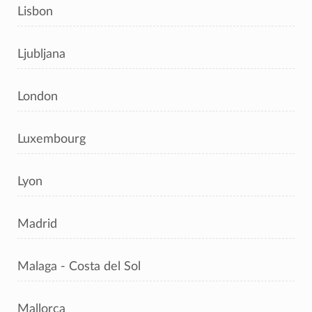
Lisbon
Ljubljana
London
Luxembourg
Lyon
Madrid
Malaga - Costa del Sol
Mallorca