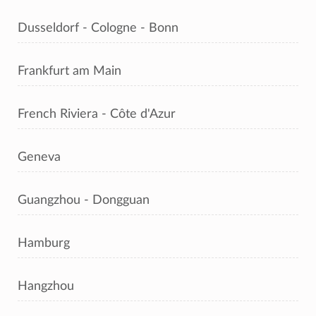
Dusseldorf - Cologne - Bonn
Frankfurt am Main
French Riviera - Côte d'Azur
Geneva
Guangzhou - Dongguan
Hamburg
Hangzhou