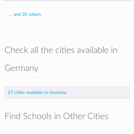
... and 30 others.
Check all the cities available in
Germany
27 cities available in Germany
Find Schools in Other Cities