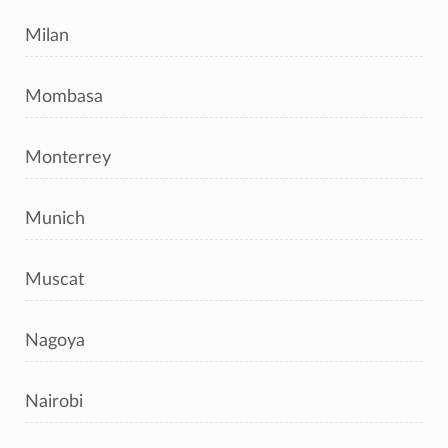
Milan
Mombasa
Monterrey
Munich
Muscat
Nagoya
Nairobi