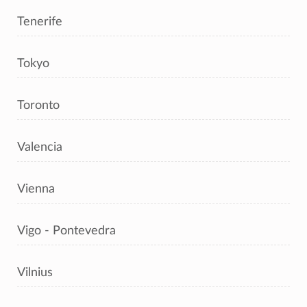
Tenerife
Tokyo
Toronto
Valencia
Vienna
Vigo - Pontevedra
Vilnius