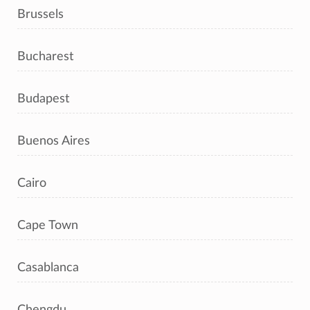
Brussels
Bucharest
Budapest
Buenos Aires
Cairo
Cape Town
Casablanca
Chengdu