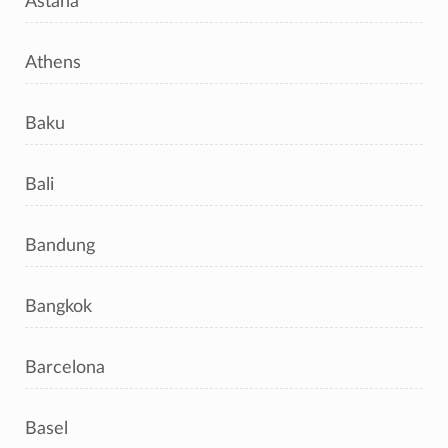
Astana
Athens
Baku
Bali
Bandung
Bangkok
Barcelona
Basel