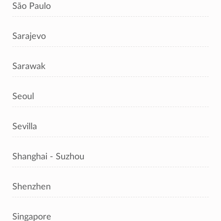
São Paulo
Sarajevo
Sarawak
Seoul
Sevilla
Shanghai - Suzhou
Shenzhen
Singapore