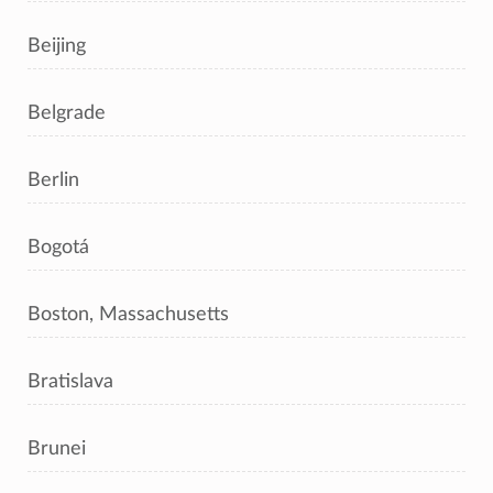
Beijing
Belgrade
Berlin
Bogotá
Boston, Massachusetts
Bratislava
Brunei