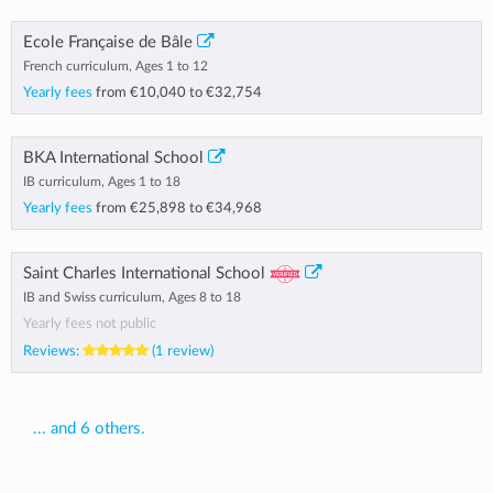
Ecole Française de Bâle
French curriculum, Ages 1 to 12
Yearly fees
from
€10,040
to
€32,754
BKA International School
IB curriculum, Ages 1 to 18
Yearly fees
from
€25,898
to
€34,968
Saint Charles International School
IB and Swiss curriculum, Ages 8 to 18
Yearly fees not public
Reviews:
(1 review)
... and 6 others.