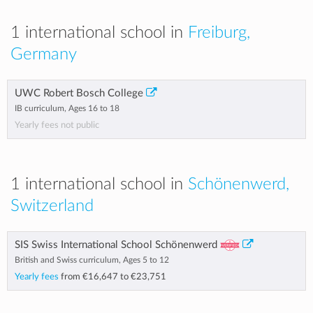
1 international school in
Freiburg,
Germany
UWC Robert Bosch College
IB curriculum, Ages 16 to 18
Yearly fees not public
1 international school in
Schönenwerd,
Switzerland
SIS Swiss International School Schönenwerd
British and Swiss curriculum, Ages 5 to 12
Yearly fees
from
€16,647
to
€23,751