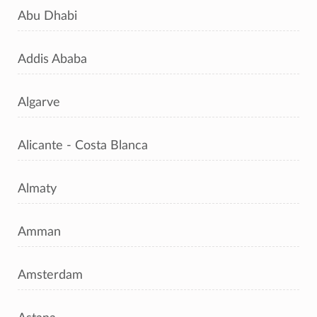
Abu Dhabi
Addis Ababa
Algarve
Alicante - Costa Blanca
Almaty
Amman
Amsterdam