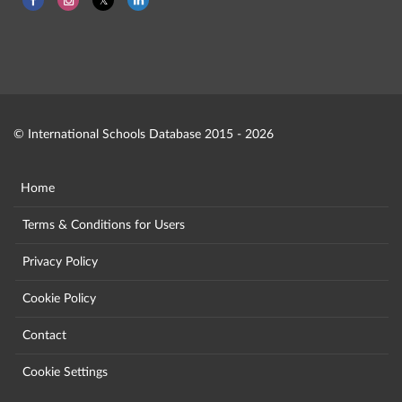
© International Schools Database 2015 - 2026
Home
Terms & Conditions for Users
Privacy Policy
Cookie Policy
Contact
Cookie Settings