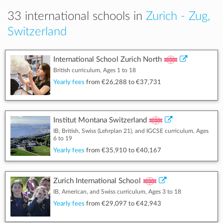
33 international schools in
Zurich - Zug,
Switzerland
International School Zurich North
British curriculum, Ages 1 to 18
Yearly fees
from
€26,288
to
€37,731
Institut Montana Switzerland
IB, British, Swiss (Lehrplan 21), and IGCSE curriculum, Ages
6 to 19
Yearly fees
from
€35,910
to
€40,167
Zurich International School
IB, American, and Swiss curriculum, Ages 3 to 18
Yearly fees
from
€29,097
to
€42,943