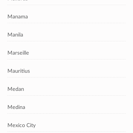
Manama
Manila
Marseille
Mauritius
Medan
Medina
Mexico City