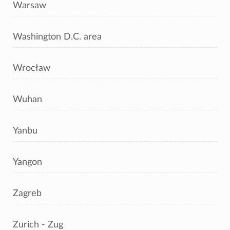
Warsaw
Washington D.C. area
Wrocław
Wuhan
Yanbu
Yangon
Zagreb
Zurich - Zug