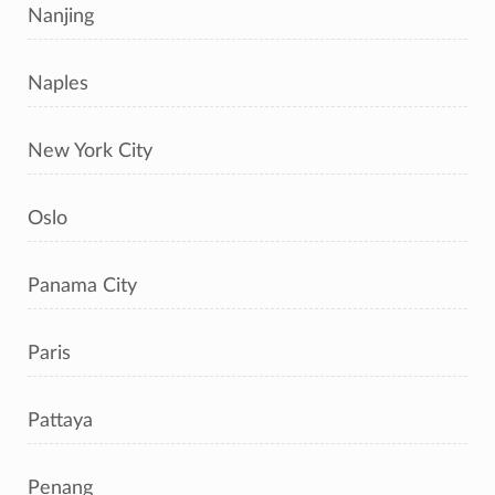
Nanjing
Naples
New York City
Oslo
Panama City
Paris
Pattaya
Penang