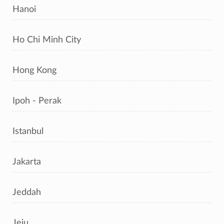
Hanoi
Ho Chi Minh City
Hong Kong
Ipoh - Perak
Istanbul
Jakarta
Jeddah
Jeju