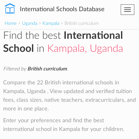
International Schools Database
Togg
navi
Home
>
Uganda
>
Kampala
> British curriculum
Find the best
International
School
in
Kampala, Uganda
Filtered by
British curriculum
.
Compare the 22 British international schools in
Kampala, Uganda . View updated and verified tuition
fees, class sizes, native teachers, extracurriculars, and
more in one place.
Enter your preferences and find the best
international school in Kampala for your children.