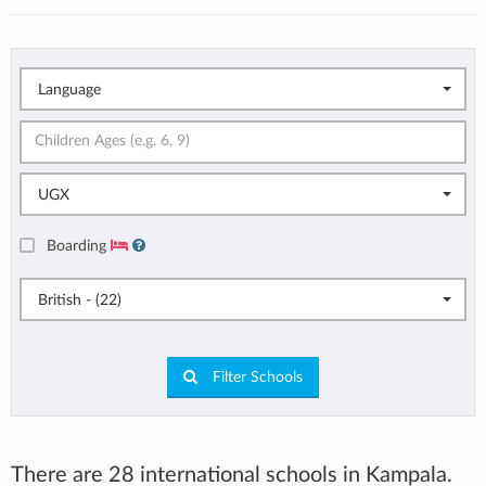
Language
UGX
Boarding
British - (22)
Filter Schools
There are 28 international schools in Kampala.