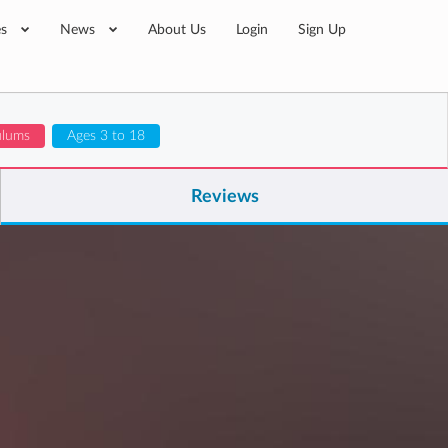
es
News
About Us
Login
Sign Up
ulums
Ages 3 to 18
Reviews