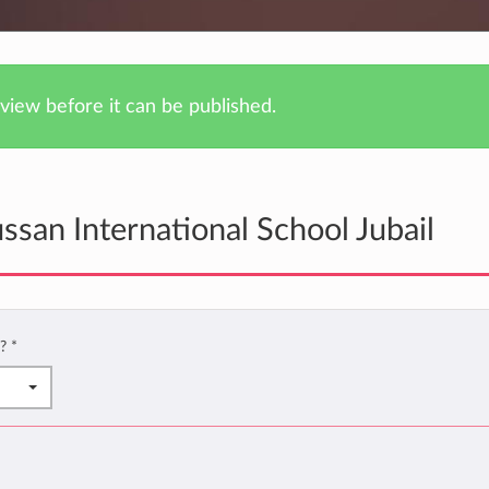
iew before it can be published.
san International School Jubail
l?
*