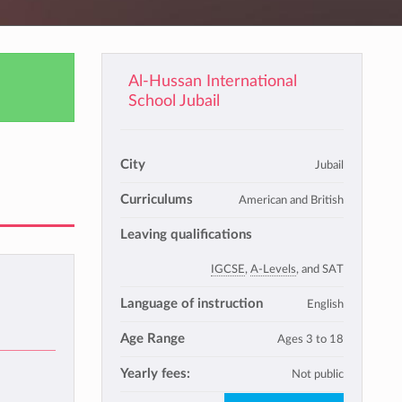
Al-Hussan International
School Jubail
City
Jubail
Curriculums
American and British
Leaving qualifications
IGCSE
,
A-Levels
, and SAT
Language of instruction
English
Age Range
Ages 3 to 18
Yearly fees:
Not public