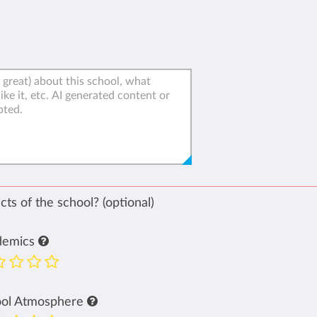
ts of the school? (optional)
demics
ool Atmosphere