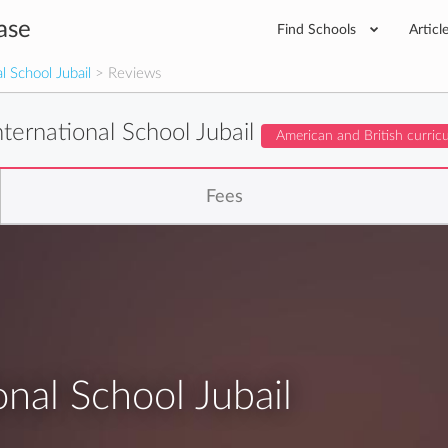
ase
Find Schools
Articl
l School Jubail
> Reviews
ternational School Jubail
American and British curric
Fees
nal School Jubail