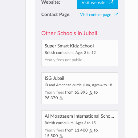
Website:
Visit website
Contact Page:
Visit contact page
Other Schools in Jubail
Super Smart Kidz School
British curriculum, Ages 3 to 12
Yearly fees not public
ISG Jubail
IB and American curriculum, Ages 4 to 18
Yearly fees
from
﷼ 65,895
to
﷼ 96,370
Al Moattasem International School, Al Jubail
British curriculum, Ages 3 to 15
Yearly fees
from
﷼ 11,400
to
﷼ 15,500