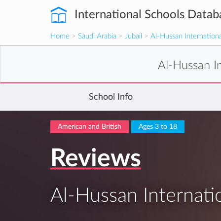
International Schools Datab
Home
>
Saudi Arabia
>
Jubail
>
Al-Hussan Internationa
Al-Hussan In
School Info
American and British
Ages 3 to 18
Reviews
Al-Hussan Internatio