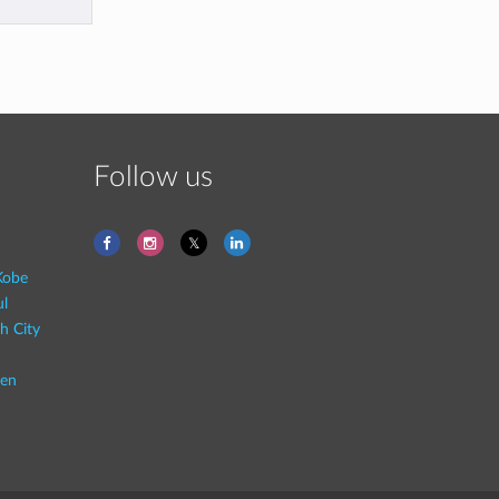
Follow us
Kobe
ul
h City
en