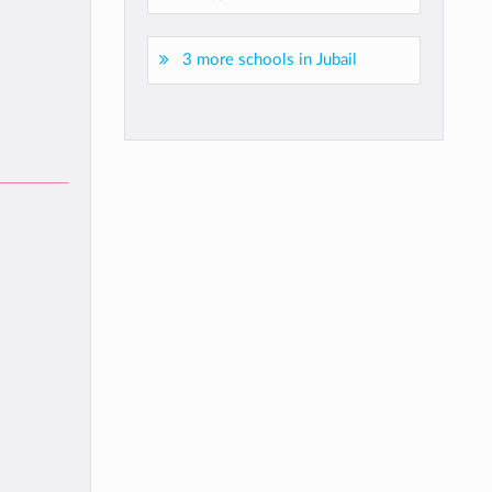
3 more schools in Jubail