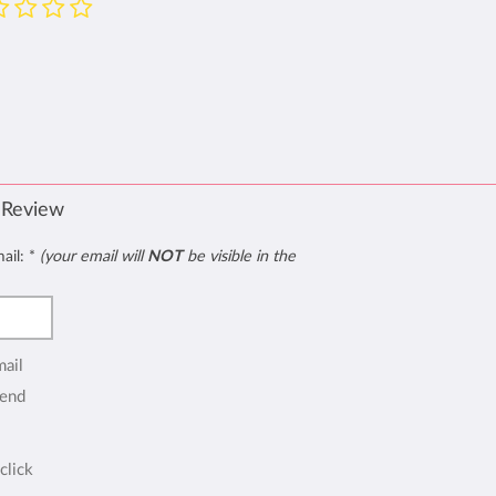
 Review
mail:
*
(your email will
NOT
be visible in the
mail
end
click