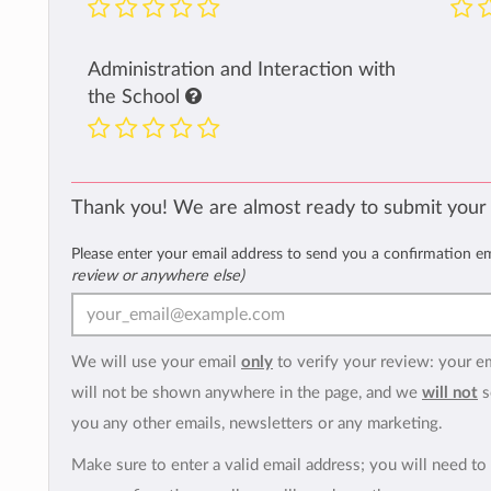
Administration and Interaction with
the School
Thank you! We are almost ready to submit your
Please enter your email address to send you a confirmation e
review or anywhere else)
We will use your email
only
to verify your review: your e
will not be shown anywhere in the page, and we
will not
s
you any other emails, newsletters or any marketing.
Make sure to enter a valid email address; you will need to 