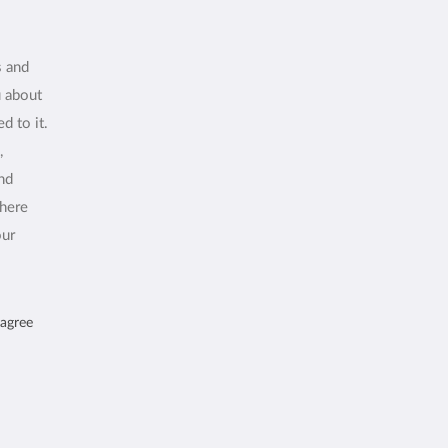
s and
u about
d to it.
,
and
where
our
 agree