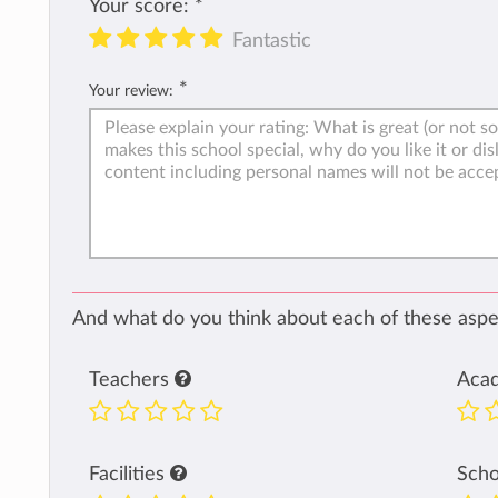
Your score:
*
Fantastic
*
Your review:
And what do you think about each of these aspec
Teachers
Aca
Facilities
Sch