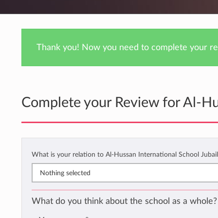
Thank you! Now you need to complete your rev
Complete your Review for Al-Hus
What is your relation to Al-Hussan International School Jubai
Nothing selected
What do you think about the school as a whole?