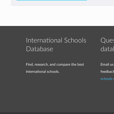
International Schools
Ques
Database
data
Find, research, and compare the best
Email us
international schools.
feedbac
schools