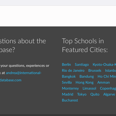
tions about the
Top Schools in
base?
Featured Cities:
Berlin
Santiago
Kyoto-Osaka-
 your questions, experiences or
Rio de Janeiro
Brussels
Istanb
k at
andrea@international-
Bangkok
Bandung
Ho Chi Min
-database.com
Sevilla
Hong Kong
Amman
Monterrey
Limassol
Copenhag
Madrid
Tokyo
Quito
Algarve
Bucharest