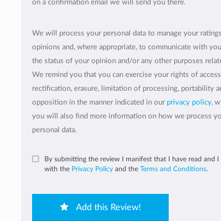
on a confirmation email we will send you there.
We will process your personal data to manage your rating
opinions and, where appropriate, to communicate with yo
the status of your opinion and/or any other purposes relate
We remind you that you can exercise your rights of access
rectification, erasure, limitation of processing, portability 
opposition in the manner indicated in our
privacy policy
, 
you will also find more information on how we process y
personal data.
By submitting the review I manifest that I have read and I
with the
Privacy Policy
and the
Terms and Conditions
.
Add this Review!