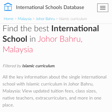
International Schools Database
Togg
navi
Home
>
Malaysia
>
Johor Bahru
> Islamic curriculum
Find the best
International
School
in
Johor Bahru,
Malaysia
Filtered by
Islamic curriculum
.
All the key information about the single international
school with Islamic curriculum in Johor Bahru,
Malaysia: View updated tuition fees, class sizes,
native teachers, extracurriculars, and more in one
place.