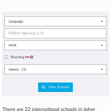
Language
MYR
Boarding
Islamic - (1)
Filter Schools
There are 22 international schools in Johor