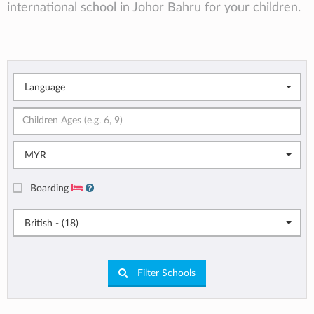
international school in Johor Bahru for your children.
Language
MYR
Boarding
British - (18)
Filter Schools