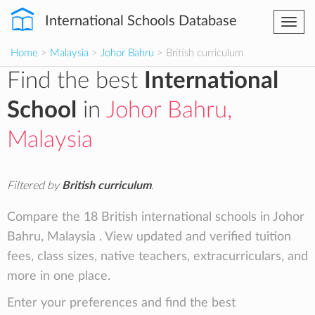
International Schools Database
Togg
navi
Home
>
Malaysia
>
Johor Bahru
> British curriculum
Find the best
International
School
in
Johor Bahru,
Malaysia
Filtered by
British curriculum
.
Compare the 18 British international schools in Johor
Bahru, Malaysia . View updated and verified tuition
fees, class sizes, native teachers, extracurriculars, and
more in one place.
Enter your preferences and find the best