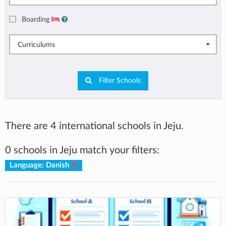
Boarding
Curriculums
Filter Schools
There are 4 international schools in Jeju.
0 schools in Jeju match your filters:
Language: Danish