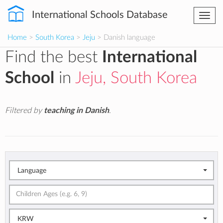
International Schools Database
Togg
navi
Home
>
South Korea
>
Jeju
> Danish language
Find the best
International
School
in
Jeju, South Korea
Filtered by
teaching in Danish
.
Language
KRW