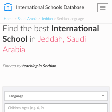
International Schools Database
Togg
navi
Home
>
Saudi Arabia
>
Jeddah
> Serbian language
Find the best
International
School
in
Jeddah, Saudi
Arabia
Filtered by
teaching in Serbian
.
Language