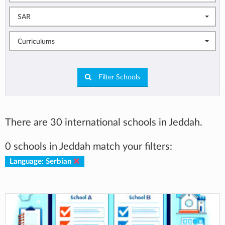
SAR
Curriculums
Filter Schools
There are 30 international schools in Jeddah.
0 schools in Jeddah match your filters:
Language: Serbian