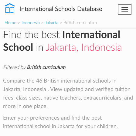
International Schools Database
Togg
navi
Home
>
Indonesia
>
Jakarta
> British curriculum
Find the best
International
School
in
Jakarta, Indonesia
Filtered by
British curriculum
.
Compare the 46 British international schools in
Jakarta, Indonesia . View updated and verified tuition
fees, class sizes, native teachers, extracurriculars, and
more in one place.
Enter your preferences and find the best
international school in Jakarta for your children.