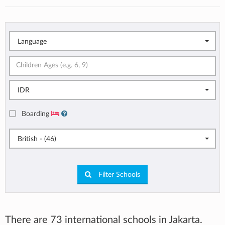
Language
IDR
Boarding
British - (46)
Filter Schools
There are 73 international schools in Jakarta.