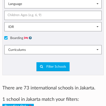
Language
IDR
Boarding
Curriculums
Filter Schools
There are 73 international schools in Jakarta.
1 school in Jakarta match your filters: