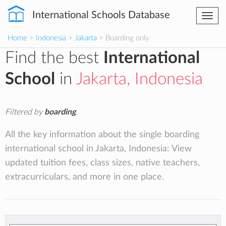
International Schools Database
Togg
navi
Home
>
Indonesia
>
Jakarta
> Boarding only
Find the best
International
School
in
Jakarta, Indonesia
Filtered by
boarding
.
All the key information about the single boarding
international school in Jakarta, Indonesia: View
updated tuition fees, class sizes, native teachers,
extracurriculars, and more in one place.