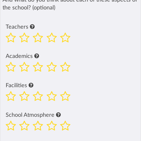
the school? (optional)
Teachers
Academics
Facilities
School Atmosphere