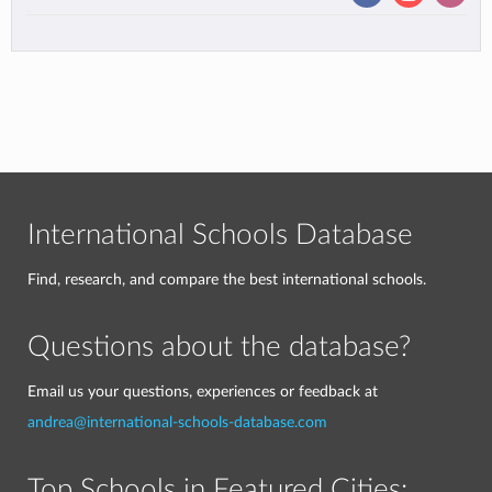
International Schools Database
Find, research, and compare the best international schools.
Questions about the database?
Email us your questions, experiences or feedback at
andrea@international-schools-database.com
Top Schools in Featured Cities: