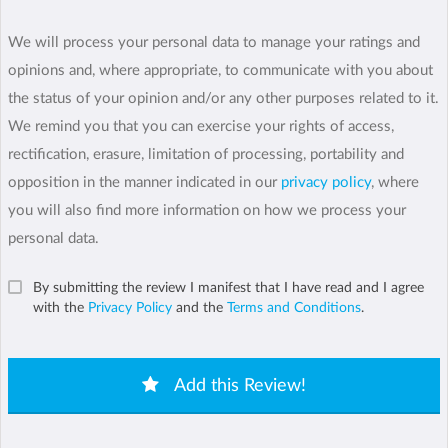
We will process your personal data to manage your ratings and
opinions and, where appropriate, to communicate with you about
the status of your opinion and/or any other purposes related to it.
We remind you that you can exercise your rights of access,
rectification, erasure, limitation of processing, portability and
opposition in the manner indicated in our
privacy policy
, where
you will also find more information on how we process your
personal data.
By submitting the review I manifest that I have read and I agree
with the
Privacy Policy
and the
Terms and Conditions
.
Add this Review!