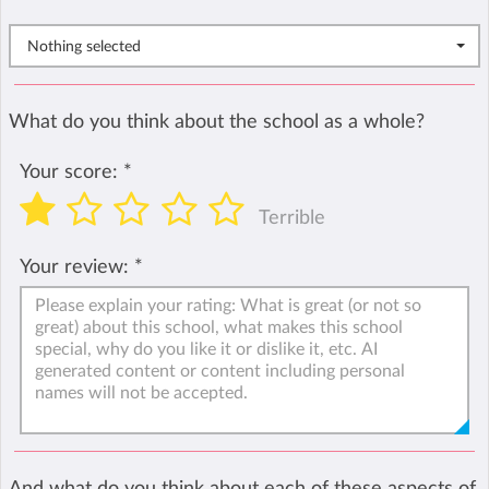
Nothing selected
What do you think about the school as a whole?
Your score:
*
Terrible
Your review:
*
And what do you think about each of these aspects of