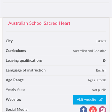
Australian School Sacred Heart
City
Jakarta
Curriculums
Australian and Christian
Leaving qualifications
Language of instruction
English
Age Range
Ages 3 to 18
Yearly fees:
Not public
Website:
Visit website
Social Media: