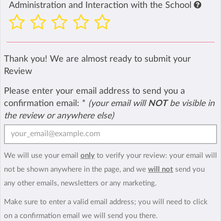
Administration and Interaction with the School
Thank you! We are almost ready to submit your
Review
Please enter your email address to send you a
confirmation email:
*
(your email will
NOT
be visible in
the review or anywhere else)
We will use your email
only
to verify your review: your email will
not be shown anywhere in the page, and we
will not
send you
any other emails, newsletters or any marketing.
Make sure to enter a valid email address; you will need to click
on a confirmation email we will send you there.