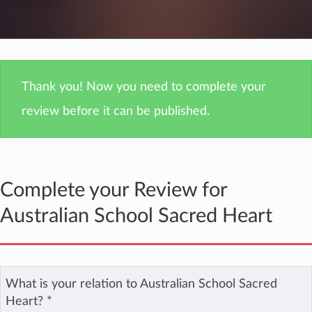
Thank you! Now you need to complete your
review before it can be published.
Complete your Review for
Australian School Sacred Heart
What is your relation to Australian School Sacred
Heart?
*