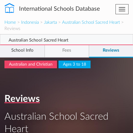
International Schools Database
Togg
navi
Home
>
Indonesia
>
Jakarta
>
Australian School Sacred Heart
>
Reviews
Australian School Sacred Heart
School Info
Fees
Reviews
Australian and Christian
Ages 3 to 18
Reviews
Australian School Sacred
Heart