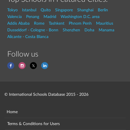
Tokyo
Istanbul
Quito
Singapore
Shanghai
Berlin
Valencia
Penang
Madrid
Washington D.C. area
Addis Ababa
Rome
Tashkent
Phnom Penh
Mauritius
Dusseldorf - Cologne - Bonn
Shenzhen
Doha
Manama
Alicante - Costa Blanca
Follow us
© International Schools Database 2015 - 2026
Home
Terms & Conditions for Users