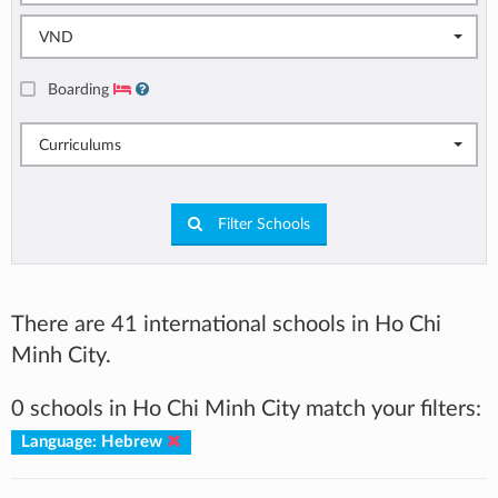
VND
Boarding
Curriculums
Filter Schools
There are 41 international schools in Ho Chi
Minh City.
0 schools in Ho Chi Minh City match your filters:
Language: Hebrew