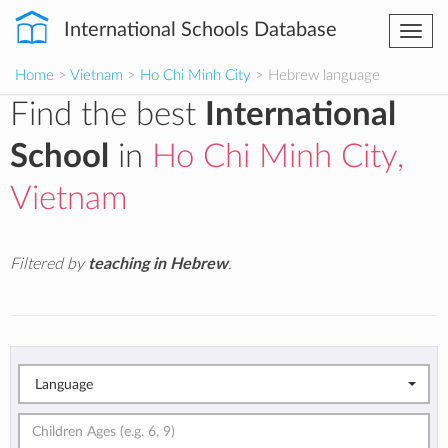
International Schools Database
Togg
navi
Home
>
Vietnam
>
Ho Chi Minh City
> Hebrew language
Find the best
International
School
in
Ho Chi Minh City,
Vietnam
Filtered by
teaching in Hebrew
.
Language