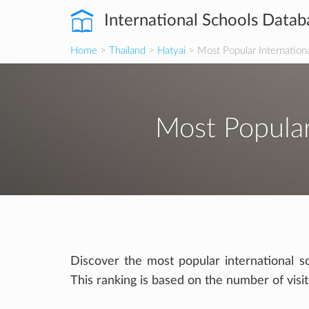
International Schools Datab
Home
>
Thailand
>
Hatyai
> Most Popular Internation
Most Popular
Discover the most popular international sc
This ranking is based on the number of visi