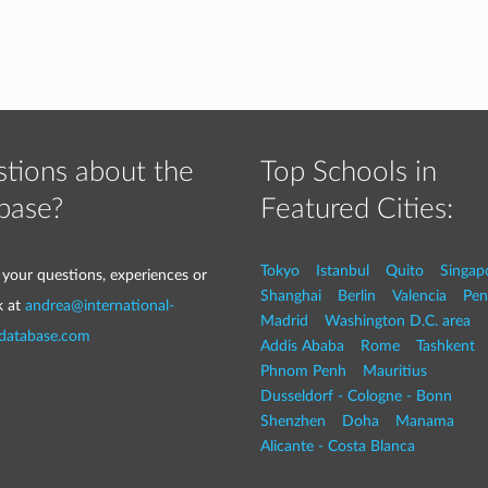
tions about the
Top Schools in
base?
Featured Cities:
Tokyo
Istanbul
Quito
Singap
 your questions, experiences or
Shanghai
Berlin
Valencia
Pen
k at
andrea@international-
Madrid
Washington D.C. area
-database.com
Addis Ababa
Rome
Tashkent
Phnom Penh
Mauritius
Dusseldorf - Cologne - Bonn
Shenzhen
Doha
Manama
Alicante - Costa Blanca