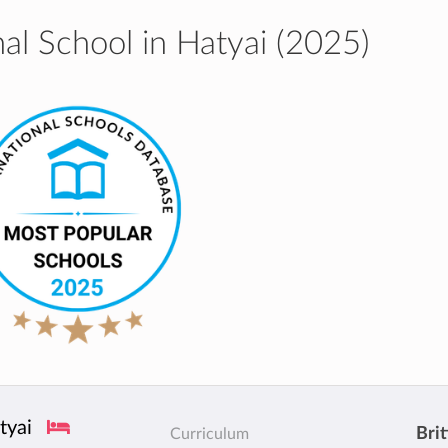
al School in Hatyai (2025)
tyai
Brit
Curriculum