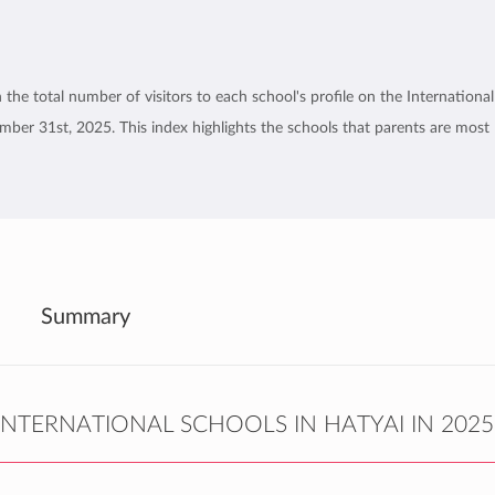
the total number of visitors to each school's profile on the International
er 31st, 2025. This index highlights the schools that parents are most
Summary
NTERNATIONAL SCHOOLS IN HATYAI IN 2025