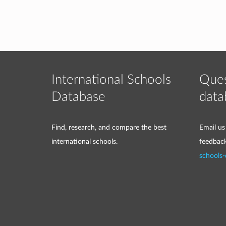
International Schools
Ques
Database
data
Find, research, and compare the best
Email us
international schools.
feedbac
schools