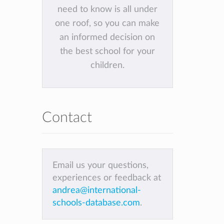
need to know is all under
one roof, so you can make
an informed decision on
the best school for your
children.
Contact
Email us your questions,
experiences or feedback at
andrea@international-
schools-database.com
.