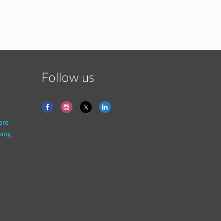
Follow us
ore
ang