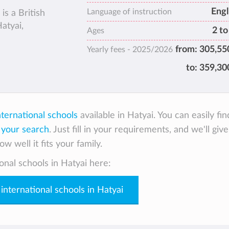
Engl
Language of instruction
is a British
atyai,
2 to
Ages
from:
305,55
Yearly fees -
2025/2026
to:
359,30
nternational schools
available in Hatyai. You can easily fin
 your search
. Just fill in your requirements, and we'll giv
w well it fits your family.
onal schools in Hatyai here:
 international schools in Hatyai