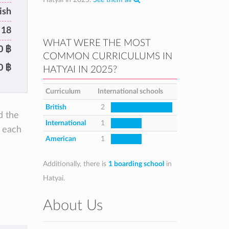
ish
 18
WHAT WERE THE MOST
0 ฿
COMMON CURRICULUMS IN
0 ฿
HATYAI IN 2025?
Curriculum
International schools
British
2
d the
International
1
e each
American
1
Additionally, there is
1 boarding school
in
Hatyai.
About Us