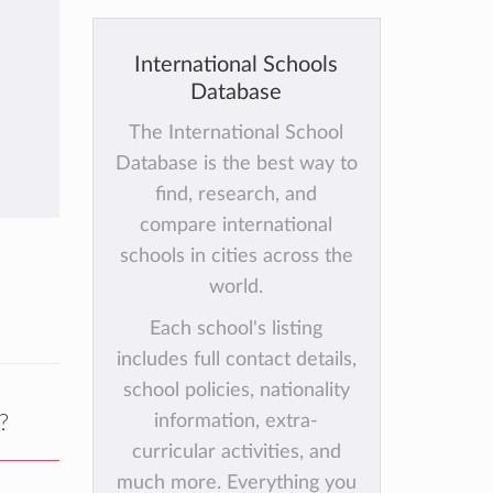
International Schools
Database
The International School
Database is the best way to
find, research, and
compare international
schools in cities across the
world.
Each school's listing
includes full contact details,
school policies, nationality
?
information, extra-
curricular activities, and
much more. Everything you