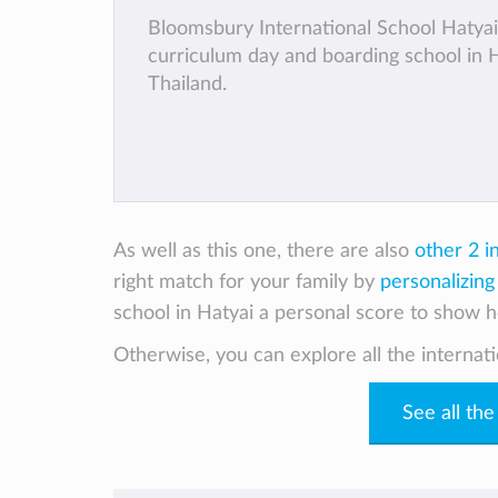
Bloomsbury International School Hatyai 
curriculum day and boarding school in H
Thailand.
As well as this one, there are also
other 2 i
right match for your family by
personalizing
school in Hatyai a personal score to show ho
Otherwise, you can explore all the internati
See all the