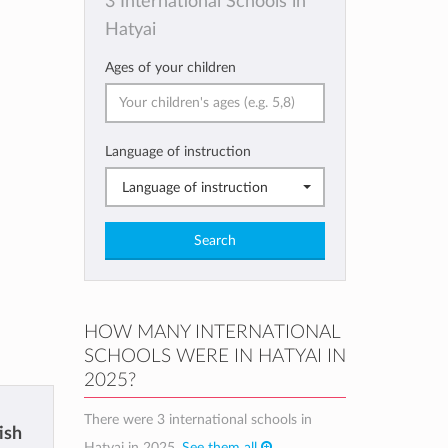
3 International Schools in
Hatyai
Ages of your children
Language of instruction
Language of instruction
Search
HOW MANY INTERNATIONAL
SCHOOLS WERE IN HATYAI IN
2025?
There were 3 international schools in
ish
Hatyai in 2025.
See them all