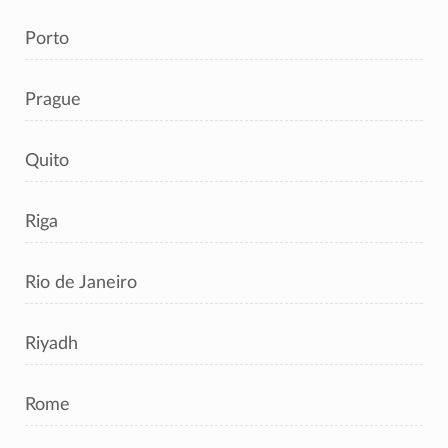
Porto
Prague
Quito
Riga
Rio de Janeiro
Riyadh
Rome