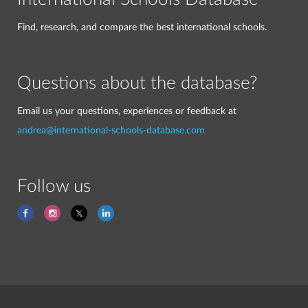
Find, research, and compare the best international schools.
Questions about the database?
Email us your questions, experiences or feedback at
andrea@international-schools-database.com
Follow us