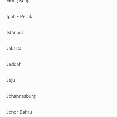
Hong Kong
Ipoh - Perak
Istanbul
Jakarta
Jeddah
Jeju
Johannesburg
Johor Bahru