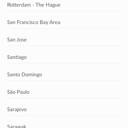
Rotterdam - The Hague
San Francisco Bay Area
San Jose
Santiago
Santo Domingo
São Paulo
Sarajevo
Sarawak