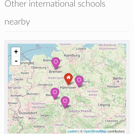
Other international schools
nearby
+
-
Leaflet
| ©
OpenStreetMap
contributors