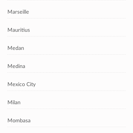
Marseille
Mauritius
Medan
Medina
Mexico City
Milan
Mombasa