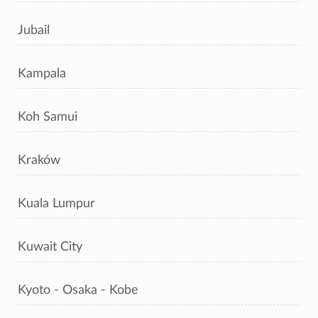
Jubail
Kampala
Koh Samui
Kraków
Kuala Lumpur
Kuwait City
Kyoto - Osaka - Kobe