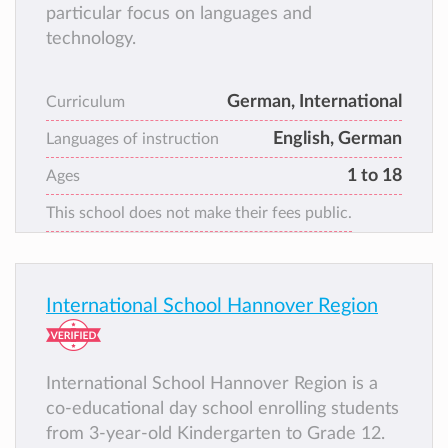
particular focus on languages and
technology.
German, International
Curriculum
English, German
Languages of instruction
1 to 18
Ages
This school does not make their fees public.
International School Hannover Region
International School Hannover Region is a
co-educational day school enrolling students
from 3-year-old Kindergarten to Grade 12.