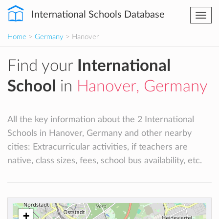
International Schools Database
Togg
navi
Home
>
Germany
> Hanover
Find your
International
School
in
Hanover, Germany
All the key information about the 2 International
Schools in Hanover, Germany and other nearby
cities: Extracurricular activities, if teachers are
native, class sizes, fees, school bus availability, etc.
+