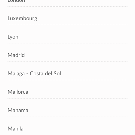
London
Luxembourg
Lyon
Madrid
Malaga - Costa del Sol
Mallorca
Manama
Manila