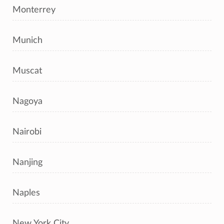
Monterrey
Munich
Muscat
Nagoya
Nairobi
Nanjing
Naples
New York City