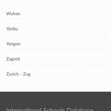
Wuhan
Yanbu
Yangon
Zagreb
Zurich - Zug
International Schools Database