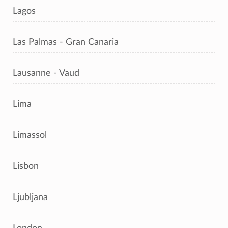
Lagos
Las Palmas - Gran Canaria
Lausanne - Vaud
Lima
Limassol
Lisbon
Ljubljana