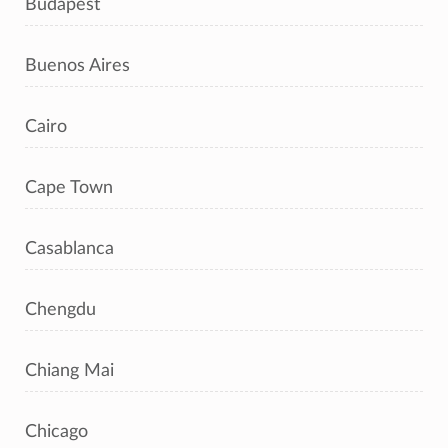
Budapest
Buenos Aires
Cairo
Cape Town
Casablanca
Chengdu
Chiang Mai
Chicago