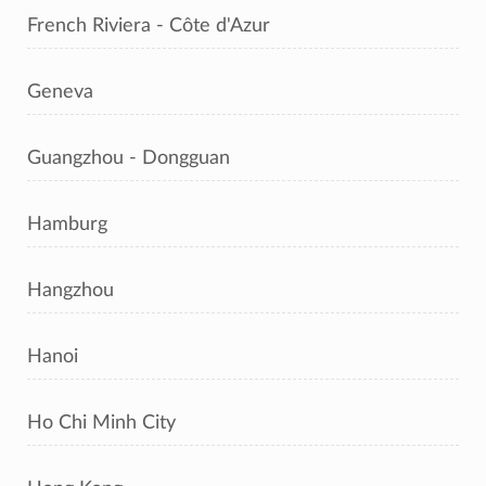
French Riviera - Côte d'Azur
Geneva
Guangzhou - Dongguan
Hamburg
Hangzhou
Hanoi
Ho Chi Minh City