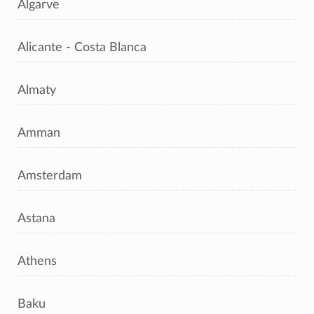
Algarve
Alicante - Costa Blanca
Almaty
Amman
Amsterdam
Astana
Athens
Baku