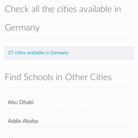
Check all the cities available in
Germany
27 cities available in Germany
Find Schools in Other Cities
Abu Dhabi
Addis Ababa