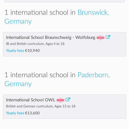
1 international school in
Brunswick,
Germany
International School Braunschweig - Wolfsburg
IB and British curriculum, Ages 4 to 18
Yearly fees
€10,940
1 international school in
Paderborn,
Germany
International School OWL
British and German curriculum, Ages 15 to 18
Yearly fees
€13,600