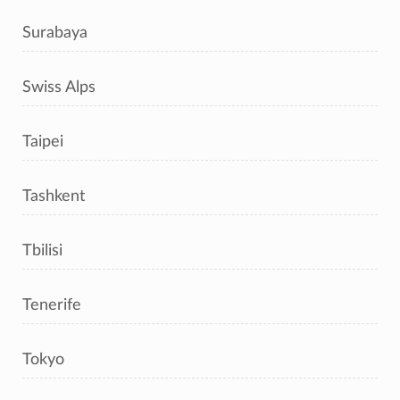
Surabaya
Swiss Alps
Taipei
Tashkent
Tbilisi
Tenerife
Tokyo