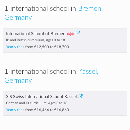
1 international school in
Bremen,
Germany
International School of Bremen
IB and British curriculum, Ages 3 to 18
Yearly fees
from
€12,500
to
€18,700
1 international school in
Kassel,
Germany
SIS Swiss International School Kassel
German and IB curriculum, Ages 3 to 18
Yearly fees
from
€16,464
to
€16,860