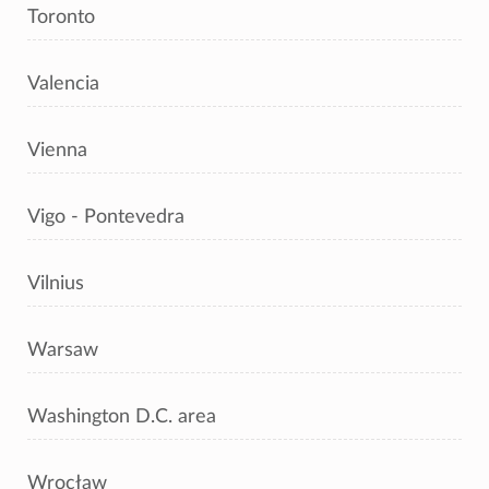
Toronto
Valencia
Vienna
Vigo - Pontevedra
Vilnius
Warsaw
Washington D.C. area
Wrocław