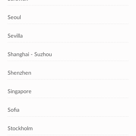
Seoul
Sevilla
Shanghai - Suzhou
Shenzhen
Singapore
Sofia
Stockholm