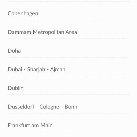
Copenhagen
Dammam Metropolitan Area
Doha
Dubai - Sharjah - Ajman
Dublin
Dusseldorf - Cologne - Bonn
Frankfurt am Main