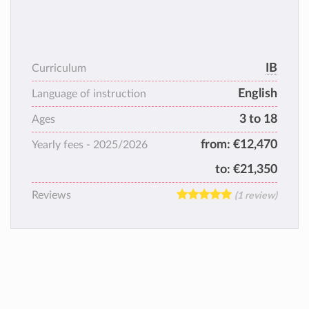
IB
Curriculum
English
Language of instruction
3 to 18
Ages
from:
€12,470
Yearly fees -
2025/2026
to:
€21,350
Reviews
(1 review)