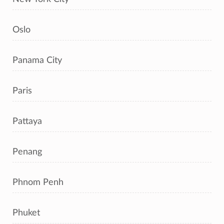
Oslo
Panama City
Paris
Pattaya
Penang
Phnom Penh
Phuket