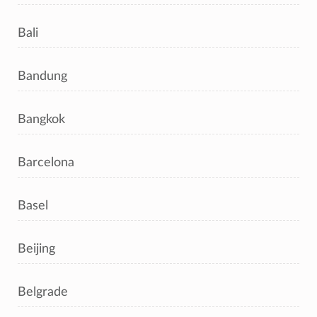
Bali
Bandung
Bangkok
Barcelona
Basel
Beijing
Belgrade