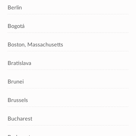
Berlin
Bogotá
Boston, Massachusetts
Bratislava
Brunei
Brussels
Bucharest