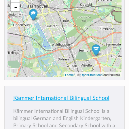
-
Leaflet
| ©
OpenStreetMap
contributors
Kämmer International Bilingual School
Kämmer International Bilingual School is a
bilingual German and English Kindergarten,
Primary School and Secondary School with a