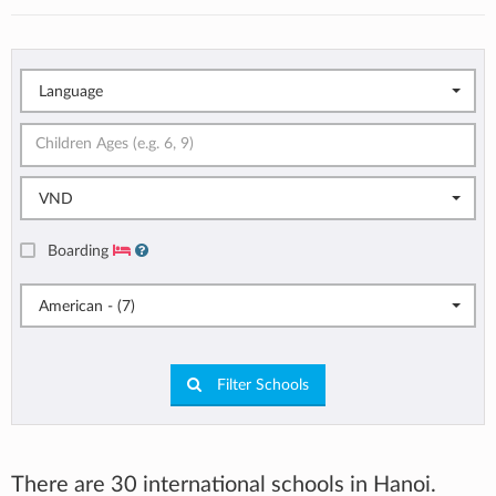
Language
VND
Boarding
American - (7)
Filter Schools
There are 30 international schools in Hanoi.