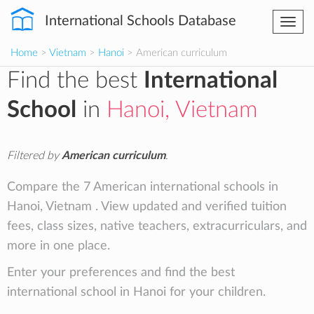
International Schools Database
Togg
navi
Home
>
Vietnam
>
Hanoi
> American curriculum
Find the best
International
School
in
Hanoi, Vietnam
Filtered by
American curriculum
.
Compare the 7 American international schools in
Hanoi, Vietnam . View updated and verified tuition
fees, class sizes, native teachers, extracurriculars, and
more in one place.
Enter your preferences and find the best
international school in Hanoi for your children.