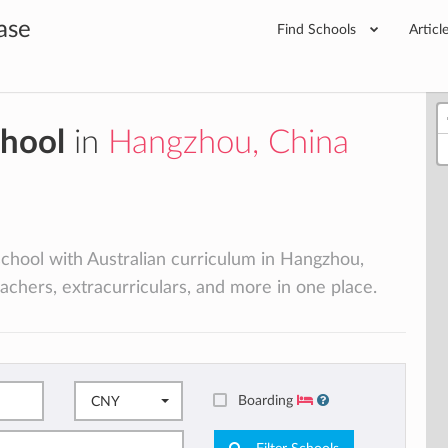
ase
Find Schools
Articl
chool
in
Hangzhou, China
 school with Australian curriculum in Hangzhou,
eachers, extracurriculars, and more in one place.
Boarding
CNY