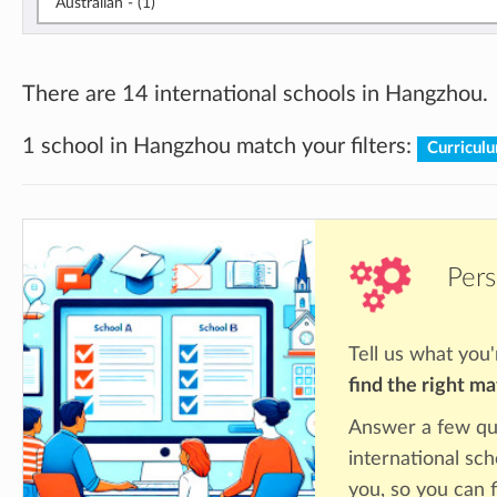
Australian - (1)
There are 14 international schools in Hangzhou.
1 school in Hangzhou match your filters:
Curricul
Pers
Tell us what you'
find the right m
Answer a few qu
international sc
you, so you can f