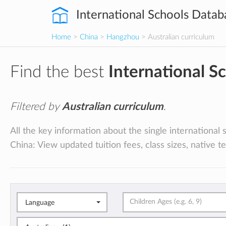
International Schools Datab
Home
>
China
>
Hangzhou
> Australian curriculum
Find the best
International S
Filtered by
Australian curriculum
.
All the key information about the single international
China: View updated tuition fees, class sizes, native t
Language