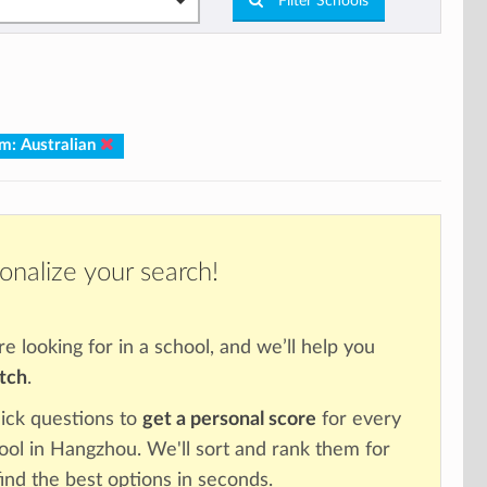
Filter Schools
um: Australian
onalize your search!
re looking for in a school, and we’ll help you
atch
.
ick questions to
get a personal score
for every
hool in Hangzhou. We'll sort and rank them for
ind the best options in seconds.