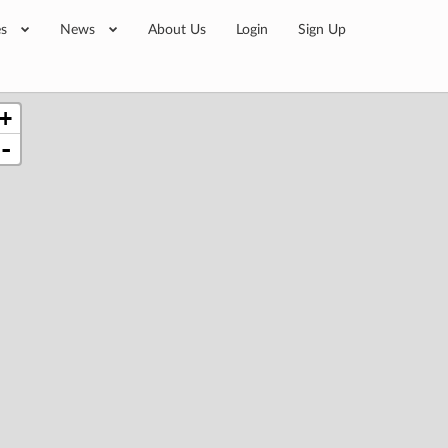
es
News
About Us
Login
Sign Up
+
-