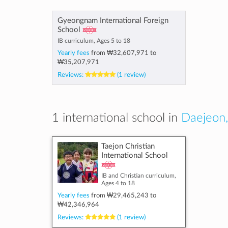
Gyeongnam International Foreign
School
IB curriculum, Ages 5 to 18
Yearly fees
from
₩32,607,971
to
₩35,207,971
Reviews:
(1 review)
1 international school in
Daejeon,
Taejon Christian
International School
IB and Christian curriculum,
Ages 4 to 18
Yearly fees
from
₩29,465,243
to
₩42,346,964
Reviews:
(1 review)