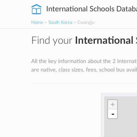
International Schools Datab
Home
>
South Korea
> Gwangju
Find your
International
All the key information about the 2 Internat
are native, class sizes, fees, school bus availa
+
-