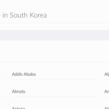
le in South Korea
s
Addis Ababa
Al
Almaty
A
Astana
At