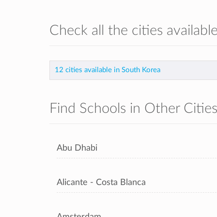
Check all the cities availab
12 cities available in South Korea
Find Schools in Other Citie
Abu Dhabi
Alicante - Costa Blanca
Amsterdam