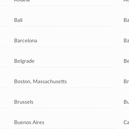
Bali
B
Barcelona
Ba
Belgrade
Be
Boston, Massachusetts
Br
Brussels
Bu
Buenos Aires
Ca