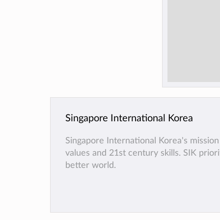
Singapore International Korea
Singapore International Korea's mission 
values and 21st century skills. SIK prio
better world.