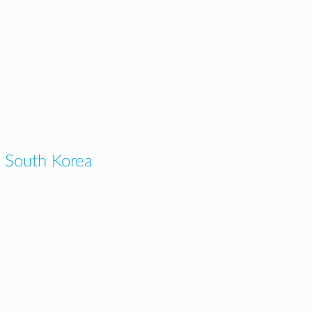
 South Korea