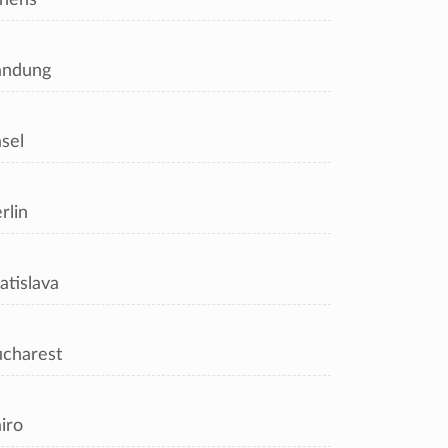
andung
sel
rlin
atislava
charest
iro