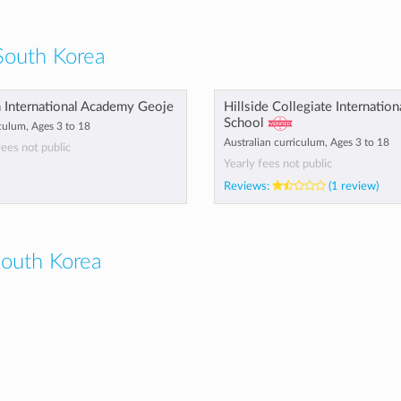
South Korea
h International Academy Geoje
Hillside Collegiate Internation
School
culum, Ages 3 to 18
Australian curriculum, Ages 3 to 18
fees not public
Yearly fees not public
Reviews:
(1 review)
outh Korea