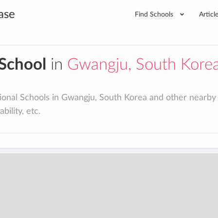
ase
Find Schools
Articl
 School
in
Gwangju, South Kore
ional Schools in Gwangju, South Korea and other nearby cit
bility, etc.