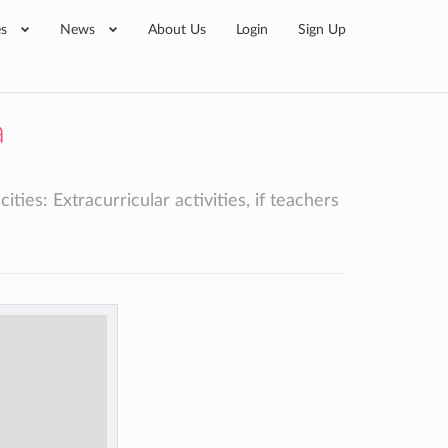
es
News
About Us
Login
Sign Up
a
ies: Extracurricular activities, if teachers