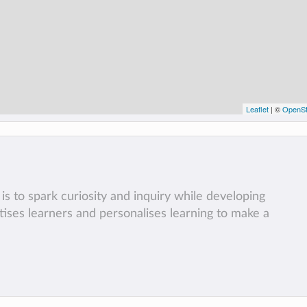
Leaflet
| ©
OpenSt
is to spark curiosity and inquiry while developing
ritises learners and personalises learning to make a