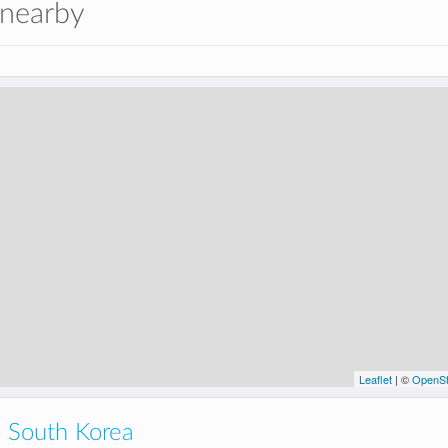
 nearby
Leaflet
| ©
OpenSt
 South Korea