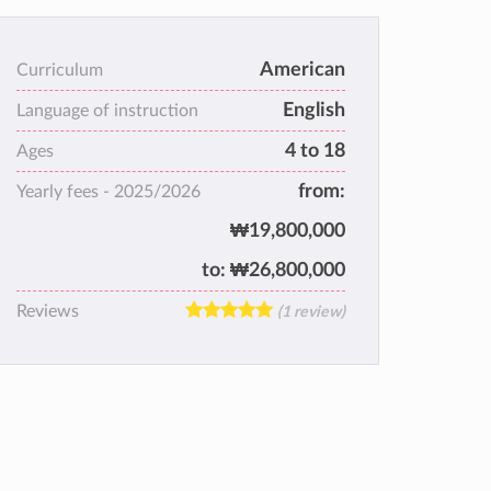
American
Curriculum
English
Language of instruction
4 to 18
Ages
from:
Yearly fees -
2025/2026
₩19,800,000
to:
₩26,800,000
Reviews
(1 review)