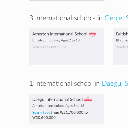
3 international schools in
Geoje, 
Atherton International School
Britis
British curriculum, Ages 2 to 18
IB curri
Yearly fees not public
Yearly 
1 international school in
Daegu, S
Daegu International School
American curriculum, Ages 3 to 18
Yearly fees
from
₩21,700,000
to
₩30,600,000