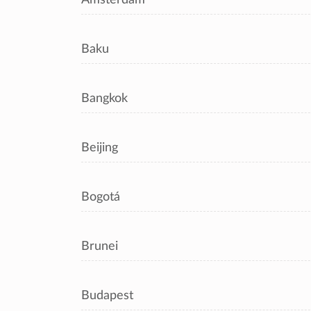
Baku
Bangkok
Beijing
Bogotá
Brunei
Budapest