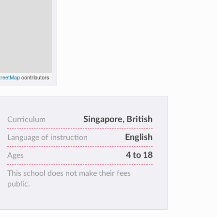
reetMap
contributors
Singapore, British
Curriculum
English
Language of instruction
4 to 18
Ages
This school does not make their fees
public.