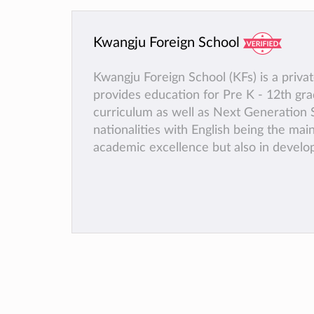
Kwangju Foreign School
Kwangju Foreign School (KFs) is a priva
provides education for Pre K - 12th g
curriculum as well as Next Generation S
nationalities with English being the mai
academic excellence but also in developi