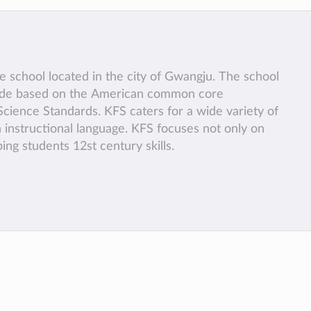
te school located in the city of Gwangju. The school
rade based on the American common core
cience Standards. KFS caters for a wide variety of
n instructional language. KFS focuses not only on
ng students 12st century skills.