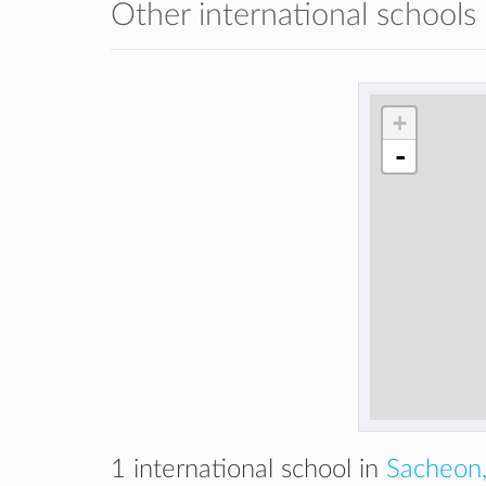
Other international schools
+
-
1 international school in
Sacheon,