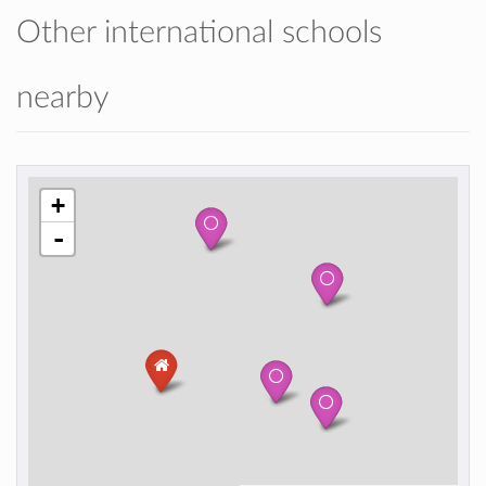
Other international schools
nearby
+
-