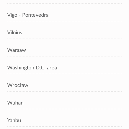
Vigo - Pontevedra
Vilnius
Warsaw
Washington D.C. area
Wrocław
Wuhan
Yanbu