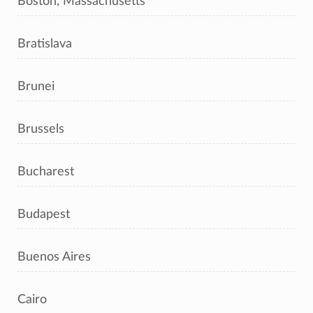
Boston, Massachusetts
Bratislava
Brunei
Brussels
Bucharest
Budapest
Buenos Aires
Cairo