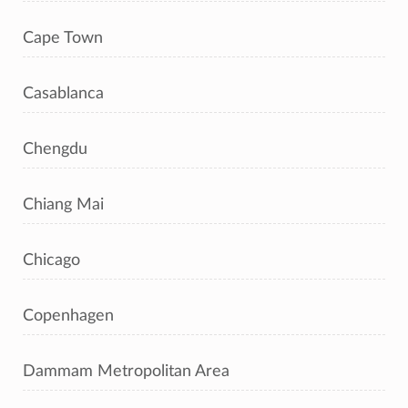
Cape Town
Casablanca
Chengdu
Chiang Mai
Chicago
Copenhagen
Dammam Metropolitan Area