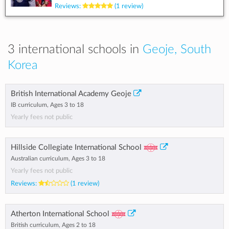
Reviews:
(1 review)
3 international schools in
Geoje, South
Korea
British International Academy Geoje
IB curriculum, Ages 3 to 18
Yearly fees not public
Hillside Collegiate International School
Australian curriculum, Ages 3 to 18
Yearly fees not public
Reviews:
(1 review)
Atherton International School
British curriculum, Ages 2 to 18