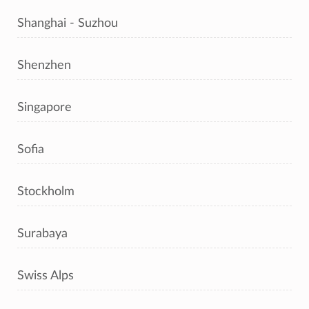
Shanghai - Suzhou
Shenzhen
Singapore
Sofia
Stockholm
Surabaya
Swiss Alps