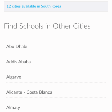
12 cities available in South Korea
Find Schools in Other Cities
Abu Dhabi
Addis Ababa
Algarve
Alicante - Costa Blanca
Almaty