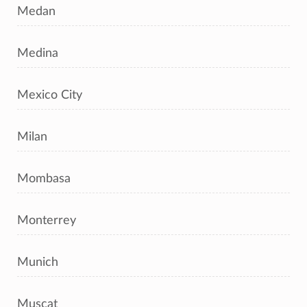
Medan
Medina
Mexico City
Milan
Mombasa
Monterrey
Munich
Muscat