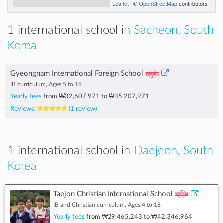
Leaflet
| ©
OpenStreetMap
contributors
1 international school in
Sacheon, South
Korea
Gyeongnam International Foreign School
IB curriculum, Ages 5 to 18
Yearly fees
from
₩32,607,971
to
₩35,207,971
Reviews:
(1 review)
1 international school in
Daejeon, South
Korea
Taejon Christian International School
IB and Christian curriculum, Ages 4 to 18
Yearly fees
from
₩29,465,243
to
₩42,346,964