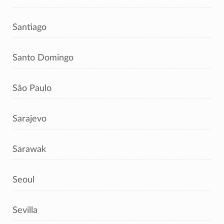
Santiago
Santo Domingo
São Paulo
Sarajevo
Sarawak
Seoul
Sevilla