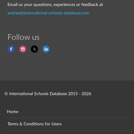
Email us your questions, experiences or feedback at
andrea@international-schools-database.com
Follow us
© International Schools Database 2015 - 2026
Home
Terms & Conditions for Users