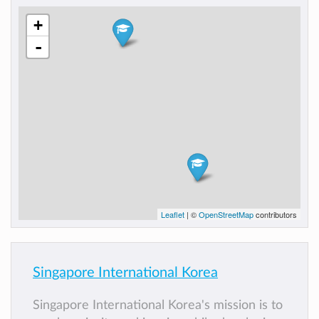
+
-
Leaflet
| ©
OpenStreetMap
contributors
Singapore International Korea
Singapore International Korea's mission is to