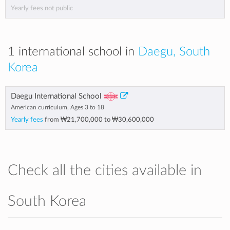
Yearly fees not public
1 international school in
Daegu, South
Korea
Daegu International School
American curriculum, Ages 3 to 18
Yearly fees
from
₩21,700,000
to
₩30,600,000
Check all the cities available in
South Korea