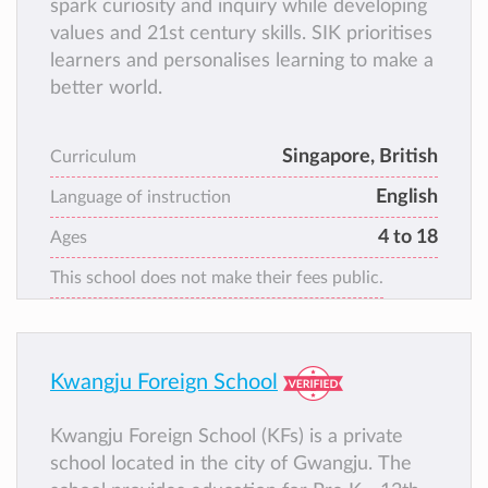
spark curiosity and inquiry while developing
values and 21st century skills. SIK prioritises
learners and personalises learning to make a
better world.
Singapore, British
Curriculum
English
Language of instruction
4 to 18
Ages
This school does not make their fees public.
Kwangju Foreign School
Kwangju Foreign School (KFs) is a private
school located in the city of Gwangju. The