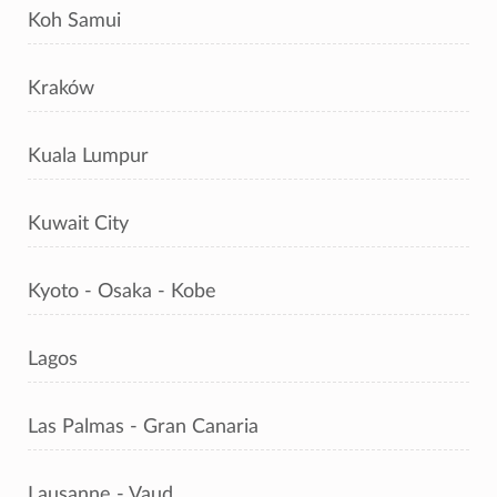
Koh Samui
Kraków
Kuala Lumpur
Kuwait City
Kyoto - Osaka - Kobe
Lagos
Las Palmas - Gran Canaria
Lausanne - Vaud