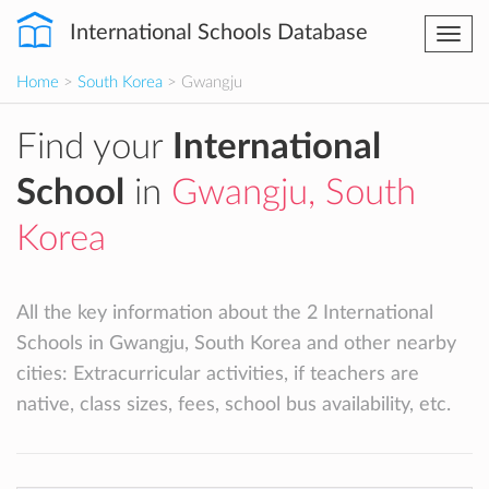
International Schools Database
Togg
navi
Home
>
South Korea
> Gwangju
Find your
International
School
in
Gwangju, South
Korea
All the key information about the 2 International
Schools in Gwangju, South Korea and other nearby
cities: Extracurricular activities, if teachers are
native, class sizes, fees, school bus availability, etc.