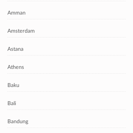
Amman
Amsterdam
Astana
Athens
Baku
Bali
Bandung