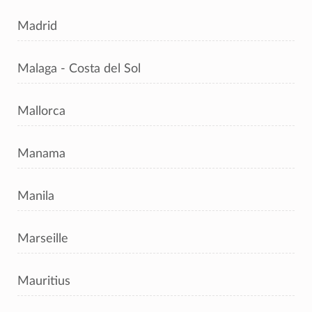
Madrid
Malaga - Costa del Sol
Mallorca
Manama
Manila
Marseille
Mauritius