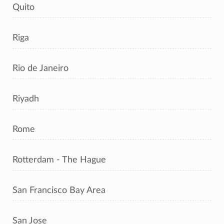
Quito
Riga
Rio de Janeiro
Riyadh
Rome
Rotterdam - The Hague
San Francisco Bay Area
San Jose