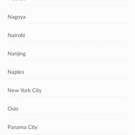
Nagoya
Nairobi
Nanjing
Naples
New York City
Oslo
Panama City