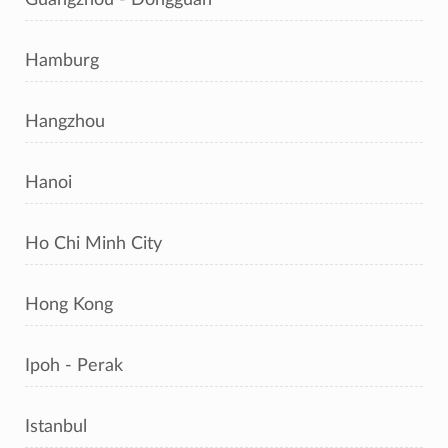
Hamburg
Hangzhou
Hanoi
Ho Chi Minh City
Hong Kong
Ipoh - Perak
Istanbul