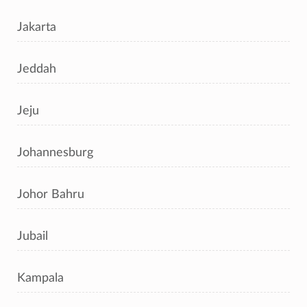
Jakarta
Jeddah
Jeju
Johannesburg
Johor Bahru
Jubail
Kampala