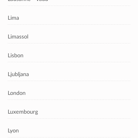
Lima
Limassol
Lisbon
Ljubljana
London
Luxembourg
Lyon