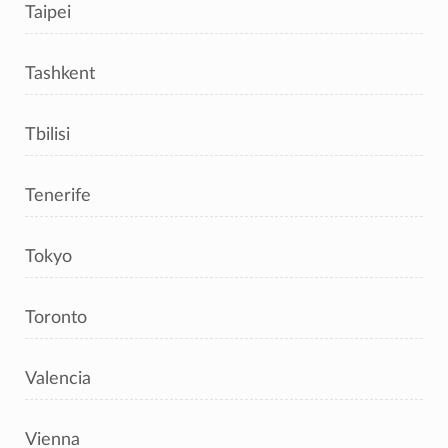
Taipei
Tashkent
Tbilisi
Tenerife
Tokyo
Toronto
Valencia
Vienna