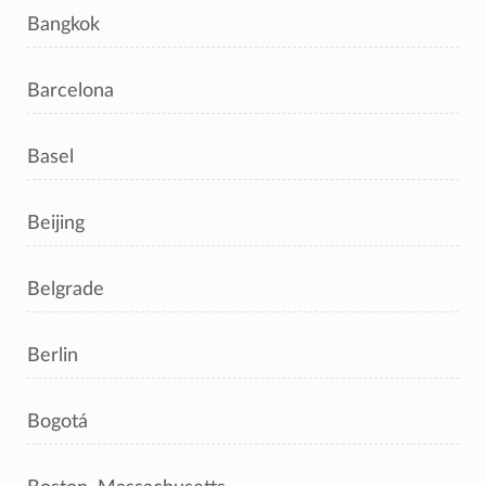
Bangkok
Barcelona
Basel
Beijing
Belgrade
Berlin
Bogotá