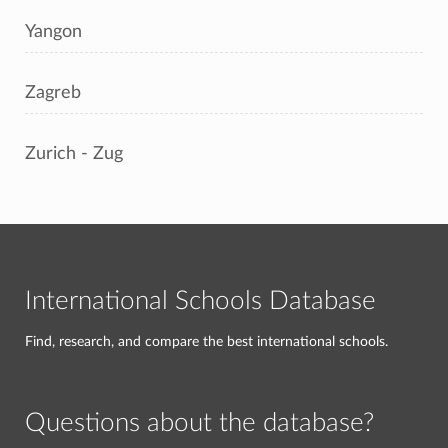
Yangon
Zagreb
Zurich - Zug
International Schools Database
Find, research, and compare the best international schools.
Questions about the database?