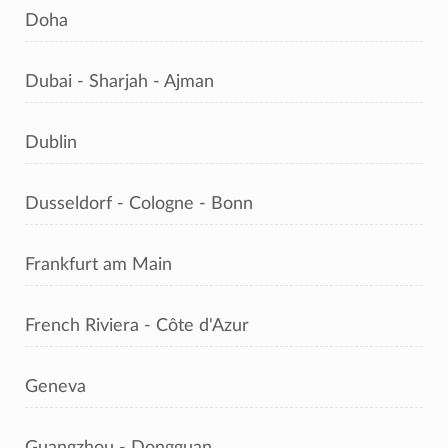
Doha
Dubai - Sharjah - Ajman
Dublin
Dusseldorf - Cologne - Bonn
Frankfurt am Main
French Riviera - Côte d'Azur
Geneva
Guangzhou - Dongguan