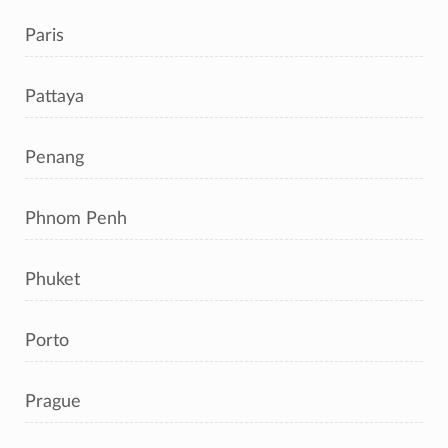
Paris
Pattaya
Penang
Phnom Penh
Phuket
Porto
Prague