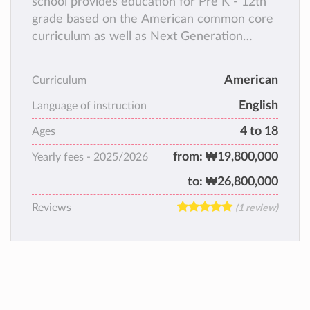
school provides education for Pre K - 12th
grade based on the American common core
curriculum as well as Next Generation
Science Standards. KFS caters for a wide
variety of nationalities with English being the
American
Curriculum
main instructional language. KFS focuses not
English
only on academic excellence but also in
Language of instruction
developing students 12st century skills.
4 to 18
Ages
from:
₩19,800,000
Yearly fees -
2025/2026
to:
₩26,800,000
Reviews
(1 review)