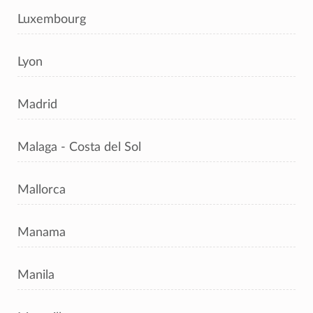
Luxembourg
Lyon
Madrid
Malaga - Costa del Sol
Mallorca
Manama
Manila