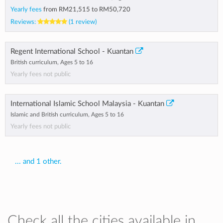
Yearly fees
from
RM21,515
to
RM50,720
Reviews:
(1 review)
Regent International School - Kuantan
British curriculum, Ages 5 to 16
Yearly fees not public
International Islamic School Malaysia - Kuantan
Islamic and British curriculum, Ages 5 to 16
Yearly fees not public
... and 1 other.
Check all the cities available in