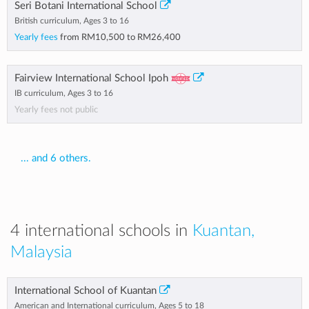
Seri Botani International School
British curriculum, Ages 3 to 16
Yearly fees
from
RM10,500
to
RM26,400
Fairview International School Ipoh
IB curriculum, Ages 3 to 16
Yearly fees not public
... and 6 others.
4 international schools in
Kuantan,
Malaysia
International School of Kuantan
American and International curriculum, Ages 5 to 18