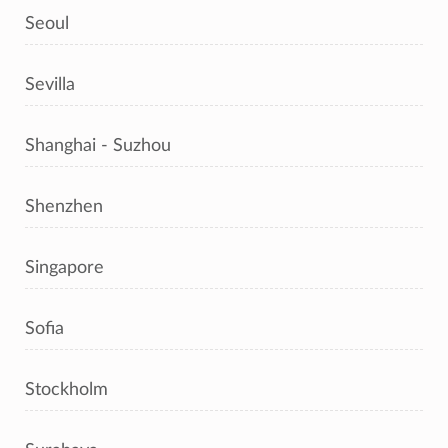
Seoul
Sevilla
Shanghai - Suzhou
Shenzhen
Singapore
Sofia
Stockholm