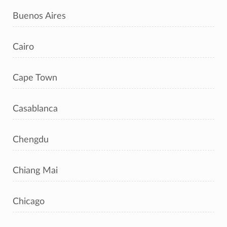
Buenos Aires
Cairo
Cape Town
Casablanca
Chengdu
Chiang Mai
Chicago