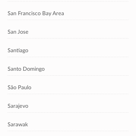
San Francisco Bay Area
San Jose
Santiago
Santo Domingo
São Paulo
Sarajevo
Sarawak