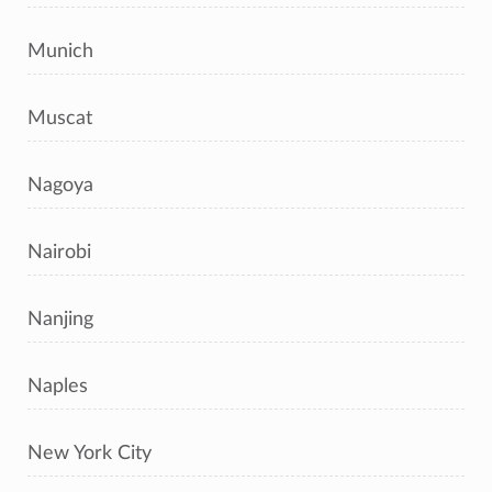
Munich
Muscat
Nagoya
Nairobi
Nanjing
Naples
New York City