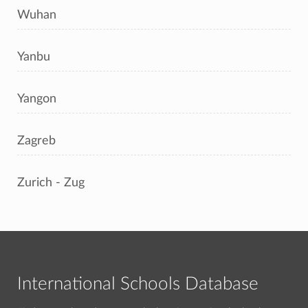
Wuhan
Yanbu
Yangon
Zagreb
Zurich - Zug
International Schools Database