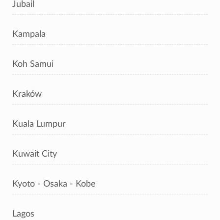
Jubail
Kampala
Koh Samui
Kraków
Kuala Lumpur
Kuwait City
Kyoto - Osaka - Kobe
Lagos