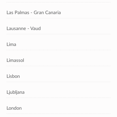
Las Palmas - Gran Canaria
Lausanne - Vaud
Lima
Limassol
Lisbon
Ljubljana
London