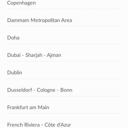
Copenhagen
Dammam Metropolitan Area
Doha
Dubai - Sharjah - Ajman
Dublin
Dusseldorf - Cologne - Bonn
Frankfurt am Main
French Riviera - Côte d'Azur