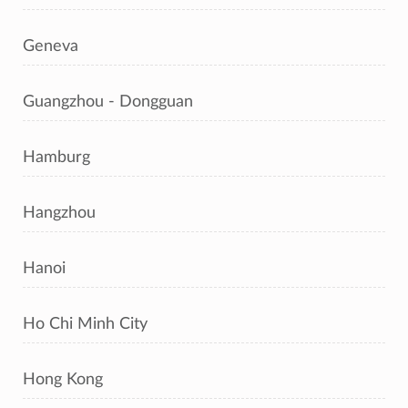
Geneva
Guangzhou - Dongguan
Hamburg
Hangzhou
Hanoi
Ho Chi Minh City
Hong Kong