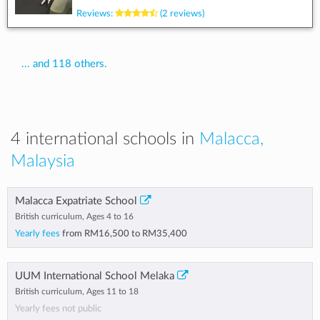
Reviews:
(2 reviews)
... and 118 others.
4 international schools in
Malacca,
Malaysia
Malacca Expatriate School
British curriculum, Ages 4 to 16
Yearly fees
from
RM16,500
to
RM35,400
UUM International School Melaka
British curriculum, Ages 11 to 18
Yearly fees not public