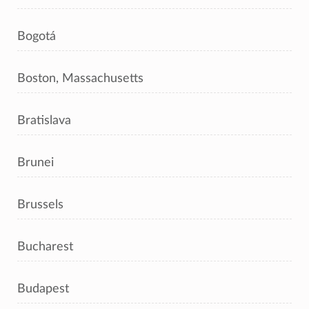
Bogotá
Boston, Massachusetts
Bratislava
Brunei
Brussels
Bucharest
Budapest