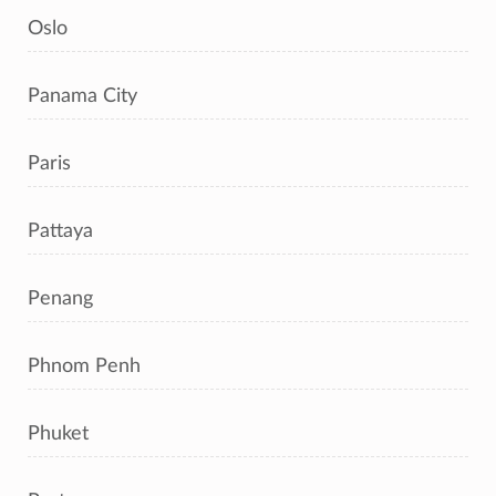
Oslo
Panama City
Paris
Pattaya
Penang
Phnom Penh
Phuket