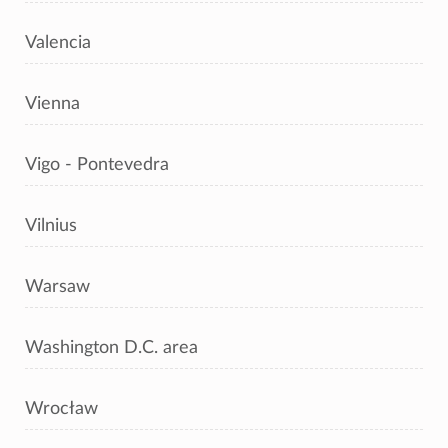
Valencia
Vienna
Vigo - Pontevedra
Vilnius
Warsaw
Washington D.C. area
Wrocław