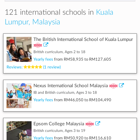
121 international schools in
Kuala
Lumpur, Malaysia
The British International School of Kuala Lumpur
British curriculum, Ages 2 to 18
Yearly fees
from
RM58,935
to
RM127,605
Reviews:
(1 review)
Nexus International School Malaysia
IB and British curriculum, Ages 3 to 18
Yearly fees
from
RM46,050
to
RM104,490
Epsom College Malaysia
British curriculum, Ages 3 to 19
Yearly fees
from
RM50,920
to
RM116,610