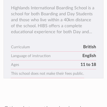
Highlands International Boarding School is a
school for both Boarding and Day Students
and those who live within a 40km distance
of the school. HIBS offers a complete
educational experience for both Day and
Boarding students. HIBS student roll is made
up of 60% Boarders and 40% Day students,
British
Curriculum
all of whom learn, interact and play together
English
during the school day.
Language of instruction
11 to 18
Ages
This school does not make their fees public.