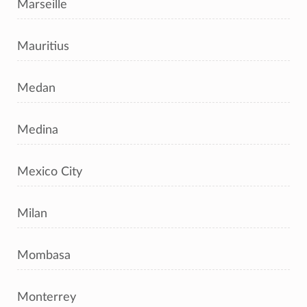
Marseille
Mauritius
Medan
Medina
Mexico City
Milan
Mombasa
Monterrey