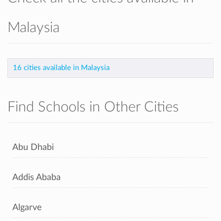
Malaysia
16 cities available in Malaysia
Find Schools in Other Cities
Abu Dhabi
Addis Ababa
Algarve