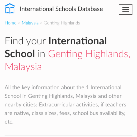
International Schools Database
Togg
navi
Home
>
Malaysia
> Genting Highlands
Find your
International
School
in
Genting Highlands,
Malaysia
All the key information about the 1 International
School in Genting Highlands, Malaysia and other
nearby cities: Extracurricular activities, if teachers
are native, class sizes, fees, school bus availability,
etc.