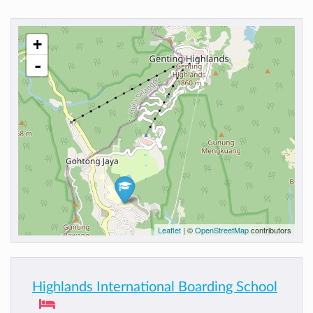
+
-
Leaflet
| ©
OpenStreetMap
contributors
Highlands International Boarding School