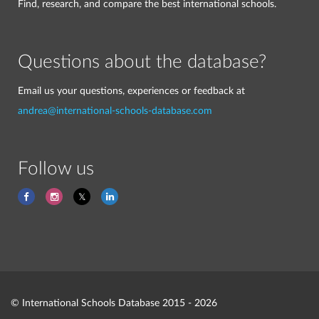
Find, research, and compare the best international schools.
Questions about the database?
Email us your questions, experiences or feedback at
andrea@international-schools-database.com
Follow us
© International Schools Database 2015 - 2026