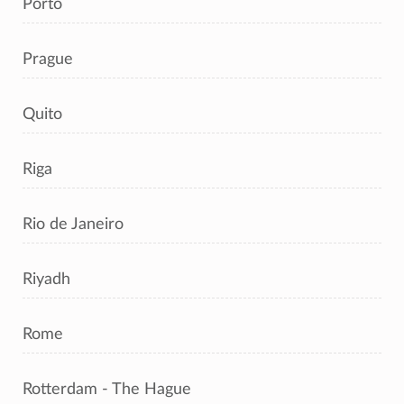
Porto
Prague
Quito
Riga
Rio de Janeiro
Riyadh
Rome
Rotterdam - The Hague