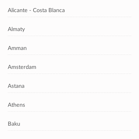
Alicante - Costa Blanca
Almaty
Amman
Amsterdam
Astana
Athens
Baku