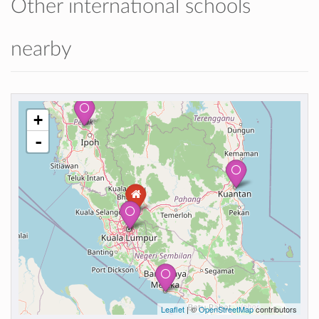
Other international schools
nearby
+
-
Leaflet
| ©
OpenStreetMap
contributors