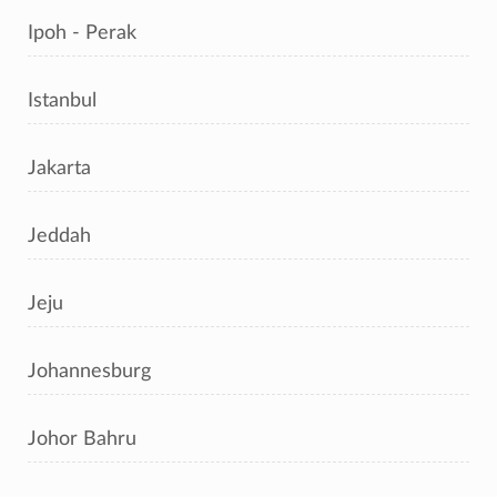
Ipoh - Perak
Istanbul
Jakarta
Jeddah
Jeju
Johannesburg
Johor Bahru