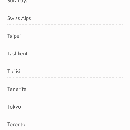
Surabaya
Swiss Alps
Taipei
Tashkent
Tbilisi
Tenerife
Tokyo
Toronto