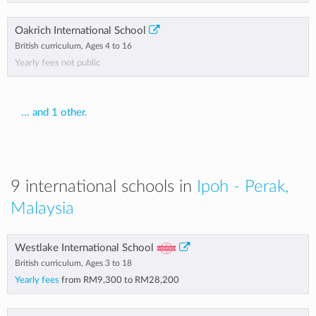
Oakrich International School
British curriculum, Ages 4 to 16
Yearly fees not public
... and 1 other.
9 international schools in
Ipoh - Perak,
Malaysia
Westlake International School
British curriculum, Ages 3 to 18
Yearly fees
from
RM9,300
to
RM28,200