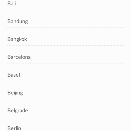
Bali
Bandung
Bangkok
Barcelona
Basel
Beijing
Belgrade
Berlin