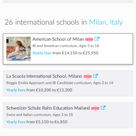
26 international schools in
Milan, Italy
American School of Milan
IB and American curriculum, Ages 3 to 18
Yearly fees
from
€14,150
to
€25,950
La Scuola International School, Milano
Reggio Emilia Approach and IB Candidate curriculum, Ages 3 to 14
Yearly fees
from
€10,200
to
€15,300
Schweizer Schule Rahn Education Mailand
Swiss and Italian curriculum, Ages 3 to 18
Yearly fees
from
€5,150
to
€6,850