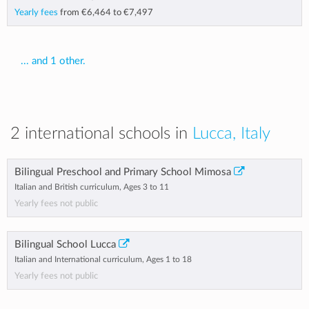
Yearly fees
from
€6,464
to
€7,497
... and 1 other.
2 international schools in
Lucca, Italy
Bilingual Preschool and Primary School Mimosa
Italian and British curriculum, Ages 3 to 11
Yearly fees not public
Bilingual School Lucca
Italian and International curriculum, Ages 1 to 18
Yearly fees not public