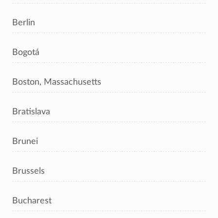
Berlin
Bogotá
Boston, Massachusetts
Bratislava
Brunei
Brussels
Bucharest