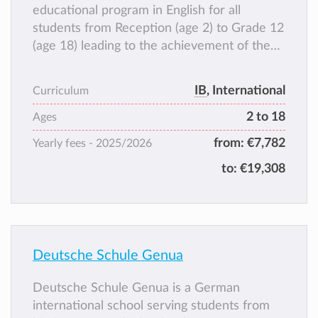
educational program in English for all
students from Reception (age 2) to Grade 12
(age 18) leading to the achievement of the
International Baccalaureate (IB) Diploma.
The language of instruction at ISG is English.
IB
, International
Curriculum
All students also have the opportunity to
2 to 18
study Italian (Language A or Language B) and
Ages
a third language from Grade 6 upwards,
from:
€7,782
Yearly fees -
2025/2026
choosing among French, Spanish, Mandarin
to:
€19,308
and German .
Deutsche Schule Genua
Deutsche Schule Genua is a German
international school serving students from