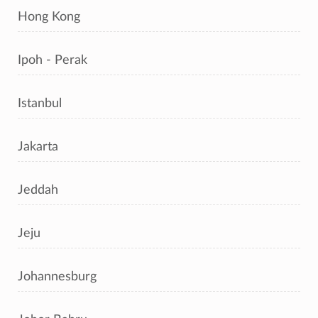
Hong Kong
Ipoh - Perak
Istanbul
Jakarta
Jeddah
Jeju
Johannesburg