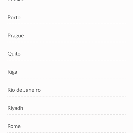
Porto
Prague
Quito
Riga
Rio de Janeiro
Riyadh
Rome