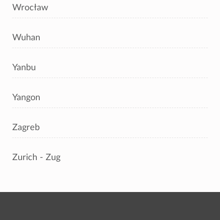
Wrocław
Wuhan
Yanbu
Yangon
Zagreb
Zurich - Zug