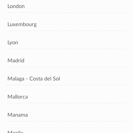
London
Luxembourg
Lyon
Madrid
Malaga - Costa del Sol
Mallorca
Manama