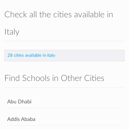
Check all the cities available in
Italy
28 cities available in Italy
Find Schools in Other Cities
Abu Dhabi
Addis Ababa