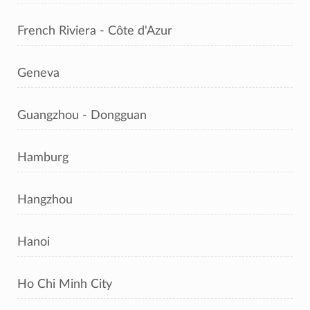
French Riviera - Côte d'Azur
Geneva
Guangzhou - Dongguan
Hamburg
Hangzhou
Hanoi
Ho Chi Minh City