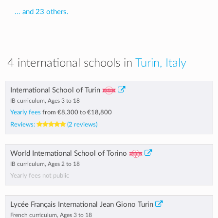
... and 23 others.
4 international schools in
Turin, Italy
International School of Turin
IB curriculum, Ages 3 to 18
Yearly fees
from
€8,300
to
€18,800
Reviews:
(2 reviews)
World International School of Torino
IB curriculum, Ages 2 to 18
Yearly fees not public
Lycée Français International Jean Giono Turin
French curriculum, Ages 3 to 18