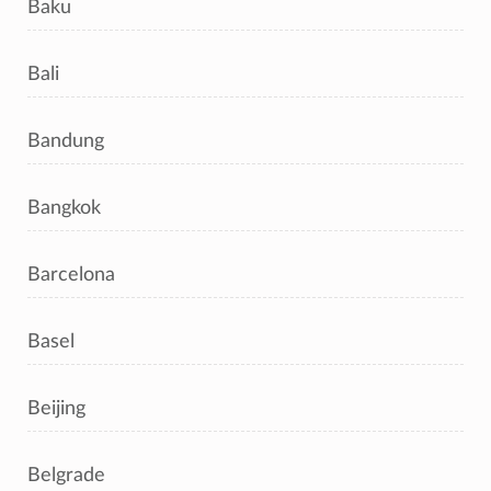
Baku
Bali
Bandung
Bangkok
Barcelona
Basel
Beijing
Belgrade