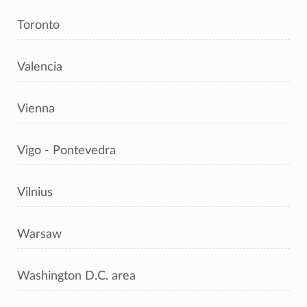
Toronto
Valencia
Vienna
Vigo - Pontevedra
Vilnius
Warsaw
Washington D.C. area