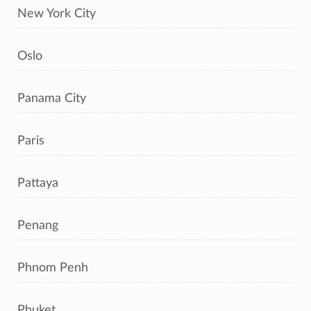
New York City
Oslo
Panama City
Paris
Pattaya
Penang
Phnom Penh
Phuket