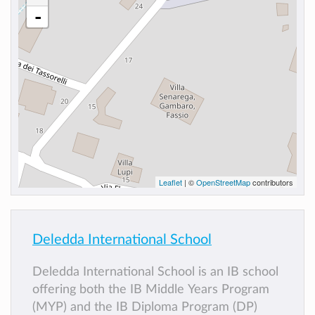
-
Leaflet
| ©
OpenStreetMap
contributors
Deledda International School
Deledda International School is an IB school
offering both the IB Middle Years Program
(MYP) and the IB Diploma Program (DP)