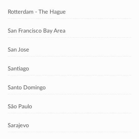
Rotterdam - The Hague
San Francisco Bay Area
San Jose
Santiago
Santo Domingo
São Paulo
Sarajevo