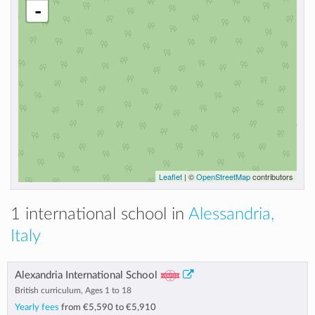
-
Leaflet
| ©
OpenStreetMap
contributors
1 international school in
Alessandria,
Italy
Alexandria International School
British curriculum, Ages 1 to 18
Yearly fees
from
€5,590
to
€5,910