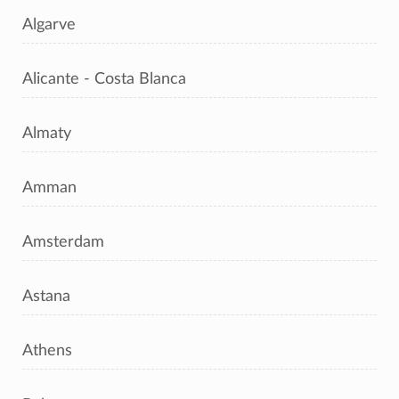
Algarve
Alicante - Costa Blanca
Almaty
Amman
Amsterdam
Astana
Athens