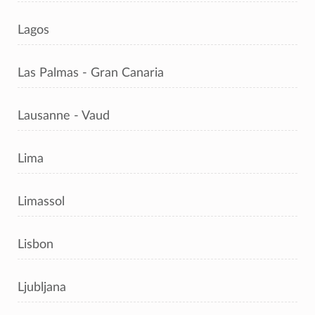
Lagos
Las Palmas - Gran Canaria
Lausanne - Vaud
Lima
Limassol
Lisbon
Ljubljana