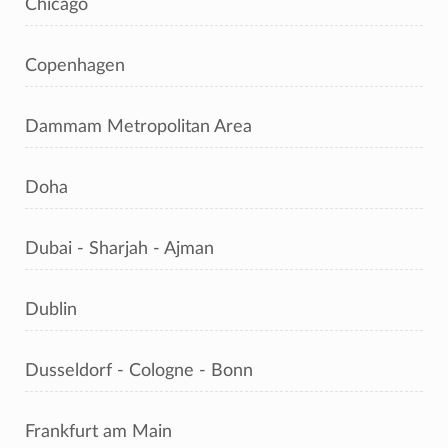
Chicago
Copenhagen
Dammam Metropolitan Area
Doha
Dubai - Sharjah - Ajman
Dublin
Dusseldorf - Cologne - Bonn
Frankfurt am Main