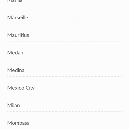
Manila
Marseille
Mauritius
Medan
Medina
Mexico City
Milan
Mombasa