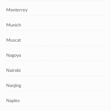
Monterrey
Munich
Muscat
Nagoya
Nairobi
Nanjing
Naples