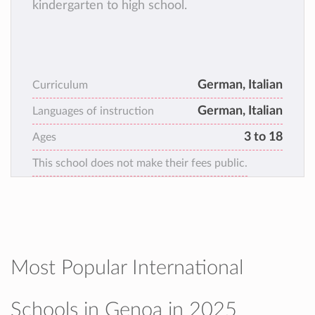
kindergarten to high school.
German, Italian
Curriculum
German, Italian
Languages of instruction
3 to 18
Ages
This school does not make their fees public.
Most Popular International
Schools in Genoa in 2025