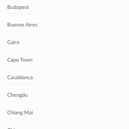
Budapest
Buenos Aires
Cairo
Cape Town
Casablanca
Chengdu
Chiang Mai