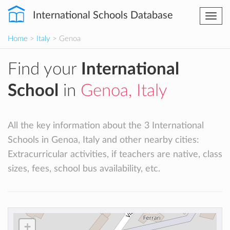
International Schools Database
Togg
navi
Home
>
Italy
> Genoa
Find your
International
School
in
Genoa, Italy
All the key information about the 3 International
Schools in Genoa, Italy and other nearby cities:
Extracurricular activities, if teachers are native, class
sizes, fees, school bus availability, etc.
+