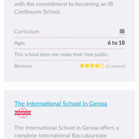
with the commitment to becoming an IB
Continuum School.
IB
Curriculum
6 to 18
Ages
This school does not make their fees public.
Reviews
(1 review)
The International School in Genoa
The International School in Genoa offers a
complete International Baccalaureate