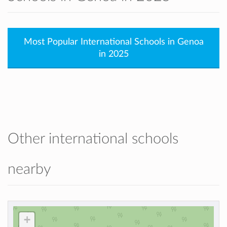
Most Popular International Schools in Genoa
in 2025
Other international schools
nearby
+