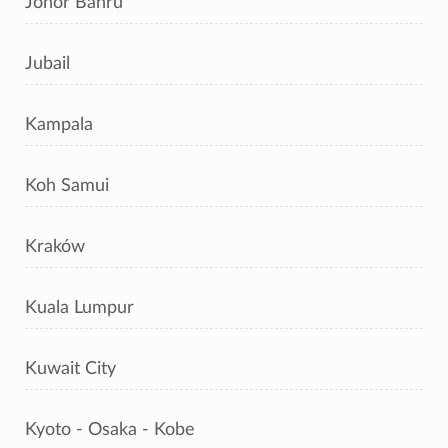
Johor Bahru
Jubail
Kampala
Koh Samui
Kraków
Kuala Lumpur
Kuwait City
Kyoto - Osaka - Kobe