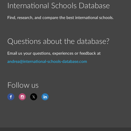
International Schools Database
Find, research, and compare the best international schools.
Questions about the database?
Email us your questions, experiences or feedback at
andrea@international-schools-database.com
Follow us