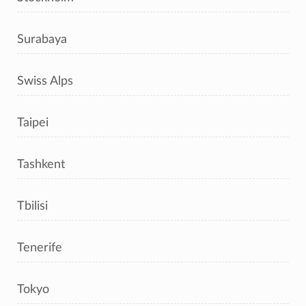
Surabaya
Swiss Alps
Taipei
Tashkent
Tbilisi
Tenerife
Tokyo