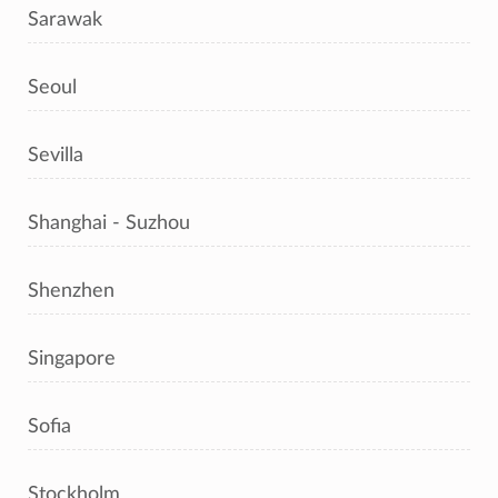
Sarawak
Seoul
Sevilla
Shanghai - Suzhou
Shenzhen
Singapore
Sofia
Stockholm