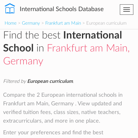
International Schools Database
Togg
navi
Home
>
Germany
>
Frankfurt am Main
> European curriculum
Find the best
International
School
in
Frankfurt am Main,
Germany
Filtered by
European curriculum
.
Compare the 2 European international schools in
Frankfurt am Main, Germany . View updated and
verified tuition fees, class sizes, native teachers,
extracurriculars, and more in one place.
Enter your preferences and find the best