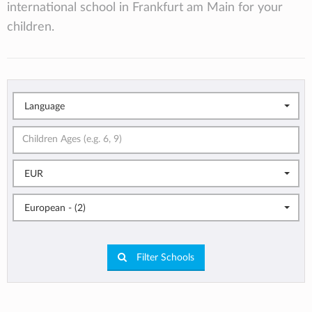
international school in Frankfurt am Main for your
children.
Language
EUR
European - (2)
Filter Schools