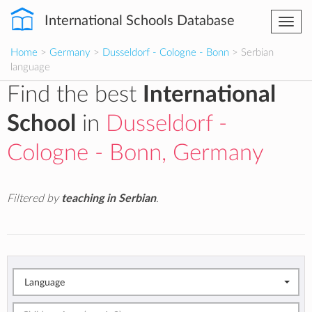
International Schools Database
Togg
navi
Home
>
Germany
>
Dusseldorf - Cologne - Bonn
> Serbian
language
Find the best
International
School
in
Dusseldorf -
Cologne - Bonn, Germany
Filtered by
teaching in Serbian
.
Language