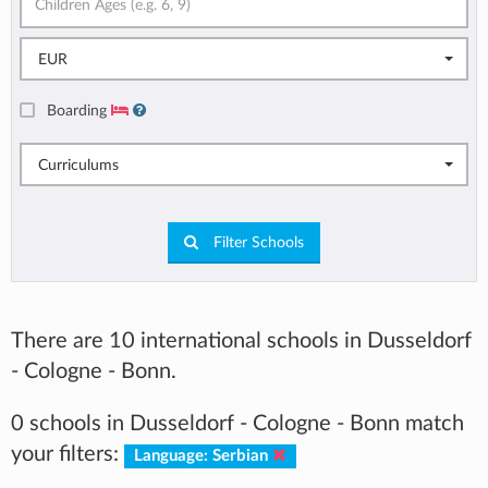
EUR
Boarding
Curriculums
Filter Schools
There are 10 international schools in Dusseldorf
- Cologne - Bonn.
0 schools in Dusseldorf - Cologne - Bonn match
your filters:
Language: Serbian