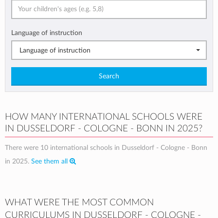
Language of instruction
Language of instruction
Search
HOW MANY INTERNATIONAL SCHOOLS WERE
IN DUSSELDORF - COLOGNE - BONN IN 2025?
There were 10 international schools in Dusseldorf - Cologne - Bonn
in 2025.
See them all
WHAT WERE THE MOST COMMON
CURRICULUMS IN DUSSELDORF - COLOGNE -