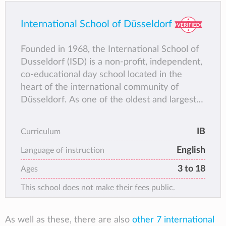
school building.
International School of Düsseldorf
Founded in 1968, the International School of
Dusseldorf (ISD) is a non-profit, independent,
co-educational day school located in the
heart of the international community of
Düsseldorf. As one of the oldest and largest
international schools in Germany, ISD offers
national and international qualifications to
IB
Curriculum
around 1000 students from more than 54
English
countries.
Language of instruction
The school has a proud history of helping
3 to 18
Ages
young people realise their dreams and
This school does not make their fees public.
ambitions in all walks of life and in all parts of
the world. ISD provides an outstanding
education that prepares students to succeed
As well as these, there are also
other 7 international
and inspires them to make a difference; an