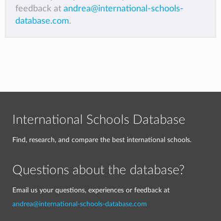
feedback at
andrea@international-schools-
database.com
.
International Schools Database
Find, research, and compare the best international schools.
Questions about the database?
Email us your questions, experiences or feedback at
andrea@international-schools-database.com