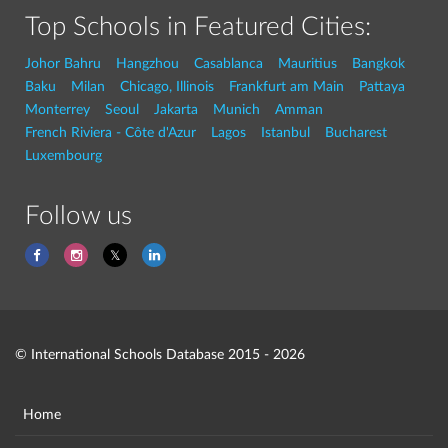
Top Schools in Featured Cities:
Johor Bahru
Hangzhou
Casablanca
Mauritius
Bangkok
Baku
Milan
Chicago, Illinois
Frankfurt am Main
Pattaya
Monterrey
Seoul
Jakarta
Munich
Amman
French Riviera - Côte d'Azur
Lagos
Istanbul
Bucharest
Luxembourg
Follow us
© International Schools Database 2015 - 2026
Home