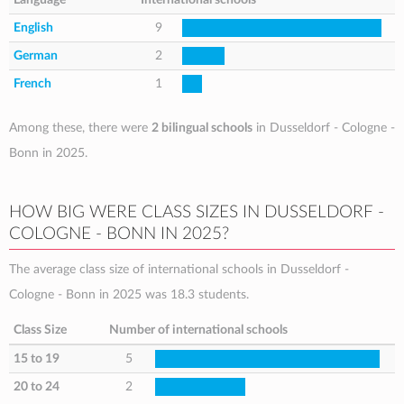
English
9
German
2
French
1
Among these, there were
2 bilingual schools
in Dusseldorf - Cologne -
Bonn in 2025.
HOW BIG WERE CLASS SIZES IN DUSSELDORF -
COLOGNE - BONN IN 2025?
The average class size of international schools in Dusseldorf -
Cologne - Bonn in 2025 was 18.3 students.
Class Size
Number of international schools
15 to 19
5
20 to 24
2