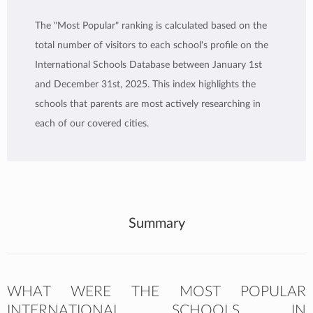
The "Most Popular" ranking is calculated based on the
total number of visitors to each school's profile on the
International Schools Database between January 1st
and December 31st, 2025. This index highlights the
schools that parents are most actively researching in
each of our covered cities.
Summary
WHAT WERE THE MOST POPULAR
INTERNATIONAL SCHOOLS IN