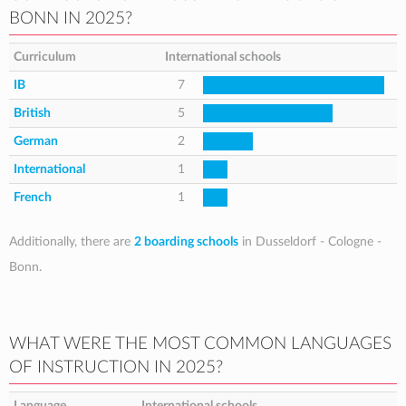
BONN IN 2025?
Curriculum
International schools
IB
7
British
5
German
2
International
1
French
1
Additionally, there are
2 boarding schools
in Dusseldorf - Cologne -
Bonn.
WHAT WERE THE MOST COMMON LANGUAGES
OF INSTRUCTION IN 2025?
Language
International schools