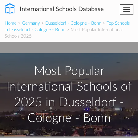
International Schools Database
Togg
navi
Home
>
Germany
>
Dusseldorf - Cologne - Bonn
>
Top Schools
in Dusseldorf - Cologne - Bonn
> Most Popular International
Schools 2025
Most Popular
International Schools of
2025 in Dusseldorf -
Cologne - Bonn