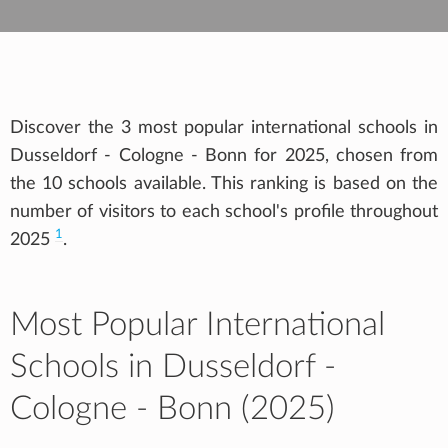
Discover the 3 most popular international schools in
Dusseldorf - Cologne - Bonn for 2025, chosen from
the 10 schools available. This ranking is based on the
number of visitors to each school's profile throughout
1
2025
.
Most Popular International
Schools in Dusseldorf -
Cologne - Bonn (2025)