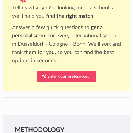
Tell us what you're looking for in a school, and
we’ll help you
find the right match
.
Answer a few quick questions to
get a
personal score
for every international school
in Dusseldorf - Cologne - Bonn. We'll sort and
rank them for you, so you can find the best
options in seconds.
Enter your preferences !
METHODOLOGY