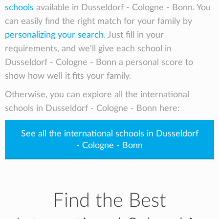
schools
available in Dusseldorf - Cologne - Bonn. You
education that equips them with the skills and
can easily find the right match for your family by
abilities to meet the global challenges they
personalizing your search
. Just fill in your
face. ISD strives to provide each student with
requirements, and we'll give each school in
the individual support they need to thrive,
discover joy in learning, become autonomous
Dusseldorf - Cologne - Bonn a personal score to
and intrinsically motivated, and ultimately
show how well it fits your family.
become the architect of their own future.
Otherwise, you can explore all the international
schools in Dusseldorf - Cologne - Bonn here:
See all the international schools in Dusseldorf
- Cologne - Bonn
Find the Best