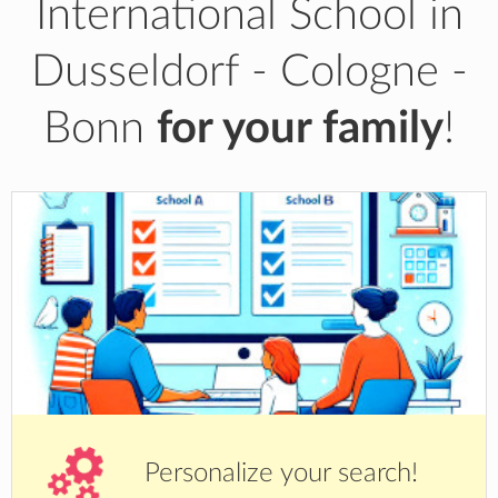
International School in
Dusseldorf - Cologne -
Bonn
for your family
!
Personalize your search!