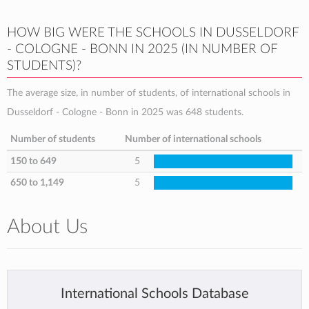
HOW BIG WERE THE SCHOOLS IN DUSSELDORF
- COLOGNE - BONN IN 2025 (IN NUMBER OF
STUDENTS)?
The average size, in number of students, of international schools in
Dusseldorf - Cologne - Bonn in 2025 was 648 students.
Number of students
Number of international schools
150 to 649
5
650 to 1,149
5
About Us
International Schools Database