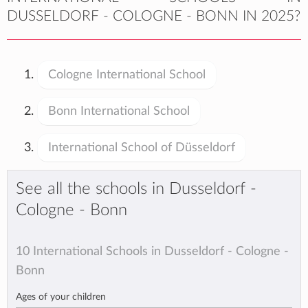
DUSSELDORF - COLOGNE - BONN IN 2025?
Cologne International School
Bonn International School
International School of Düsseldorf
See all the schools in Dusseldorf -
Cologne - Bonn
10 International Schools in Dusseldorf - Cologne -
Bonn
Ages of your children