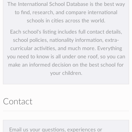
The International School Database is the best way
to find, research, and compare international
schools in cities across the world.
Each school's listing includes full contact details,
school policies, nationality information, extra-
curricular activities, and much more. Everything
you need to know is all under one roof, so you can
make an informed decision on the best school for
your children.
Contact
Email us your questions, experiences or