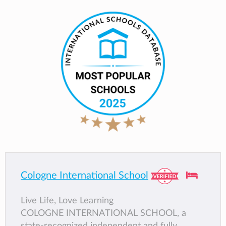
Cologne International School
Live Life, Love Learning
COLOGNE INTERNATIONAL SCHOOL, a
state-recognized independent and fully