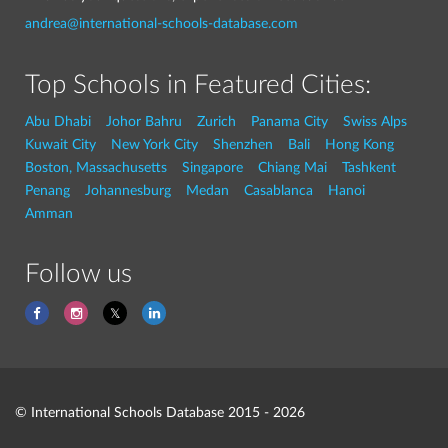
andrea@international-schools-database.com
Top Schools in Featured Cities:
Abu Dhabi
Johor Bahru
Zurich
Panama City
Swiss Alps
Kuwait City
New York City
Shenzhen
Bali
Hong Kong
Boston, Massachusetts
Singapore
Chiang Mai
Tashkent
Penang
Johannesburg
Medan
Casablanca
Hanoi
Amman
Follow us
© International Schools Database 2015 - 2026