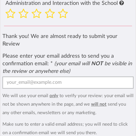
Administration and Interaction with the School
Thank you! We are almost ready to submit your
Review
Please enter your email address to send you a
confirmation email:
*
(your email will
NOT
be visible in
the review or anywhere else)
We will use your email
only
to verify your review: your email will
not be shown anywhere in the page, and we
will not
send you
any other emails, newsletters or any marketing.
Make sure to enter a valid email address; you will need to click
on a confirmation email we will send you there.