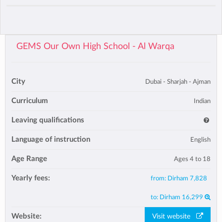
GEMS Our Own High School - Al Warqa
City
Dubai - Sharjah - Ajman
Curriculum
Indian
Leaving qualifications
Language of instruction
English
Age Range
Ages 4 to 18
Yearly fees:
from:
Dirham 7,828
to:
Dirham 16,299
Website:
Visit website