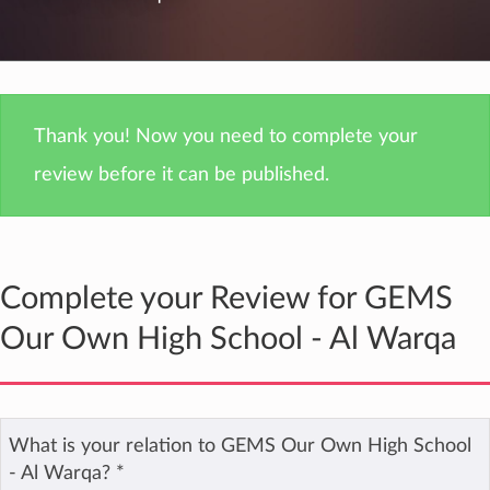
Thank you! Now you need to complete your
review before it can be published.
Complete your Review for GEMS
Our Own High School - Al Warqa
What is your relation to GEMS Our Own High School
- Al Warqa?
*