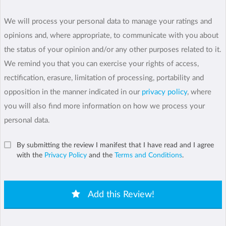
We will process your personal data to manage your ratings and
opinions and, where appropriate, to communicate with you about
the status of your opinion and/or any other purposes related to it.
We remind you that you can exercise your rights of access,
rectification, erasure, limitation of processing, portability and
opposition in the manner indicated in our
privacy policy
, where
you will also find more information on how we process your
personal data.
By submitting the review I manifest that I have read and I agree
with the
Privacy Policy
and the
Terms and Conditions
.
Add this Review!