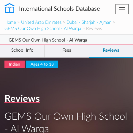
International Schools Database
Togg
navi
Home
>
United Arab Emirates
>
Dubai - Sharjah - Ajman
>
GEMS Our Own High School - Al Warqa
> Reviews
GEMS Our Own High School - Al Warqa
School Info
Fees
Reviews
Indian
Ages 4 to 18
Reviews
GEMS Our Own High School
- Al Warqa