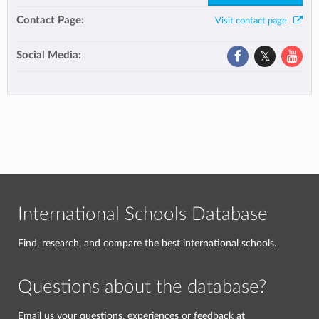
Contact Page:
Visit contact page
Social Media:
International Schools Database
Find, research, and compare the best international schools.
Questions about the database?
Email us your questions, experiences or feedback at