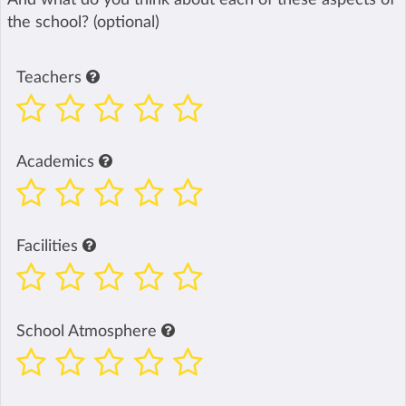
the school? (optional)
Teachers
Academics
Facilities
School Atmosphere