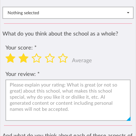
Nothing selected
What do you think about the school as a whole?
Your score:
*
Average
Your review:
*
And what do you think about each of these aspects of