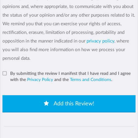
opinions and, where appropriate, to communicate with you about
the status of your opinion and/or any other purposes related to it.
We remind you that you can exercise your rights of access,
rectification, erasure, limitation of processing, portability and
opposition in the manner indicated in our
privacy policy
, where
you will also find more information on how we process your
personal data.
By submitting the review I manifest that I have read and I agree
with the
Privacy Policy
and the
Terms and Conditions
.
Add this Review!