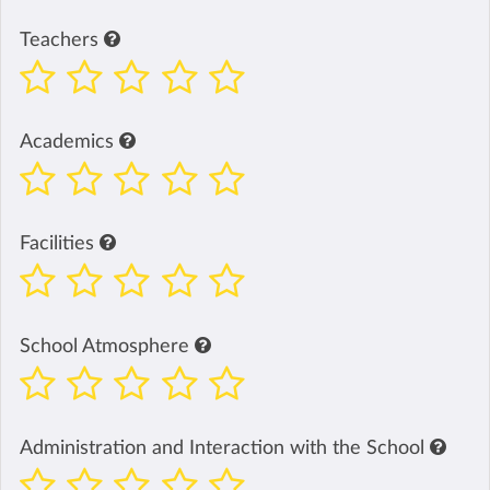
Teachers
Academics
Facilities
School Atmosphere
Administration and Interaction with the School