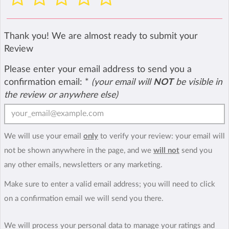
Thank you! We are almost ready to submit your
Review
Please enter your email address to send you a
confirmation email:
*
(your email will
NOT
be visible in
the review or anywhere else)
We will use your email
only
to verify your review: your email will
not be shown anywhere in the page, and we
will not
send you
any other emails, newsletters or any marketing.
Make sure to enter a valid email address; you will need to click
on a confirmation email we will send you there.
We will process your personal data to manage your ratings and