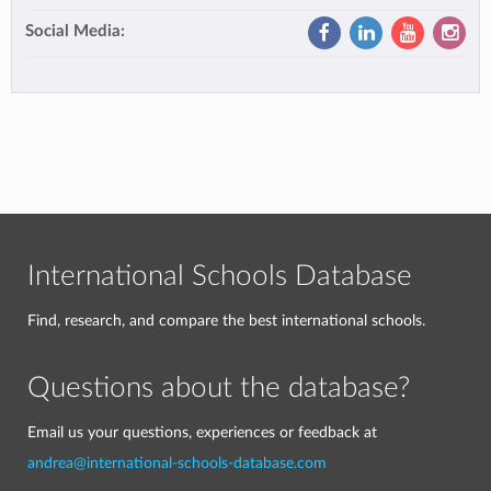
Social Media:
International Schools Database
Find, research, and compare the best international schools.
Questions about the database?
Email us your questions, experiences or feedback at
andrea@international-schools-database.com