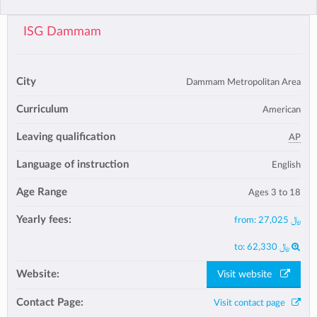
ISG Dammam
City
Dammam Metropolitan Area
Curriculum
American
Leaving qualification
AP
Language of instruction
English
Age Range
Ages 3 to 18
Yearly fees:
from:
﷼ 27,025
to:
﷼ 62,330
Website:
Visit website
Contact Page:
Visit contact page