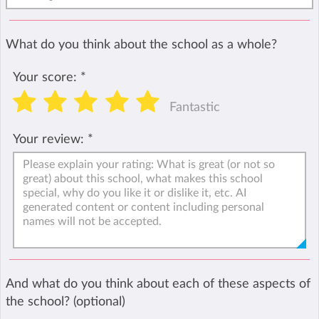
What do you think about the school as a whole?
Your score:
*
Fantastic
Your review:
*
And what do you think about each of these aspects of
the school? (optional)