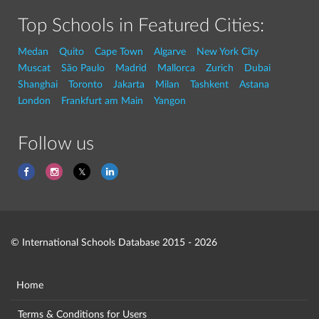
Top Schools in Featured Cities:
Medan
Quito
Cape Town
Algarve
New York City
Muscat
São Paulo
Madrid
Mallorca
Zurich
Dubai
Shanghai
Toronto
Jakarta
Milan
Tashkent
Astana
London
Frankfurt am Main
Yangon
Follow us
© International Schools Database 2015 - 2026
Home
Terms & Conditions for Users