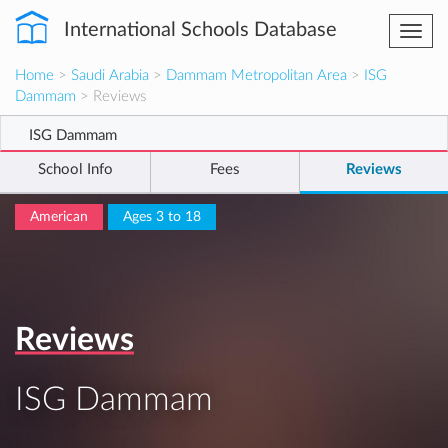
International Schools Database
Togg
navi
Home
>
Saudi Arabia
>
Dammam Metropolitan Area
>
ISG
Dammam
> Reviews
ISG Dammam
School Info
Fees
Reviews
American
Ages 3 to 18
Reviews
ISG Dammam