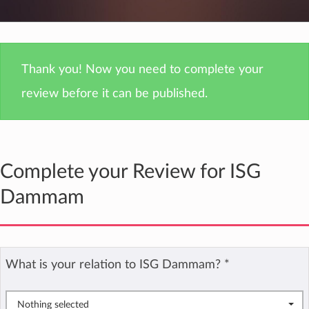
Thank you! Now you need to complete your
review before it can be published.
Complete your Review for ISG
Dammam
What is your relation to ISG Dammam?
*
Nothing selected