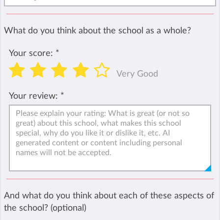
What do you think about the school as a whole?
Your score:
*
Very Good
Your review:
*
And what do you think about each of these aspects of
the school? (optional)