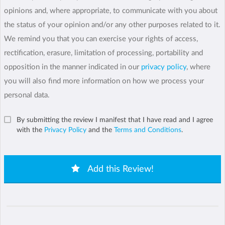
opinions and, where appropriate, to communicate with you about
the status of your opinion and/or any other purposes related to it.
We remind you that you can exercise your rights of access,
rectification, erasure, limitation of processing, portability and
opposition in the manner indicated in our
privacy policy
, where
you will also find more information on how we process your
personal data.
By submitting the review I manifest that I have read and I agree
with the
Privacy Policy
and the
Terms and Conditions
.
Add this Review!