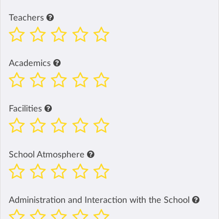
Teachers
Academics
Facilities
School Atmosphere
Administration and Interaction with the School