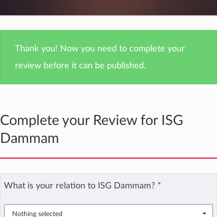
Thank you! Now you need to complete your
review before it can be published.
Complete your Review for ISG
Dammam
What is your relation to ISG Dammam?
*
Nothing selected