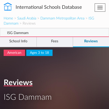
International Schools Database
Togg
navi
Home
>
Saudi Arabia
>
Dammam Metropolitan Area
>
ISG
Dammam
> Reviews
ISG Dammam
School Info
Fees
Reviews
American
Ages 3 to 18
Reviews
ISG Dammam