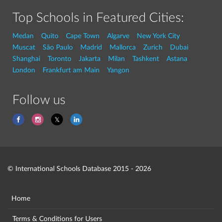
Top Schools in Featured Cities:
Medan
Quito
Cape Town
Algarve
New York City
Muscat
São Paulo
Madrid
Mallorca
Zurich
Dubai
Shanghai
Toronto
Jakarta
Milan
Tashkent
Astana
London
Frankfurt am Main
Yangon
Follow us
© International Schools Database 2015 - 2026
Home
Terms & Conditions for Users