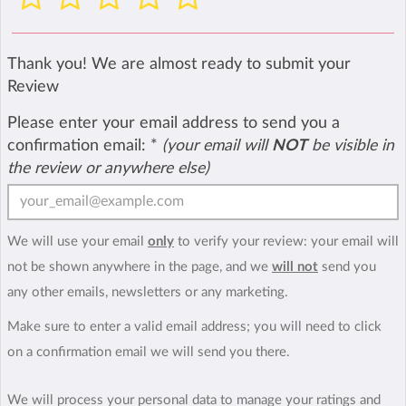
Thank you! We are almost ready to submit your
Review
Please enter your email address to send you a
confirmation email:
*
(your email will
NOT
be visible in
the review or anywhere else)
We will use your email
only
to verify your review: your email will
not be shown anywhere in the page, and we
will not
send you
any other emails, newsletters or any marketing.
Make sure to enter a valid email address; you will need to click
on a confirmation email we will send you there.
We will process your personal data to manage your ratings and