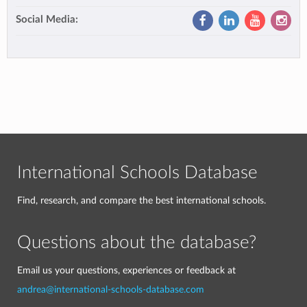
Social Media:
International Schools Database
Find, research, and compare the best international schools.
Questions about the database?
Email us your questions, experiences or feedback at
andrea@international-schools-database.com