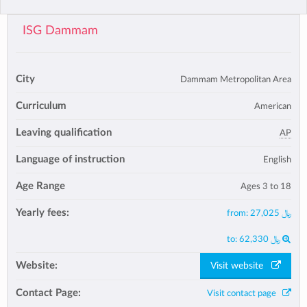
ISG Dammam
City
Dammam Metropolitan Area
Curriculum
American
Leaving qualification
AP
Language of instruction
English
Age Range
Ages 3 to 18
Yearly fees:
from:
﷼ 27,025
to:
﷼ 62,330
Website:
Visit website
Contact Page:
Visit contact page