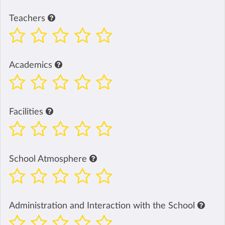
Teachers
Academics
Facilities
School Atmosphere
Administration and Interaction with the School