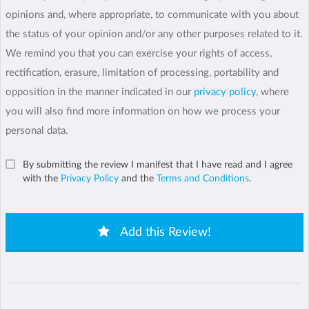
opinions and, where appropriate, to communicate with you about
the status of your opinion and/or any other purposes related to it.
We remind you that you can exercise your rights of access,
rectification, erasure, limitation of processing, portability and
opposition in the manner indicated in our
privacy policy
, where
you will also find more information on how we process your
personal data.
By submitting the review I manifest that I have read and I agree
with the
Privacy Policy
and the
Terms and Conditions
.
Add this Review!