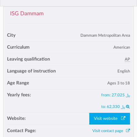
ISG Dammam
City
Dammam Metropolitan Area
Curriculum
American
Leaving qualification
AP
Language of instruction
English
Age Range
Ages 3 to 18
Yearly fees:
from:
﷼ 27,025
to:
﷼ 62,330
Website:
Visit website
Contact Page:
Visit contact page