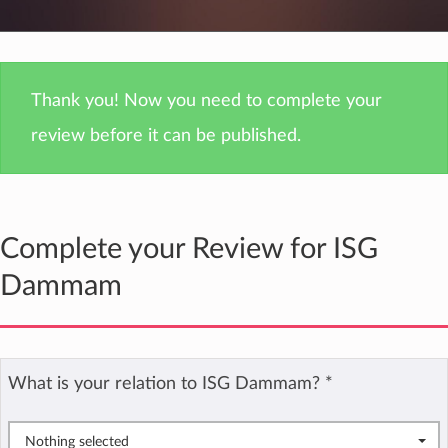
Thank you! Now you need to complete your
review before it can be published.
Complete your Review for ISG
Dammam
What is your relation to ISG Dammam?
*
Nothing selected