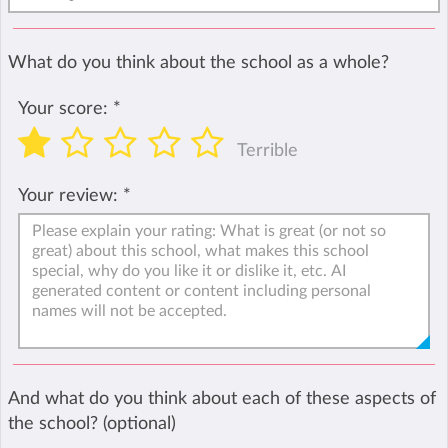
What do you think about the school as a whole?
Your score:
*
Terrible
Your review:
*
And what do you think about each of these aspects of
the school? (optional)