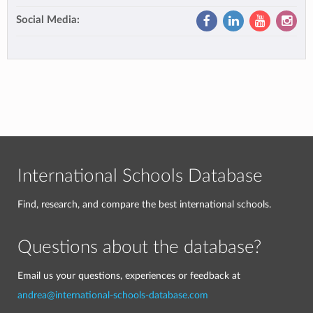
Social Media:
International Schools Database
Find, research, and compare the best international schools.
Questions about the database?
Email us your questions, experiences or feedback at
andrea@international-schools-database.com