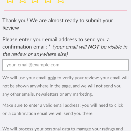
Thank you! We are almost ready to submit your
Review
Please enter your email address to send you a
confirmation email:
*
(your email will
NOT
be visible in
the review or anywhere else)
We will use your email
only
to verify your review: your email will
not be shown anywhere in the page, and we
will not
send you
any other emails, newsletters or any marketing.
Make sure to enter a valid email address; you will need to click
on a confirmation email we will send you there.
We will process your personal data to manage your ratings and