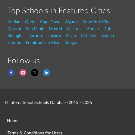
Top Schools in Featured Cities:
Medan
Quito
Cape Town
Algarve
New York City
Muscat
São Paulo
Madrid
Mallorca
Zurich
Dubai
Shanghai
Toronto
Jakarta
Milan
Tashkent
Astana
London
Frankfurt am Main
Yangon
Follow us
© International Schools Database 2015 - 2026
Home
Terms & Conditions for Users