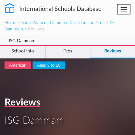
International Schools Database
Togg
navi
Home
>
Saudi Arabia
>
Dammam Metropolitan Area
>
ISG
Dammam
> Reviews
ISG Dammam
School Info
Fees
Reviews
American
Ages 3 to 18
Reviews
ISG Dammam