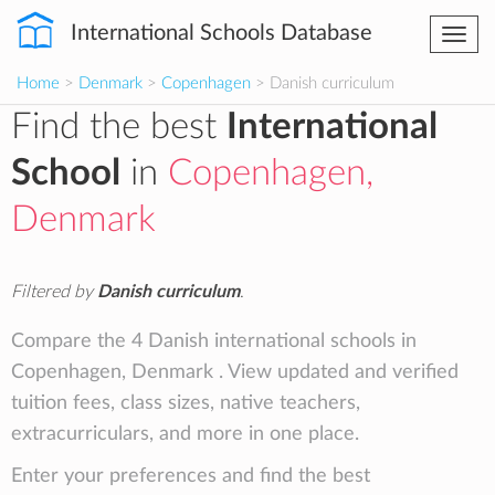
International Schools Database
Togg
navi
Home
>
Denmark
>
Copenhagen
> Danish curriculum
Find the best
International
School
in
Copenhagen,
Denmark
Filtered by
Danish curriculum
.
Compare the 4 Danish international schools in
Copenhagen, Denmark . View updated and verified
tuition fees, class sizes, native teachers,
extracurriculars, and more in one place.
Enter your preferences and find the best