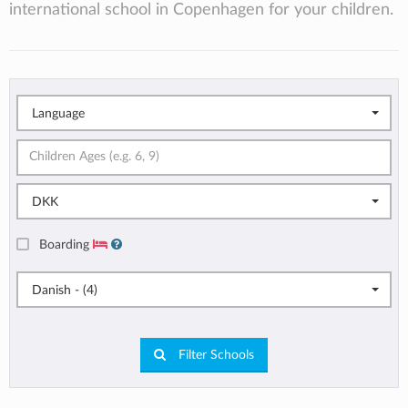
international school in Copenhagen for your children.
Language
DKK
Boarding
Danish - (4)
Filter Schools