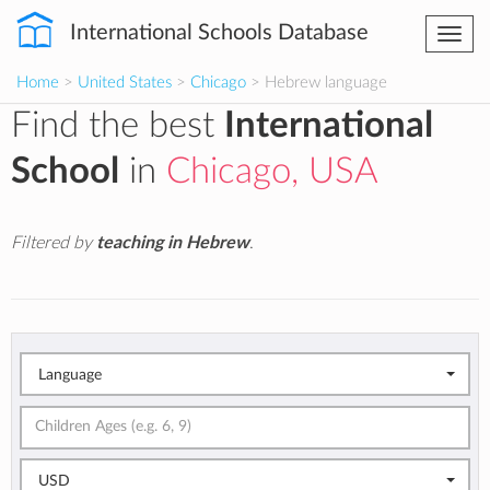
International Schools Database
Togg
navi
Home
>
United States
>
Chicago
> Hebrew language
Find the best
International
School
in
Chicago, USA
Filtered by
teaching in Hebrew
.
Language
USD