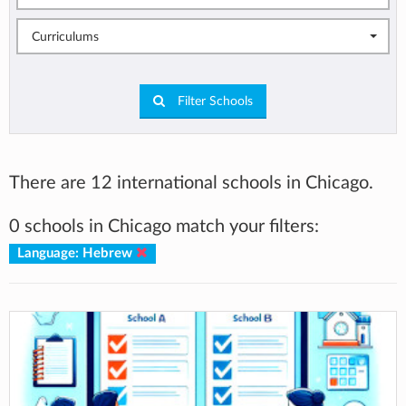
Curriculums
Filter Schools
There are 12 international schools in Chicago.
0 schools in Chicago match your filters:
Language: Hebrew