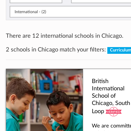
International - (2)
There are 12 international schools in Chicago.
2 schools in Chicago match your filters:
Curriculum
British
International
School of
Chicago, South
Loop
We are committ