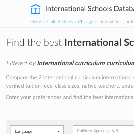
International Schools Datab
Home
>
United States
>
Chicago
> International curri
Find the best
International S
Filtered by
International curriculum curriculu
Compare the 2 International curriculum international
verified tuition fees, class sizes, native teachers, ext
Enter your preferences and find the best international
Language