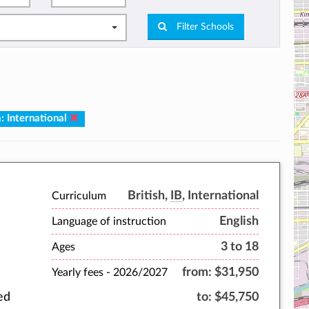
Filter Schools
: International
British,
IB
, International
Curriculum
English
Language of instruction
3 to 18
Ages
from:
$31,950
Yearly fees -
2026/2027
ed
to:
$45,750