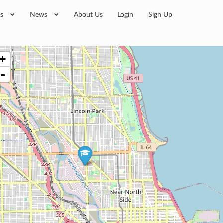
es
News
About Us
Login
Sign Up
+
-