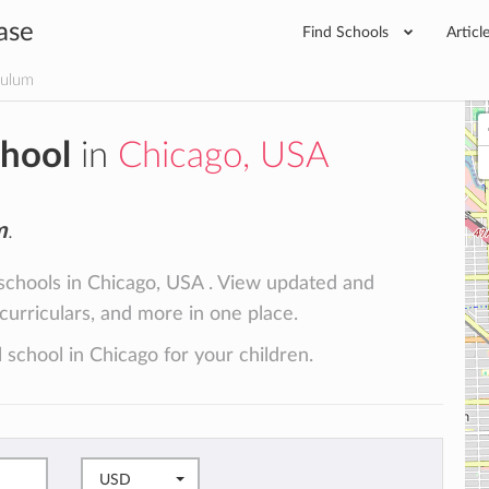
ase
Find Schools
Articl
culum
chool
in
Chicago, USA
m
.
 schools in Chicago, USA . View updated and
racurriculars, and more in one place.
 school in Chicago for your children.
USD