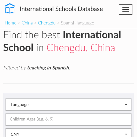
International Schools Database
Togg
navi
Home
>
China
>
Chengdu
> Spanish language
Find the best
International
School
in
Chengdu, China
Filtered by
teaching in Spanish
.
Language
CNY