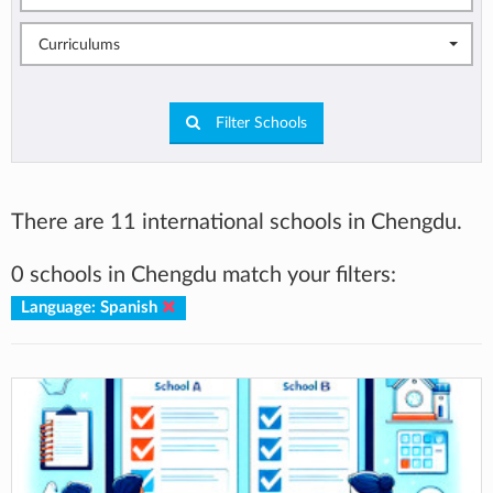
Curriculums
Filter Schools
There are 11 international schools in Chengdu.
0 schools in Chengdu match your filters:
Language: Spanish