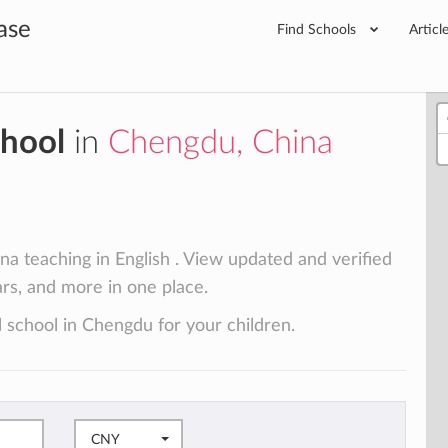
ase
Find Schools
Articl
chool
in
Chengdu, China
a teaching in English . View updated and verified
lars, and more in one place.
l school in Chengdu for your children.
CNY