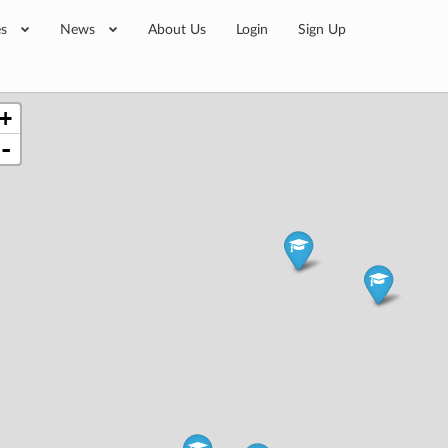
es
News
About Us
Login
Sign Up
+
-