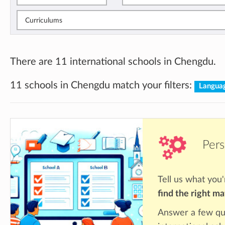
Curriculums
There are 11 international schools in Chengdu.
11 schools in Chengdu match your filters:
Languag
Pers
Tell us what you'
find the right m
Answer a few qu