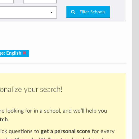
Filter Schools
e: English
onalize your search!
re looking for in a school, and we’ll help you
atch
.
ick questions to
get a personal score
for every