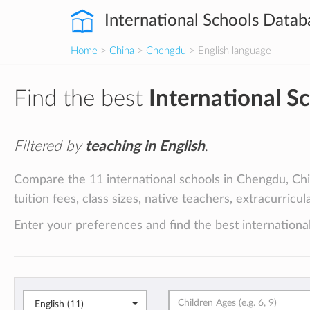
International Schools Datab
Home
>
China
>
Chengdu
> English language
Find the best
International S
Filtered by
teaching in English
.
Compare the 11 international schools in Chengdu, Chin
tuition fees, class sizes, native teachers, extracurricu
Enter your preferences and find the best internationa
English (11)