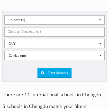
Chinese (5)
CNY
Curriculums
Filter Schools
There are 11 international schools in Chengdu.
5 schools in Chengdu match your filters: