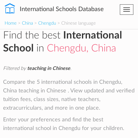
International Schools Database
Togg
navi
Home
>
China
>
Chengdu
> Chinese language
Find the best
International
School
in
Chengdu, China
Filtered by
teaching in Chinese
.
Compare the 5 international schools in Chengdu,
China teaching in Chinese . View updated and verified
tuition fees, class sizes, native teachers,
extracurriculars, and more in one place.
Enter your preferences and find the best
international school in Chengdu for your children.