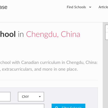
ase
Find Schools
Articl
chool
in
Chengdu, China
l school with Canadian curriculum in Chengdu, China:
, extracurriculars, and more in one place.
CNY