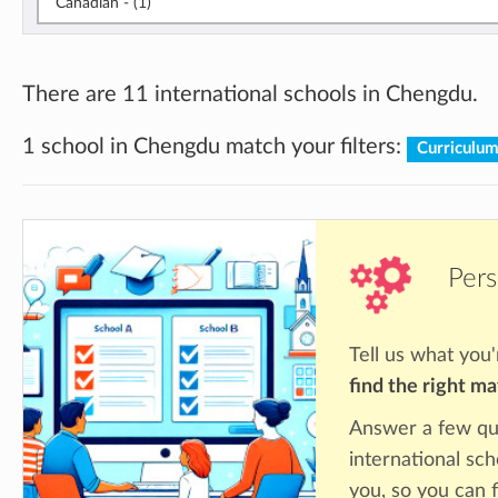
Canadian - (1)
There are 11 international schools in Chengdu.
1 school in Chengdu match your filters:
Curriculu
Pers
Tell us what you'
find the right m
Answer a few qu
international sc
you, so you can f