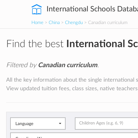
International Schools Datab
Home
>
China
>
Chengdu
> Canadian curriculum
Find the best
International S
Filtered by
Canadian curriculum
.
All the key information about the single internationa
View updated tuition fees, class sizes, native teachers
Language