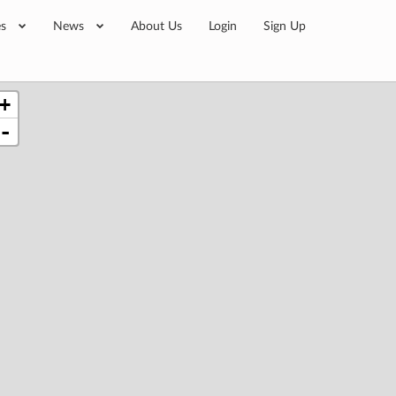
es
News
About Us
Login
Sign Up
+
-