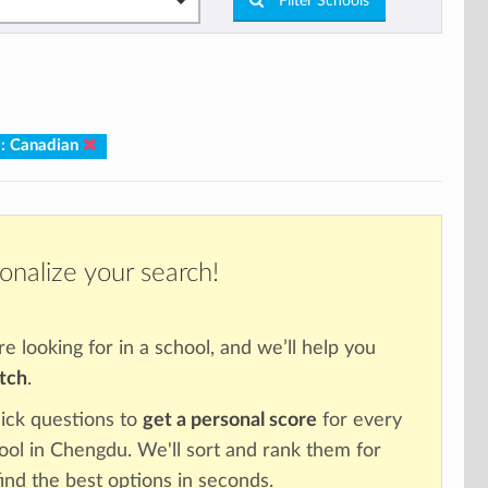
Filter Schools
m: Canadian
onalize your search!
re looking for in a school, and we’ll help you
atch
.
ick questions to
get a personal score
for every
hool in Chengdu. We'll sort and rank them for
ind the best options in seconds.