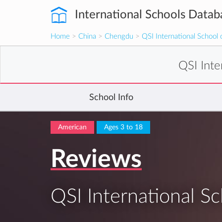
International Schools Datab
Home
>
China
>
Chengdu
>
QSI International School
QSI Int
School Info
American
Ages 3 to 18
Reviews
QSI International S