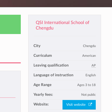
QSI International School of
Chengdu
City
Chengdu
Curriculum
American
Leaving qualification
AP
Language of instruction
English
Age Range
Ages 3 to 18
Yearly fees:
Not public
Website:
Visit website