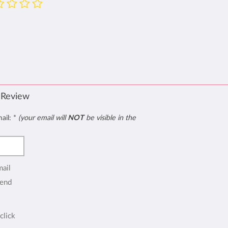
 Review
mail:
*
(your email will
NOT
be visible in the
mail
end
click