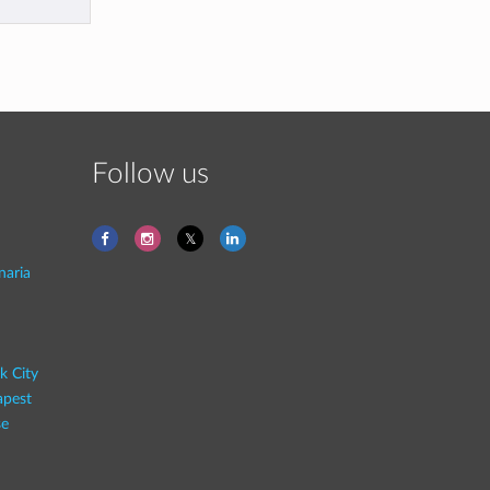
Follow us
naria
k City
pest
se