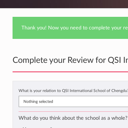
Thank you! Now you need to complete your rev
Complete your Review for QSI I
What is your relation to QSI International School of Chengd
Nothing selected
What do you think about the school as a whole?