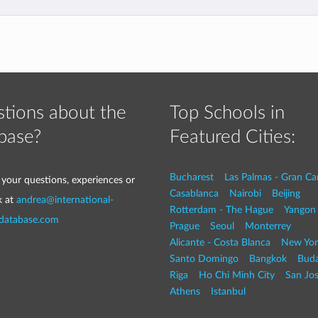
tions about the
Top Schools in
base?
Featured Cities:
Bucharest
Las Palmas - Gran Ca
 your questions, experiences or
Casablanca
Nairobi
Beijing
k at
andrea@international-
Rotterdam - The Hague
Yangon
-database.com
Prague
Seoul
Monterrey
Alicante - Costa Blanca
New Yor
Santo Domingo
Bangkok
Buda
Riga
Ho Chi Minh City
San Jo
Athens
Istanbul