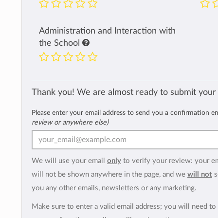
Administration and Interaction with
the School
Thank you! We are almost ready to submit your
Please enter your email address to send you a confirmation e
review or anywhere else)
We will use your email
only
to verify your review: your e
will not be shown anywhere in the page, and we
will not
s
you any other emails, newsletters or any marketing.
Make sure to enter a valid email address; you will need to 