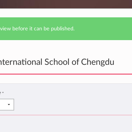
iew before it can be published.
nternational School of Chengdu
u?
*