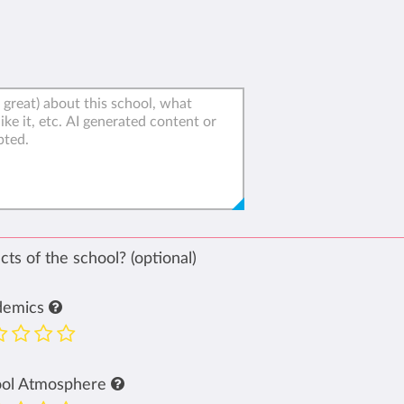
ts of the school? (optional)
demics
ool Atmosphere