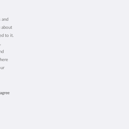
s and
u about
d to it.
,
and
where
our
 agree