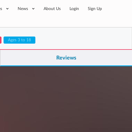
es
News
About Us
Login
Sign Up
Ages 3 to 18
Reviews