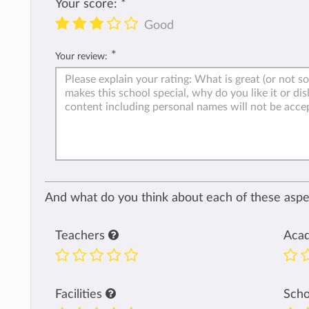
Your score:
*
Good
*
Your review:
And what do you think about each of these aspec
Teachers
Aca
Facilities
Sch