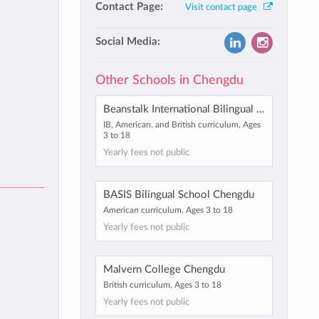
Contact Page:
Visit contact page
Social Media:
Other Schools in Chengdu
Beanstalk International Bilingual School Chengdu
IB, American, and British curriculum, Ages
3 to 18
Yearly fees not public
BASIS Bilingual School Chengdu
American curriculum, Ages 3 to 18
Yearly fees not public
Malvern College Chengdu
British curriculum, Ages 3 to 18
Yearly fees not public