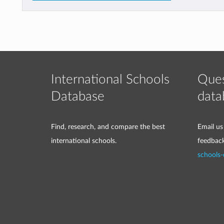
International Schools
Ques
Database
data
Find, research, and compare the best
Email us
international schools.
feedbac
schools