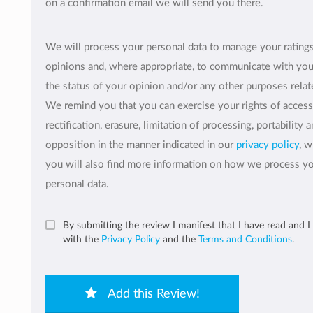
on a confirmation email we will send you there.
We will process your personal data to manage your rating
opinions and, where appropriate, to communicate with yo
the status of your opinion and/or any other purposes relate
We remind you that you can exercise your rights of access
rectification, erasure, limitation of processing, portability 
opposition in the manner indicated in our
privacy policy
, 
you will also find more information on how we process y
personal data.
By submitting the review I manifest that I have read and I
with the
Privacy Policy
and the
Terms and Conditions
.
Add this Review!