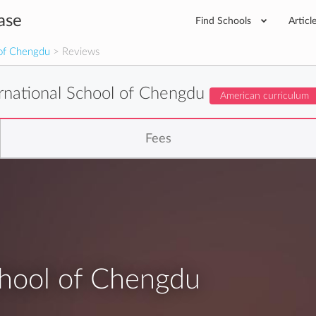
ase
Find Schools
Articl
 of Chengdu
> Reviews
ernational School of Chengdu
American curriculum
Fees
chool of Chengdu