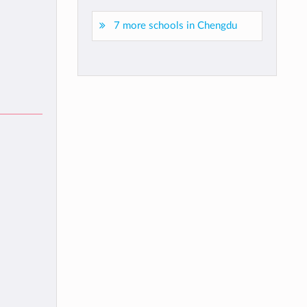
7 more schools in Chengdu