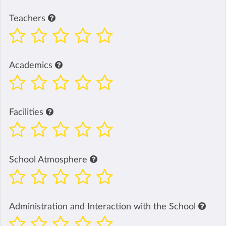
Teachers
Academics
Facilities
School Atmosphere
Administration and Interaction with the School