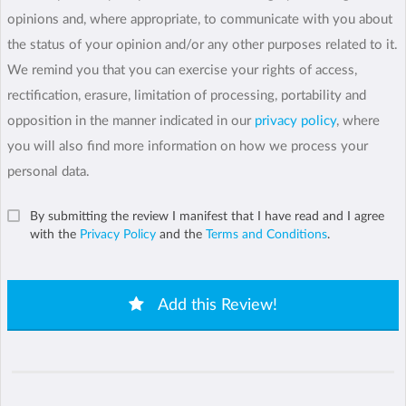
opinions and, where appropriate, to communicate with you about
the status of your opinion and/or any other purposes related to it.
We remind you that you can exercise your rights of access,
rectification, erasure, limitation of processing, portability and
opposition in the manner indicated in our
privacy policy
, where
you will also find more information on how we process your
personal data.
By submitting the review I manifest that I have read and I agree
with the
Privacy Policy
and the
Terms and Conditions
.
Add this Review!