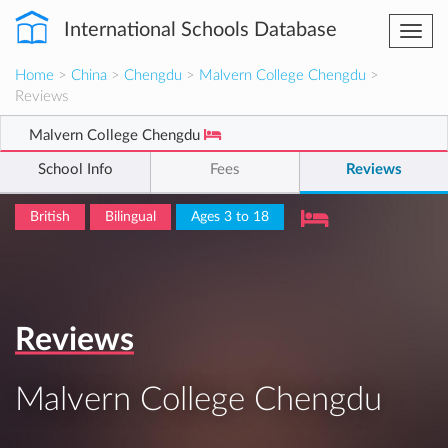
International Schools Database
Togg
navi
Home
>
China
>
Chengdu
>
Malvern College Chengdu
>
Reviews
Malvern College Chengdu
School Info
Fees
Reviews
British
Bilingual
Ages 3 to 18
Reviews
Malvern College Chengdu