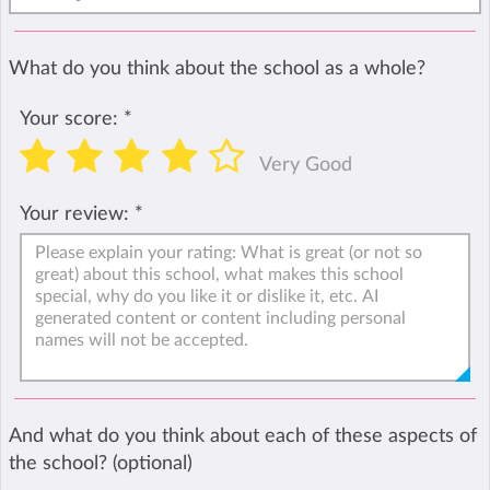
What do you think about the school as a whole?
Your score:
*
Very Good
Your review:
*
And what do you think about each of these aspects of
the school? (optional)