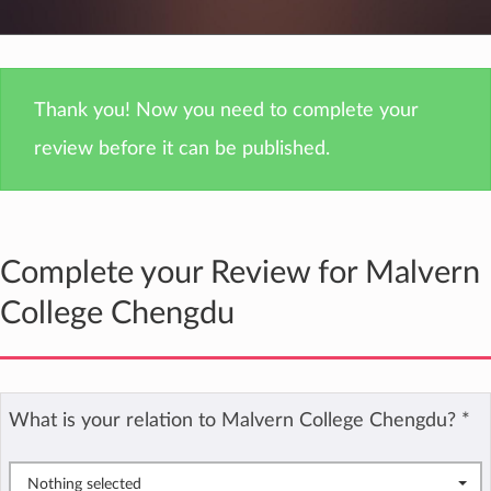
Thank you! Now you need to complete your
review before it can be published.
Complete your Review for Malvern
College Chengdu
What is your relation to Malvern College Chengdu?
*
Nothing selected