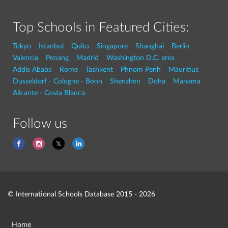
Top Schools in Featured Cities:
Tokyo
Istanbul
Quito
Singapore
Shanghai
Berlin
Valencia
Penang
Madrid
Washington D.C. area
Addis Ababa
Rome
Tashkent
Phnom Penh
Mauritius
Dusseldorf - Cologne - Bonn
Shenzhen
Doha
Manama
Alicante - Costa Blanca
Follow us
© International Schools Database 2015 - 2026
Home