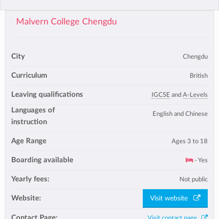
Malvern College Chengdu
City
Chengdu
Curriculum
British
Leaving qualifications
IGCSE
and
A-Levels
Languages of
English and Chinese
instruction
Age Range
Ages 3 to 18
Boarding available
- Yes
Yearly fees:
Not public
Website:
Visit website
Contact Page:
Visit contact page