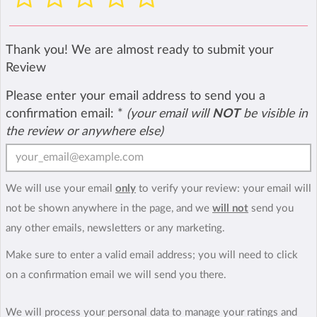
Thank you! We are almost ready to submit your
Review
Please enter your email address to send you a
confirmation email:
*
(your email will
NOT
be visible in
the review or anywhere else)
We will use your email
only
to verify your review: your email will
not be shown anywhere in the page, and we
will not
send you
any other emails, newsletters or any marketing.
Make sure to enter a valid email address; you will need to click
on a confirmation email we will send you there.
We will process your personal data to manage your ratings and