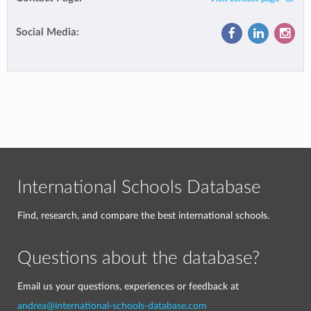
Social Media:
International Schools Database
Find, research, and compare the best international schools.
Questions about the database?
Email us your questions, experiences or feedback at
andrea@international-schools-database.com