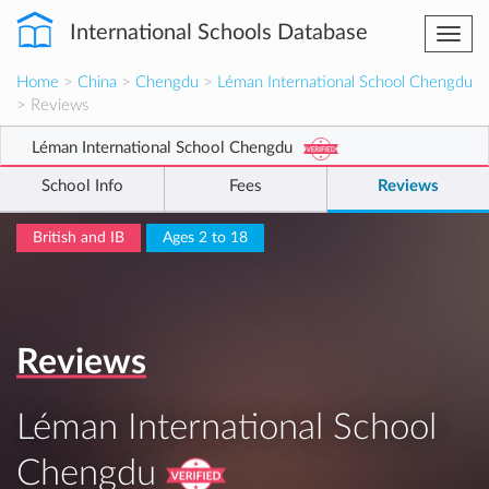
International Schools Database
Togg
navi
Home
>
China
>
Chengdu
>
Léman International School Chengdu
> Reviews
Léman International School Chengdu
School Info
Fees
Reviews
British and IB
Ages 2 to 18
Reviews
Léman International School
Chengdu