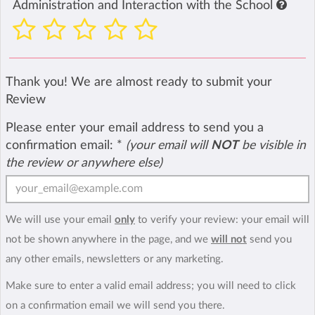
Administration and Interaction with the School
Thank you! We are almost ready to submit your
Review
Please enter your email address to send you a
confirmation email:
*
(your email will
NOT
be visible in
the review or anywhere else)
We will use your email
only
to verify your review: your email will
not be shown anywhere in the page, and we
will not
send you
any other emails, newsletters or any marketing.
Make sure to enter a valid email address; you will need to click
on a confirmation email we will send you there.