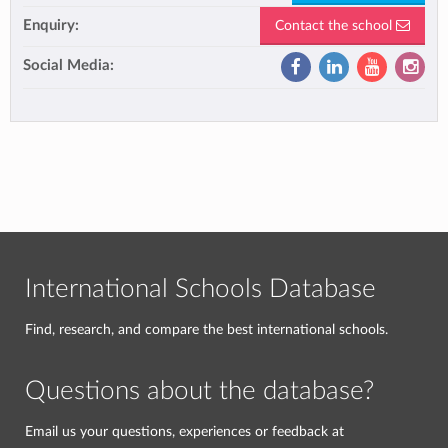
Enquiry:
Contact the school
Social Media:
International Schools Database
Find, research, and compare the best international schools.
Questions about the database?
Email us your questions, experiences or feedback at