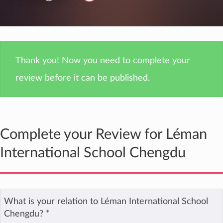
Thank you! Now you need to complete your
review before it can be published.
Complete your Review for Léman
International School Chengdu
What is your relation to Léman International School
Chengdu?
*