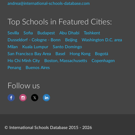
andrea@international-schools-database.com
Top Schools in Featured Cities:
Sevilla
Sofia
Budapest
Abu Dhabi
Tashkent
Dusseldorf - Cologne - Bonn
Beijing
Washington D.C. area
Milan
Kuala Lumpur
Santo Domingo
San Francisco Bay Area
Basel
Hong Kong
Bogotá
Ho Chi Minh City
Boston, Massachusetts
Copenhagen
Penang
Buenos Aires
Follow us
© International Schools Database 2015 - 2026