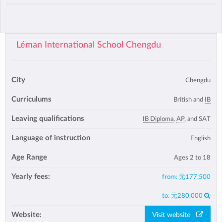
Léman International School Chengdu
City
Chengdu
Curriculums
British and
IB
Leaving qualifications
IB Diploma
,
AP
, and SAT
Language of instruction
English
Age Range
Ages 2 to 18
Yearly fees:
from:
元177,500
to:
元280,000
Website:
Visit website