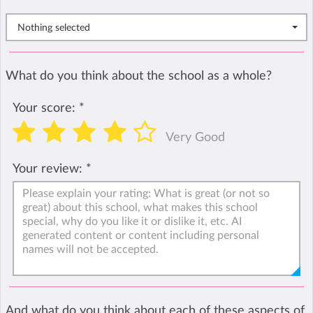
Nothing selected
What do you think about the school as a whole?
Your score:
*
Very Good
Your review:
*
And what do you think about each of these aspects of