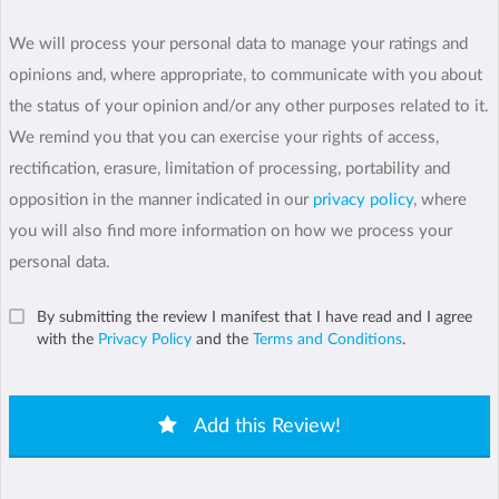
We will process your personal data to manage your ratings and
opinions and, where appropriate, to communicate with you about
the status of your opinion and/or any other purposes related to it.
We remind you that you can exercise your rights of access,
rectification, erasure, limitation of processing, portability and
opposition in the manner indicated in our
privacy policy
, where
you will also find more information on how we process your
personal data.
By submitting the review I manifest that I have read and I agree
with the
Privacy Policy
and the
Terms and Conditions
.
Add this Review!