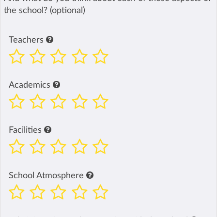
the school? (optional)
Teachers
Academics
Facilities
School Atmosphere