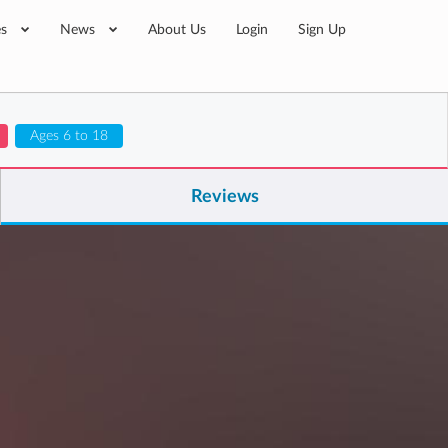
es
News
About Us
Login
Sign Up
Ages 6 to 18
Reviews