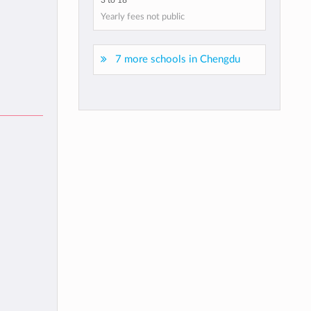
3 to 18
Yearly fees not public
7 more schools in Chengdu