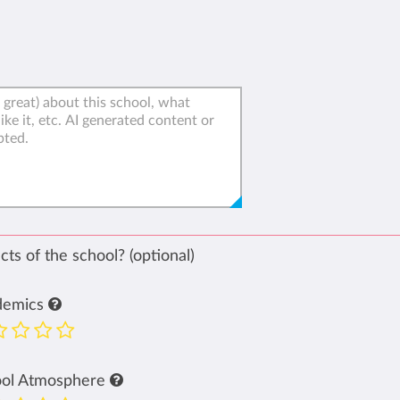
ts of the school? (optional)
demics
ool Atmosphere