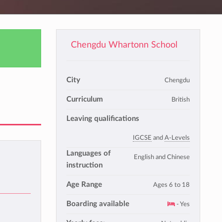
Chengdu Whartonn School
City
Chengdu
Curriculum
British
Leaving qualifications
IGCSE
and
A-Levels
Languages of
English and Chinese
instruction
Age Range
Ages 6 to 18
Boarding available
- Yes