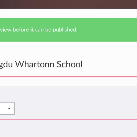
iew before it can be published.
ngdu Whartonn School