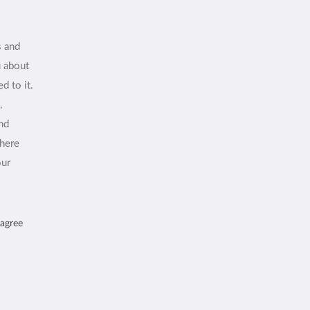
s and
u about
d to it.
,
and
where
our
 agree