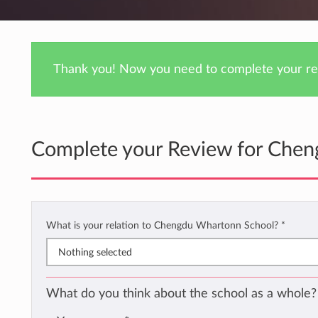
Thank you! Now you need to complete your rev
Complete your Review for Che
What is your relation to Chengdu Whartonn School?
*
Nothing selected
What do you think about the school as a whole?