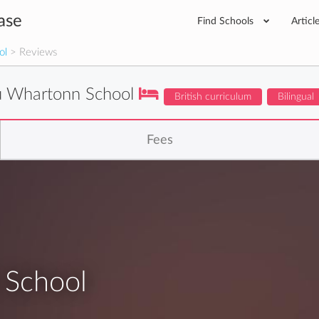
ase
Find Schools
Articl
ol
> Reviews
 Whartonn School
British curriculum
Bilingual
Fees
School