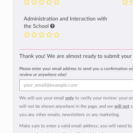
Administration and Interaction with
the School
Thank you! We are almost ready to submit your
Please enter your email address to send you a confirmation e
review or anywhere else)
We will use your email
only
to verify your review: your e
will not be shown anywhere in the page, and we
will not
s
you any other emails, newsletters or any marketing.
Make sure to enter a valid email address; you will need to 