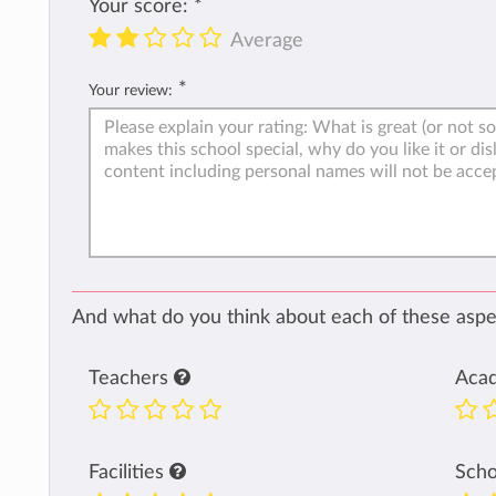
Your score:
*
Average
*
Your review:
And what do you think about each of these aspec
Teachers
Aca
Facilities
Sch