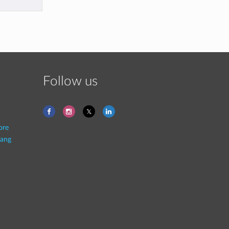
Follow us
ore
ang