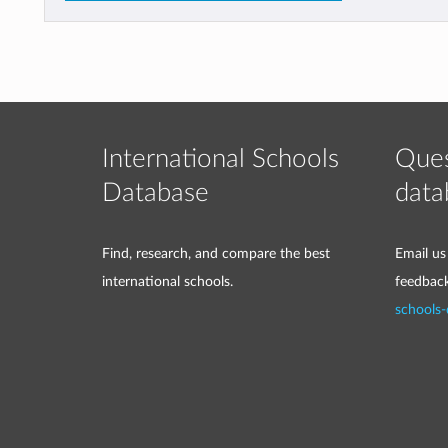
International Schools
Ques
Database
data
Find, research, and compare the best
Email us
international schools.
feedbac
schools