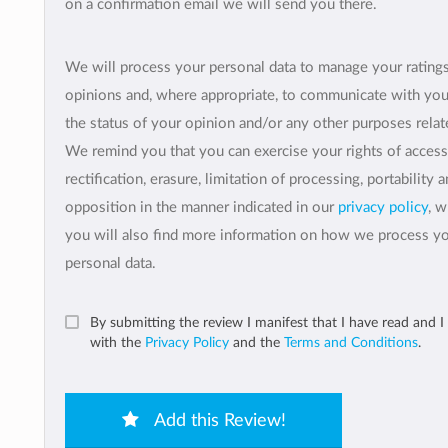
on a confirmation email we will send you there.
We will process your personal data to manage your rating
opinions and, where appropriate, to communicate with yo
the status of your opinion and/or any other purposes relate
We remind you that you can exercise your rights of access
rectification, erasure, limitation of processing, portability 
opposition in the manner indicated in our
privacy policy
, 
you will also find more information on how we process y
personal data.
By submitting the review I manifest that I have read and I
with the
Privacy Policy
and the
Terms and Conditions
.
Add this Review!