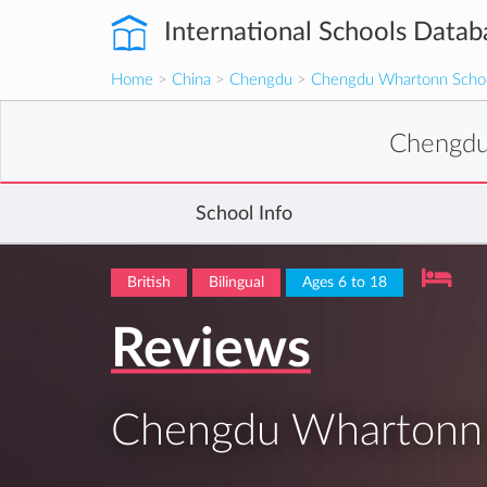
International Schools Datab
Home
>
China
>
Chengdu
>
Chengdu Whartonn Scho
Chengdu
School Info
British
Bilingual
Ages 6 to 18
Reviews
Chengdu Whartonn 