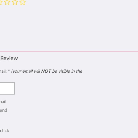
 Review
mail:
*
(your email will
NOT
be visible in the
mail
end
click