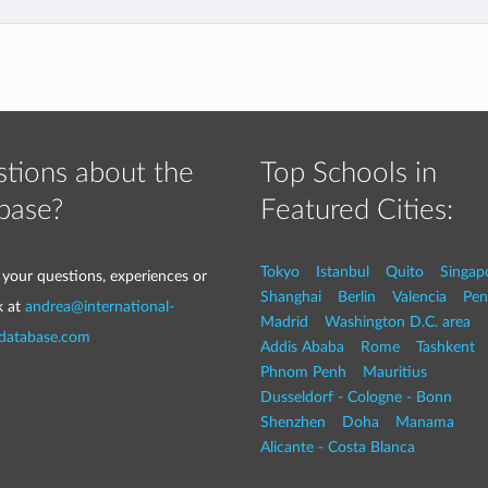
tions about the
Top Schools in
base?
Featured Cities:
Tokyo
Istanbul
Quito
Singap
 your questions, experiences or
Shanghai
Berlin
Valencia
Pen
k at
andrea@international-
Madrid
Washington D.C. area
-database.com
Addis Ababa
Rome
Tashkent
Phnom Penh
Mauritius
Dusseldorf - Cologne - Bonn
Shenzhen
Doha
Manama
Alicante - Costa Blanca