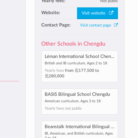
Yearly fees:
Not public
Website:
Visit website
Contact Page:
Visit contact page
Other Schools in Chengdu
Léman International School Chengdu
British and IB curriculum, Ages 2 to 18
Yearly fees
from
元177,500
to
元280,000
BASIS Bilingual School Chengdu
American curriculum, Ages 3 to 18
Yearly fees not public
Beanstalk International Bilingual School Chengdu
IB, American, and British curriculum, Ages