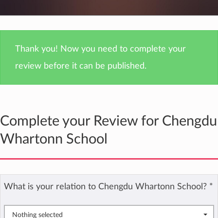
Thank you! Now you need to complete your
review before it can be published.
Complete your Review for Chengdu
Whartonn School
What is your relation to Chengdu Whartonn School?
*
Nothing selected