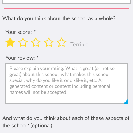
What do you think about the school as a whole?
Your score:
*
Terrible
Your review:
*
And what do you think about each of these aspects of
the school? (optional)