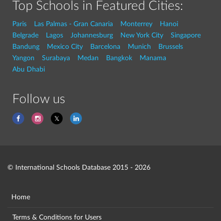
Top Schools in Featured Cities:
Paris
Las Palmas - Gran Canaria
Monterrey
Hanoi
Belgrade
Lagos
Johannesburg
New York City
Singapore
Bandung
Mexico City
Barcelona
Munich
Brussels
Yangon
Surabaya
Medan
Bangkok
Manama
Abu Dhabi
Follow us
© International Schools Database 2015 - 2026
Home
Terms & Conditions for Users