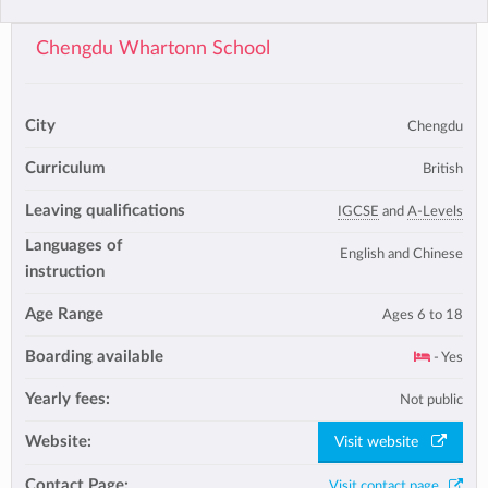
Chengdu Whartonn School
City
Chengdu
Curriculum
British
Leaving qualifications
IGCSE
and
A-Levels
Languages of
English and Chinese
instruction
Age Range
Ages 6 to 18
Boarding available
- Yes
Yearly fees:
Not public
Website:
Visit website
Contact Page:
Visit contact page