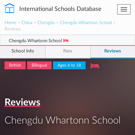
International Schools Database
Togg
navi
Home
>
China
>
Chengdu
>
Chengdu Whartonn School
>
Reviews
Chengdu Whartonn School
School Info
Fees
Reviews
British
Bilingual
Ages 6 to 18
Reviews
Chengdu Whartonn School