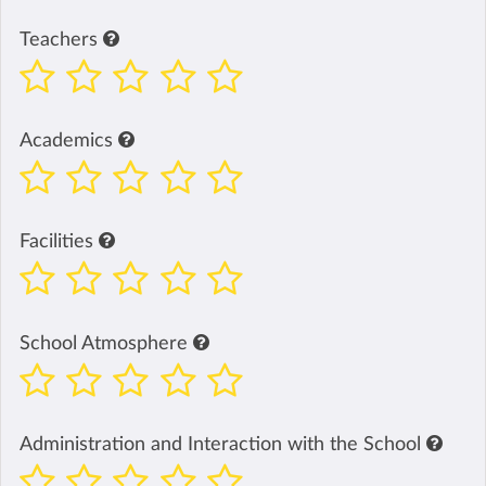
Teachers
Academics
Facilities
School Atmosphere
Administration and Interaction with the School