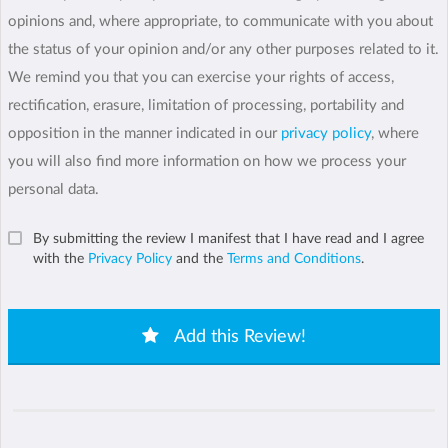
opinions and, where appropriate, to communicate with you about
the status of your opinion and/or any other purposes related to it.
We remind you that you can exercise your rights of access,
rectification, erasure, limitation of processing, portability and
opposition in the manner indicated in our
privacy policy
, where
you will also find more information on how we process your
personal data.
By submitting the review I manifest that I have read and I agree
with the
Privacy Policy
and the
Terms and Conditions
.
Add this Review!