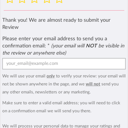
Thank you! We are almost ready to submit your
Review
Please enter your email address to send you a
confirmation email:
*
(your email will
NOT
be visible in
the review or anywhere else)
We will use your email
only
to verify your review: your email will
not be shown anywhere in the page, and we
will not
send you
any other emails, newsletters or any marketing.
Make sure to enter a valid email address; you will need to click
on a confirmation email we will send you there.
We will process your personal data to manage your ratings and