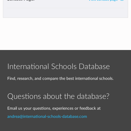
International Schools Database
Find, research, and compare the best international schools.
Questions about the database?
Email us your questions, experiences or feedback at
andrea@international-schools-database.com