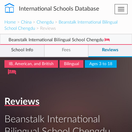
International Schools Database
Togg
navi
Home
>
China
>
Chengdu
>
Beanstalk International Bilingual
School Chengdu
> Reviews
Beanstalk International Bilingual School Chengdu
School Info
Fees
Reviews
IB, American, and British
Bilingual
Ages 3 to 18
Reviews
Beanstalk International
Bilingual School Chengdu