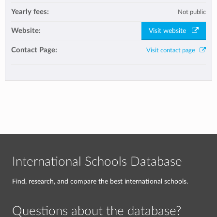
Yearly fees:
Not public
Website:
Visit website
Contact Page:
Visit contact page
International Schools Database
Find, research, and compare the best international schools.
Questions about the database?