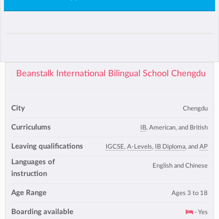
Beanstalk International Bilingual School Chengdu
City
Chengdu
Curriculums
IB
, American, and British
Leaving qualifications
IGCSE
,
A-Levels
,
IB Diploma
, and
AP
Languages of
English and Chinese
instruction
Age Range
Ages 3 to 18
Boarding available
- Yes