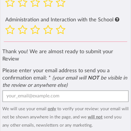
Administration and Interaction with the School
Thank you! We are almost ready to submit your
Review
Please enter your email address to send you a
confirmation email:
*
(your email will
NOT
be visible in
the review or anywhere else)
We will use your email
only
to verify your review: your email will
not be shown anywhere in the page, and we
will not
send you
any other emails, newsletters or any marketing.