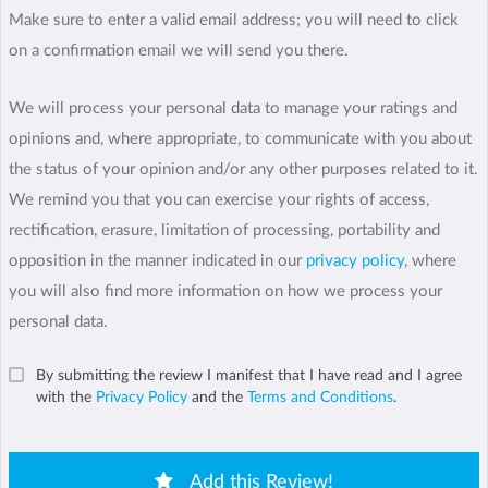
Make sure to enter a valid email address; you will need to click
on a confirmation email we will send you there.
We will process your personal data to manage your ratings and
opinions and, where appropriate, to communicate with you about
the status of your opinion and/or any other purposes related to it.
We remind you that you can exercise your rights of access,
rectification, erasure, limitation of processing, portability and
opposition in the manner indicated in our
privacy policy
, where
you will also find more information on how we process your
personal data.
By submitting the review I manifest that I have read and I agree
with the
Privacy Policy
and the
Terms and Conditions
.
Add this Review!