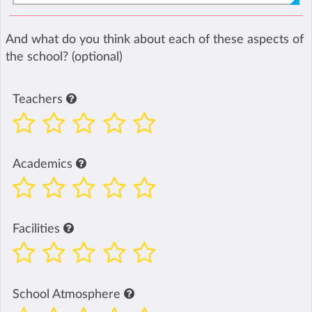
And what do you think about each of these aspects of
the school? (optional)
Teachers
Academics
Facilities
School Atmosphere