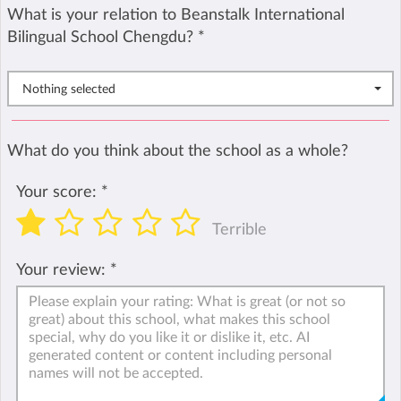
What is your relation to Beanstalk International
Bilingual School Chengdu?
*
Nothing selected
What do you think about the school as a whole?
Your score:
*
Terrible
Your review:
*