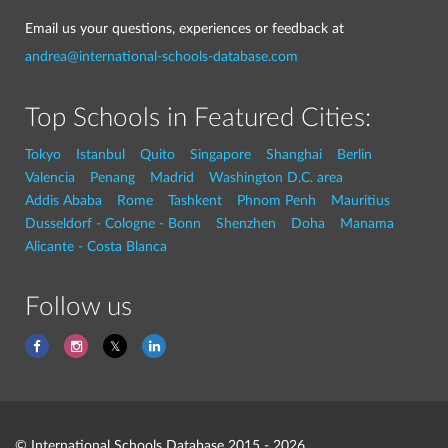
Email us your questions, experiences or feedback at
andrea@international-schools-database.com
Top Schools in Featured Cities:
Tokyo
Istanbul
Quito
Singapore
Shanghai
Berlin
Valencia
Penang
Madrid
Washington D.C. area
Addis Ababa
Rome
Tashkent
Phnom Penh
Mauritius
Dusseldorf - Cologne - Bonn
Shenzhen
Doha
Manama
Alicante - Costa Blanca
Follow us
© International Schools Database 2015 - 2026