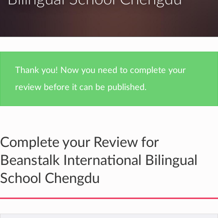
Thank you! Now you need to complete your
review before it can be published.
Complete your Review for
Beanstalk International Bilingual
School Chengdu