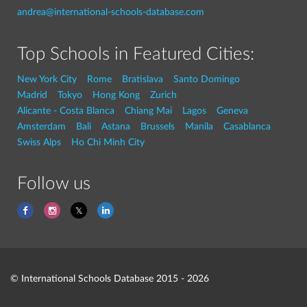
andrea@international-schools-database.com
Top Schools in Featured Cities:
New York City
Rome
Bratislava
Santo Domingo
Madrid
Tokyo
Hong Kong
Zurich
Alicante - Costa Blanca
Chiang Mai
Lagos
Geneva
Amsterdam
Bali
Astana
Brussels
Manila
Casablanca
Swiss Alps
Ho Chi Minh City
Follow us
© International Schools Database 2015 - 2026