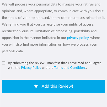
We will process your personal data to manage your ratings and
opinions and, where appropriate, to communicate with you about
the status of your opinion and/or any other purposes related to it.
We remind you that you can exercise your rights of access,
rectification, erasure, limitation of processing, portability and
opposition in the manner indicated in our
privacy policy
, where
you will also find more information on how we process your
personal data.
By submitting the review I manifest that I have read and I agree
with the
Privacy Policy
and the
Terms and Conditions
.
Add this Review!