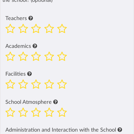
the school? (optional)
Teachers
Academics
Facilities
School Atmosphere
Administration and Interaction with the School