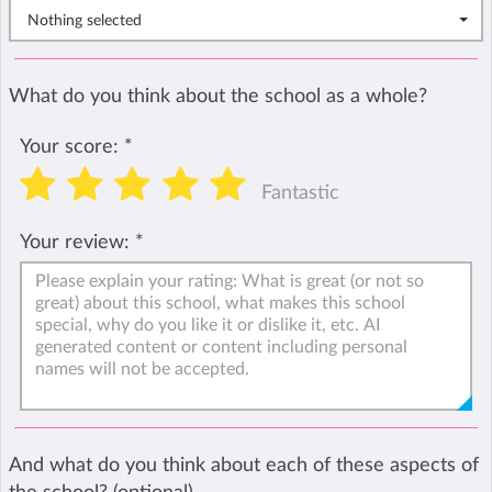
Nothing selected
What do you think about the school as a whole?
Your score:
*
Fantastic
Your review:
*
And what do you think about each of these aspects of