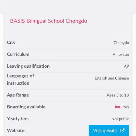
BASIS Bilingual School Chengdu
City
Chengdu
Curriculum
American
Leaving qualification
AP
Languages of
English and Chinese
instruction
Age Range
Ages 3 to 18
Boarding available
- Yes
Yearly fees:
Not public
Website:
Visit website