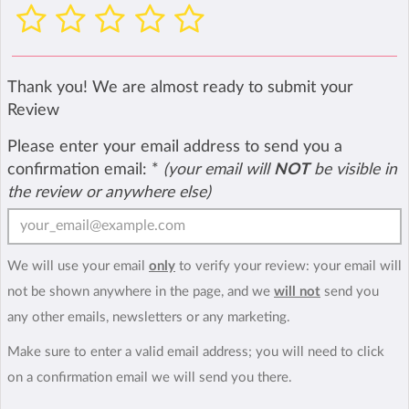
Thank you! We are almost ready to submit your
Review
Please enter your email address to send you a
confirmation email:
*
(your email will
NOT
be visible in
the review or anywhere else)
We will use your email
only
to verify your review: your email will
not be shown anywhere in the page, and we
will not
send you
any other emails, newsletters or any marketing.
Make sure to enter a valid email address; you will need to click
on a confirmation email we will send you there.