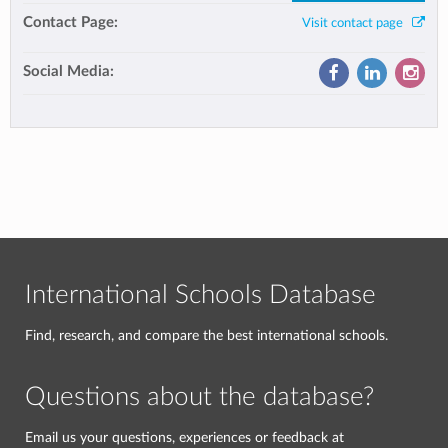
Contact Page:
Visit contact page
Social Media:
International Schools Database
Find, research, and compare the best international schools.
Questions about the database?
Email us your questions, experiences or feedback at