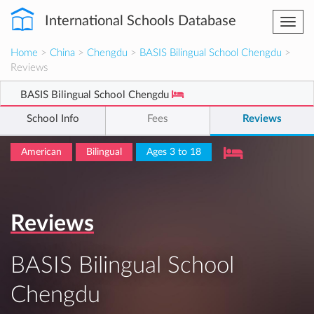
International Schools Database
Togg
navi
Home
>
China
>
Chengdu
>
BASIS Bilingual School Chengdu
>
Reviews
BASIS Bilingual School Chengdu
School Info
Fees
Reviews
American
Bilingual
Ages 3 to 18
Reviews
BASIS Bilingual School
Chengdu