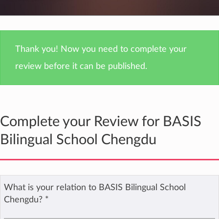
Thank you! Now you need to complete your
review before it can be published.
Complete your Review for BASIS
Bilingual School Chengdu
What is your relation to BASIS Bilingual School
Chengdu?
*