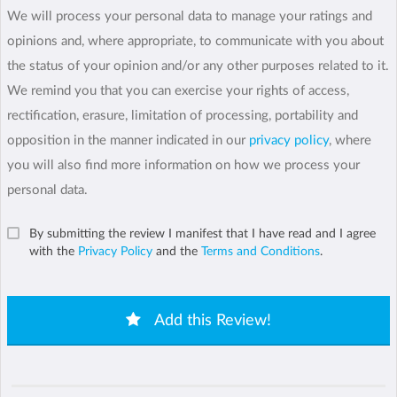
We will process your personal data to manage your ratings and
opinions and, where appropriate, to communicate with you about
the status of your opinion and/or any other purposes related to it.
We remind you that you can exercise your rights of access,
rectification, erasure, limitation of processing, portability and
opposition in the manner indicated in our
privacy policy
, where
you will also find more information on how we process your
personal data.
By submitting the review I manifest that I have read and I agree
with the
Privacy Policy
and the
Terms and Conditions
.
Add this Review!