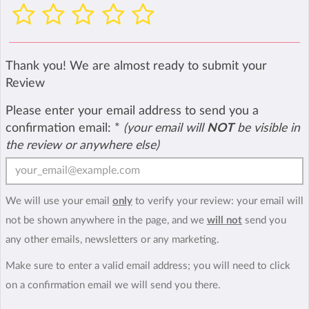
Thank you! We are almost ready to submit your
Review
Please enter your email address to send you a
confirmation email:
*
(your email will
NOT
be visible in
the review or anywhere else)
We will use your email
only
to verify your review: your email will
not be shown anywhere in the page, and we
will not
send you
any other emails, newsletters or any marketing.
Make sure to enter a valid email address; you will need to click
on a confirmation email we will send you there.