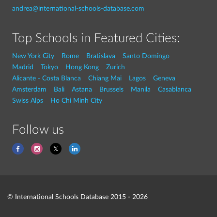
andrea@international-schools-database.com
Top Schools in Featured Cities:
New York City
Rome
Bratislava
Santo Domingo
Madrid
Tokyo
Hong Kong
Zurich
Alicante - Costa Blanca
Chiang Mai
Lagos
Geneva
Amsterdam
Bali
Astana
Brussels
Manila
Casablanca
Swiss Alps
Ho Chi Minh City
Follow us
© International Schools Database 2015 - 2026