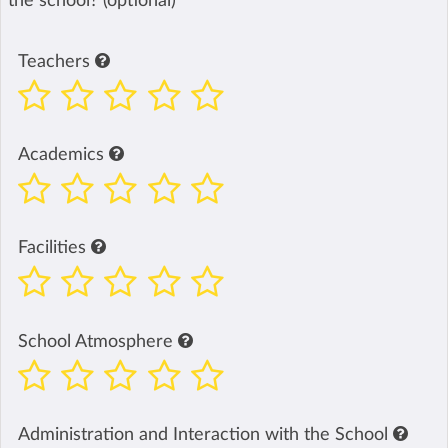
the school? (optional)
Teachers
Academics
Facilities
School Atmosphere
Administration and Interaction with the School