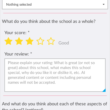
Nothing selected
What do you think about the school as a whole?
Your score:
*
Good
Your review:
*
And what do you think about each of these aspects of