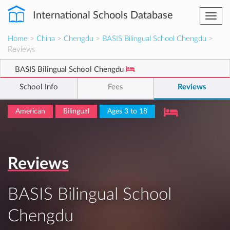
International Schools Database
Togg
navi
Home
>
China
>
Chengdu
>
BASIS Bilingual School Chengdu
>
Reviews
BASIS Bilingual School Chengdu
School Info
Fees
Reviews
American
Bilingual
Ages 3 to 18
Reviews
BASIS Bilingual School
Chengdu