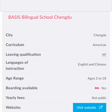
BASIS Bilingual School Chengdu
City
Chengdu
Curriculum
American
Leaving qualification
AP
Languages of
English and Chinese
instruction
Age Range
Ages 3 to 18
Boarding available
- Yes
Yearly fees:
Not public
Website:
Visit website