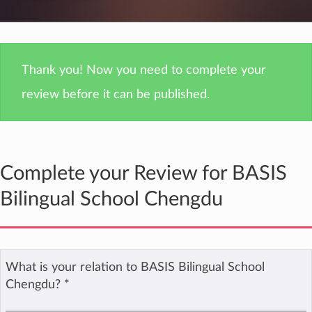
Thank you! Now you need to complete your
review before it can be published.
Complete your Review for BASIS
Bilingual School Chengdu
What is your relation to BASIS Bilingual School
Chengdu?
*