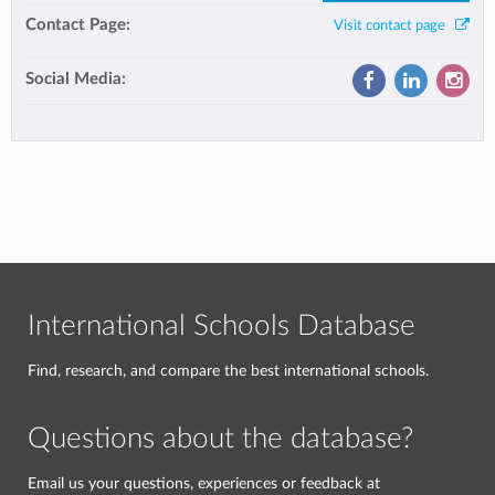
Contact Page:
Visit contact page
Social Media:
International Schools Database
Find, research, and compare the best international schools.
Questions about the database?
Email us your questions, experiences or feedback at