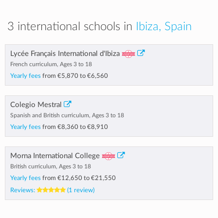
3 international schools in
Ibiza, Spain
Lycée Français International d'Ibiza
French curriculum, Ages 3 to 18
Yearly fees
from
€5,870
to
€6,560
Colegio Mestral
Spanish and British curriculum, Ages 3 to 18
Yearly fees
from
€8,360
to
€8,910
Morna International College
British curriculum, Ages 3 to 18
Yearly fees
from
€12,650
to
€21,550
Reviews:
(1 review)