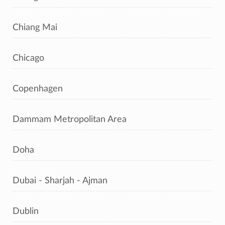
Chiang Mai
Chicago
Copenhagen
Dammam Metropolitan Area
Doha
Dubai - Sharjah - Ajman
Dublin