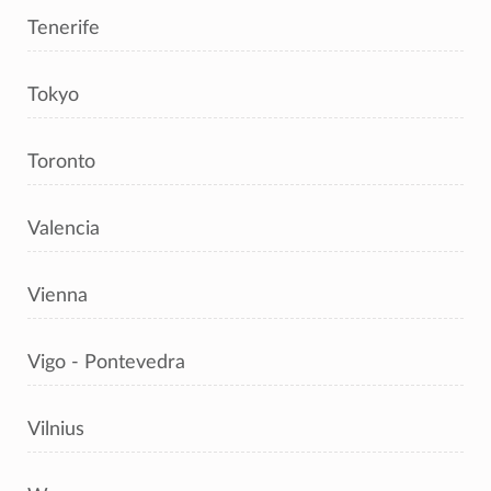
Tenerife
Tokyo
Toronto
Valencia
Vienna
Vigo - Pontevedra
Vilnius