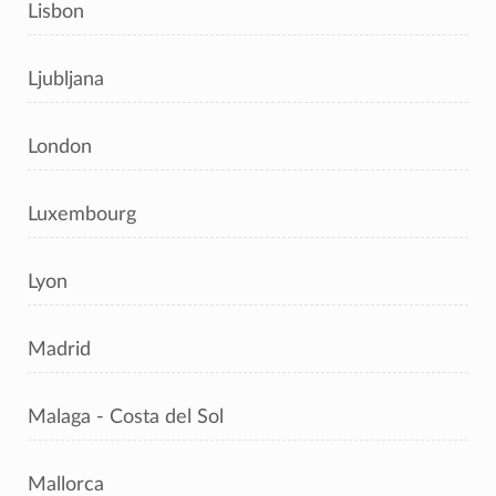
Lisbon
Ljubljana
London
Luxembourg
Lyon
Madrid
Malaga - Costa del Sol
Mallorca