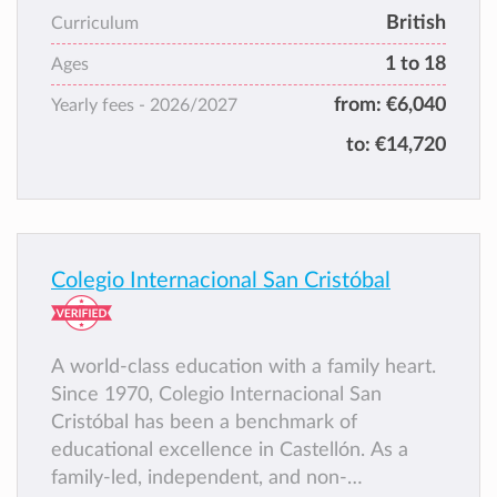
in the same way as we acquire our own
British
Curriculum
mother tongue. IESC prepares pupils for
1 to 18
external examinations allowing access to all
Ages
universities in Spain or abroad.
from:
€6,040
Yearly fees -
2026/2027
to:
€14,720
Colegio Internacional San Cristóbal
A world-class education with a family heart.
Since 1970, Colegio Internacional San
Cristóbal has been a benchmark of
educational excellence in Castellón. As a
family-led, independent, and non-