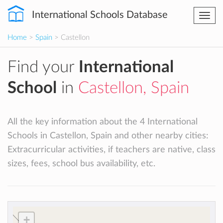
International Schools Database
Togg
navi
Home
>
Spain
> Castellon
Find your
International
School
in
Castellon, Spain
All the key information about the 4 International
Schools in Castellon, Spain and other nearby cities:
Extracurricular activities, if teachers are native, class
sizes, fees, school bus availability, etc.
+