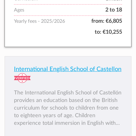
2 to 18
Ages
from:
€6,805
Yearly fees -
2025/2026
to:
€10,255
International English School of Castellon
The International English School of Castellón
provides an education based on the British
curriculum for schools to children from one
to eighteen years of age. Children
experience total immersion in English with
native speaking teachers and learn language