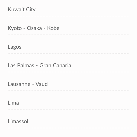
Kuwait City
Kyoto - Osaka - Kobe
Lagos
Las Palmas - Gran Canaria
Lausanne - Vaud
Lima
Limassol