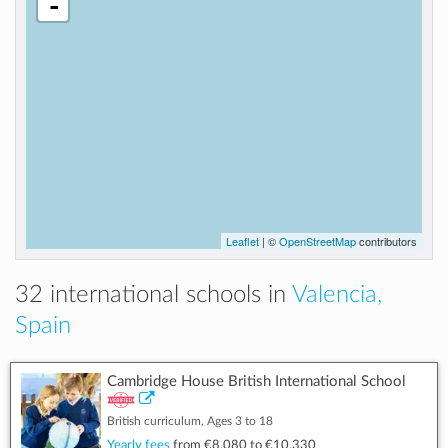
-
Leaflet
| ©
OpenStreetMap
contributors
32 international schools in
Valencia,
Spain
Cambridge House British International School
British curriculum, Ages 3 to 18
Yearly fees
from
€8,080
to
€10,330