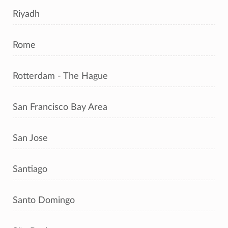
Riyadh
Rome
Rotterdam - The Hague
San Francisco Bay Area
San Jose
Santiago
Santo Domingo