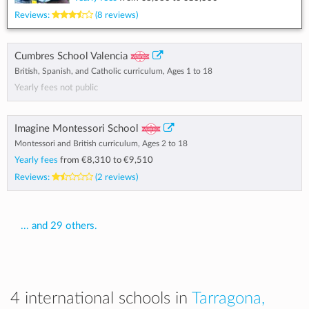
Reviews:
(8 reviews)
Cumbres School Valencia
British, Spanish, and Catholic curriculum, Ages 1 to 18
Yearly fees not public
Imagine Montessori School
Montessori and British curriculum, Ages 2 to 18
Yearly fees
from
€8,310
to
€9,510
Reviews:
(2 reviews)
... and 29 others.
4 international schools in
Tarragona,