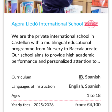
Agora Lledó International School
We are the private international school in
Castellón with a multilingual educational
programme from Nursery to Baccalaureate.
Our school aims to provide high academic
performance and personalized attention to
each student.
IB
, Spanish
Curriculum
English, Spanish
Languages of instruction
1 to 18
Ages
from:
€4,100
Yearly fees -
2025/2026