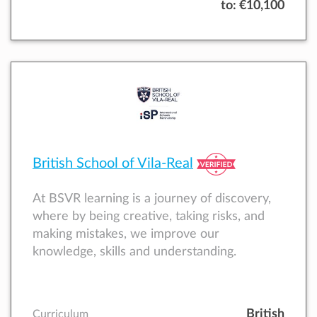
to:
€10,100
British School of Vila-Real
At BSVR learning is a journey of discovery,
where by being creative, taking risks, and
making mistakes, we improve our
knowledge, skills and understanding.
British
Curriculum