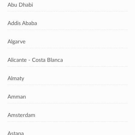
Abu Dhabi
Addis Ababa
Algarve
Alicante - Costa Blanca
Almaty
Amman
Amsterdam
Astana