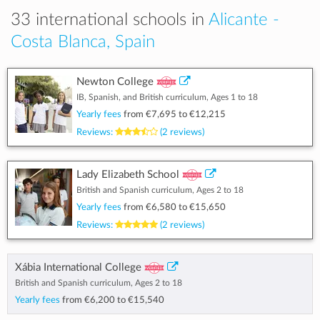
33 international schools in
Alicante -
Costa Blanca, Spain
Newton College
IB, Spanish, and British curriculum, Ages 1 to 18
Yearly fees
from
€7,695
to
€12,215
Reviews:
(2 reviews)
Lady Elizabeth School
British and Spanish curriculum, Ages 2 to 18
Yearly fees
from
€6,580
to
€15,650
Reviews:
(2 reviews)
Xábia International College
British and Spanish curriculum, Ages 2 to 18
Yearly fees
from
€6,200
to
€15,540