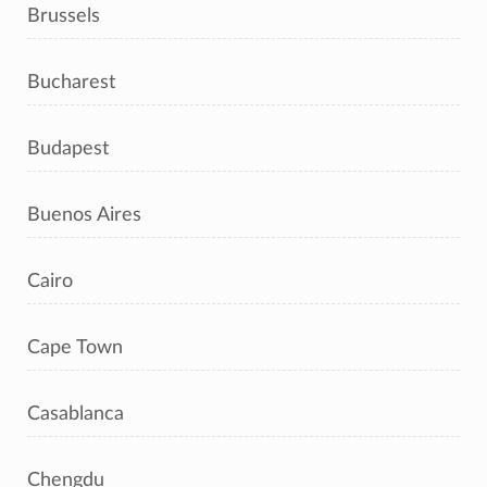
Brussels
Bucharest
Budapest
Buenos Aires
Cairo
Cape Town
Casablanca
Chengdu