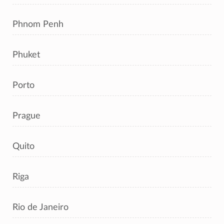
Phnom Penh
Phuket
Porto
Prague
Quito
Riga
Rio de Janeiro