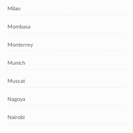
Milan
Mombasa
Monterrey
Munich
Muscat
Nagoya
Nairobi