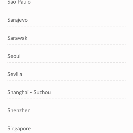
São Paulo
Sarajevo
Sarawak
Seoul
Sevilla
Shanghai - Suzhou
Shenzhen
Singapore