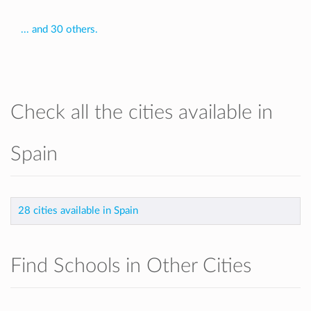
... and 30 others.
Check all the cities available in
Spain
28 cities available in Spain
Find Schools in Other Cities