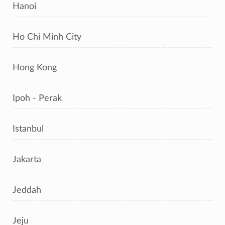
Hanoi
Ho Chi Minh City
Hong Kong
Ipoh - Perak
Istanbul
Jakarta
Jeddah
Jeju