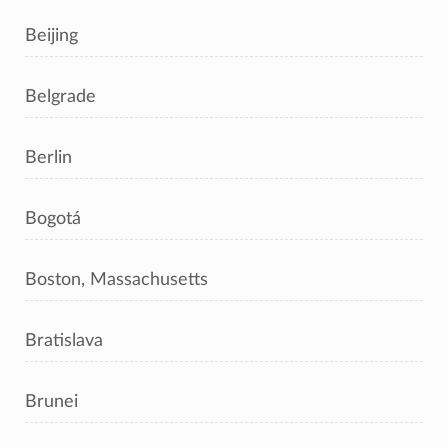
Beijing
Belgrade
Berlin
Bogotá
Boston, Massachusetts
Bratislava
Brunei