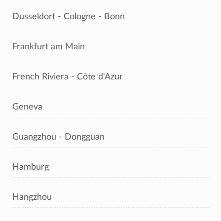
Dusseldorf - Cologne - Bonn
Frankfurt am Main
French Riviera - Côte d'Azur
Geneva
Guangzhou - Dongguan
Hamburg
Hangzhou