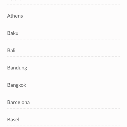
Athens
Baku
Bali
Bandung
Bangkok
Barcelona
Basel