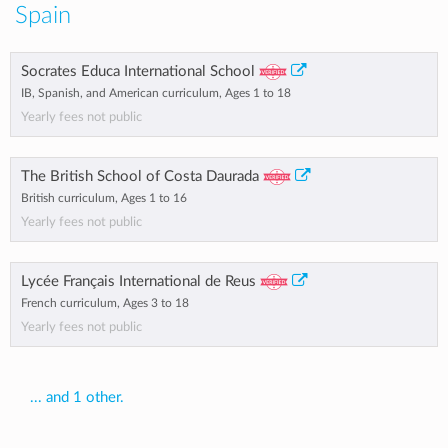
Spain
Socrates Educa International School
IB, Spanish, and American curriculum, Ages 1 to 18
Yearly fees not public
The British School of Costa Daurada
British curriculum, Ages 1 to 16
Yearly fees not public
Lycée Français International de Reus
French curriculum, Ages 3 to 18
Yearly fees not public
... and 1 other.