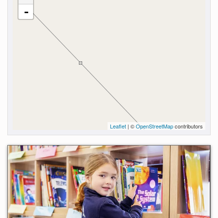
-
Leaflet
| ©
OpenStreetMap
contributors