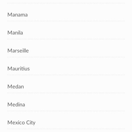
Manama
Manila
Marseille
Mauritius
Medan
Medina
Mexico City