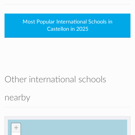
Most Popular International Schools in
Castellon in 2025
Other international schools
nearby
+