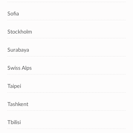
Sofia
Stockholm
Surabaya
Swiss Alps
Taipei
Tashkent
Tbilisi