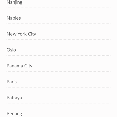
Nanjing
Naples
New York City
Oslo
Panama City
Paris
Pattaya
Penang