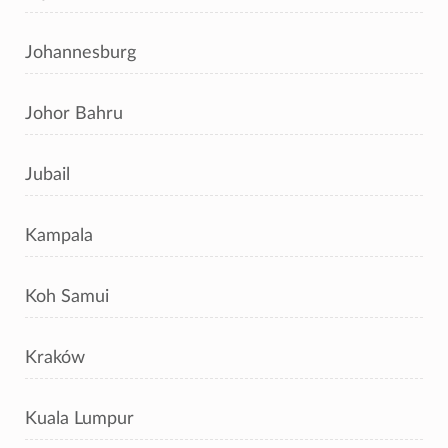
Johannesburg
Johor Bahru
Jubail
Kampala
Koh Samui
Kraków
Kuala Lumpur