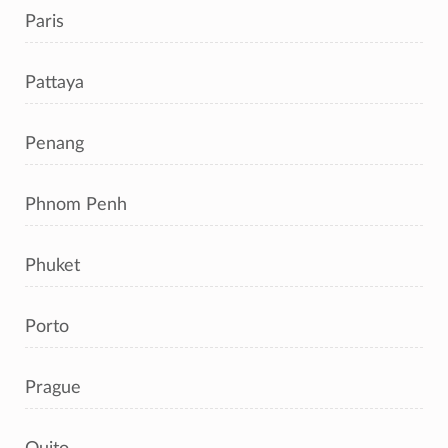
Paris
Pattaya
Penang
Phnom Penh
Phuket
Porto
Prague