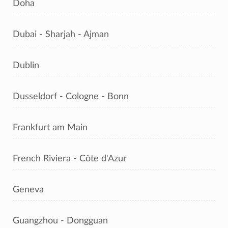
Doha
Dubai - Sharjah - Ajman
Dublin
Dusseldorf - Cologne - Bonn
Frankfurt am Main
French Riviera - Côte d'Azur
Geneva
Guangzhou - Dongguan