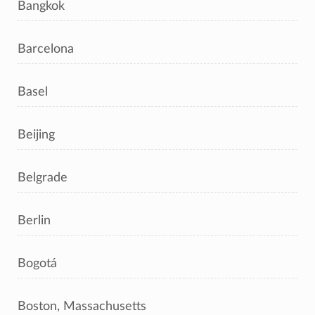
Bangkok
Barcelona
Basel
Beijing
Belgrade
Berlin
Bogotá
Boston, Massachusetts