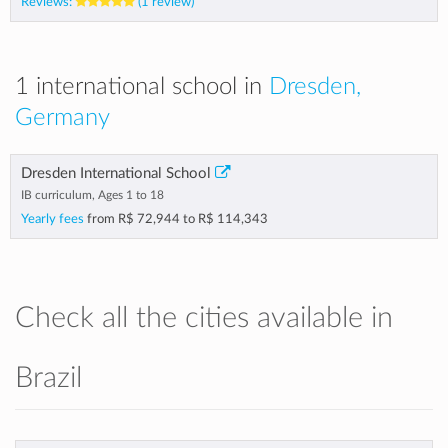
Reviews:
(1 review)
1 international school in
Dresden,
Germany
Dresden International School
IB curriculum, Ages 1 to 18
Yearly fees
from
R$ 72,944
to
R$ 114,343
Check all the cities available in
Brazil