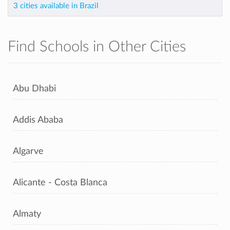
3 cities available in Brazil
Find Schools in Other Cities
Abu Dhabi
Addis Ababa
Algarve
Alicante - Costa Blanca
Almaty