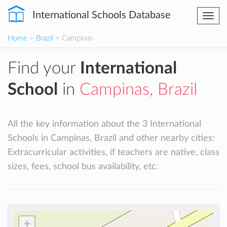
International Schools Database
Togg
navi
Home
>
Brazil
> Campinas
Find your
International
School
in
Campinas, Brazil
All the key information about the 3 International
Schools in Campinas, Brazil and other nearby cities:
Extracurricular activities, if teachers are native, class
sizes, fees, school bus availability, etc.
+