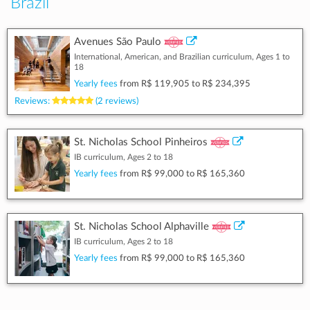
Brazil
Avenues São Paulo
International, American, and Brazilian curriculum, Ages 1 to
18
Yearly fees
from
R$ 119,905
to
R$ 234,395
Reviews:
(2 reviews)
St. Nicholas School Pinheiros
IB curriculum, Ages 2 to 18
Yearly fees
from
R$ 99,000
to
R$ 165,360
St. Nicholas School Alphaville
IB curriculum, Ages 2 to 18
Yearly fees
from
R$ 99,000
to
R$ 165,360