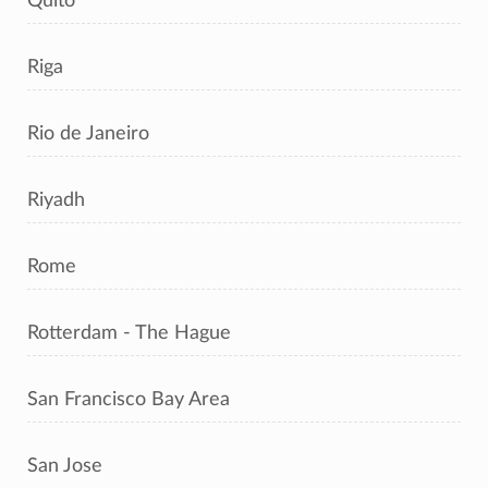
Quito
Riga
Rio de Janeiro
Riyadh
Rome
Rotterdam - The Hague
San Francisco Bay Area
San Jose