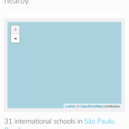
nearby
+
-
Leaflet
| ©
OpenStreetMap
contributors
31 international schools in
São Paulo,