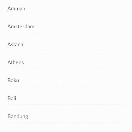
Amman
Amsterdam
Astana
Athens
Baku
Bali
Bandung