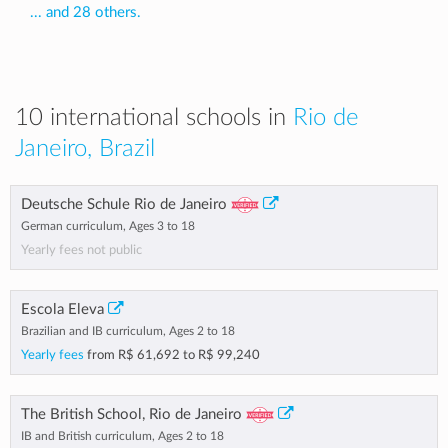
... and 28 others.
10 international schools in
Rio de
Janeiro, Brazil
Deutsche Schule Rio de Janeiro
German curriculum, Ages 3 to 18
Yearly fees not public
Escola Eleva
Brazilian and IB curriculum, Ages 2 to 18
Yearly fees
from
R$ 61,692
to
R$ 99,240
The British School, Rio de Janeiro
IB and British curriculum, Ages 2 to 18