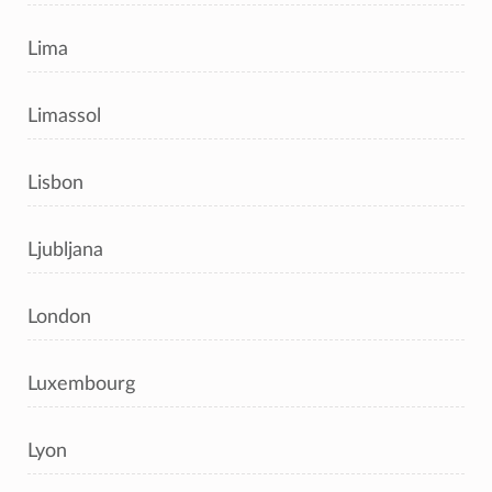
Lima
Limassol
Lisbon
Ljubljana
London
Luxembourg
Lyon