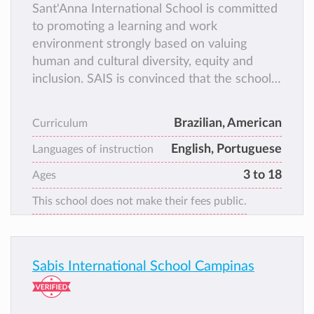
Sant'Anna International School is committed
to promoting a learning and work
environment strongly based on valuing
human and cultural diversity, equity and
inclusion. SAIS is convinced that the school
should be a safe space for everyone, where
differences are welcome, and all members
Brazilian, American
Curriculum
of the school community can equally share
English, Portuguese
and contribute with their ideas, free from
Languages of instruction
prejudice and discrimination of any kind.
3 to 18
Ages
Sant’Anna offers two education programs:
This school does not make their fees public.
the Brazilian Program and the International
Program.
Sabis International School Campinas