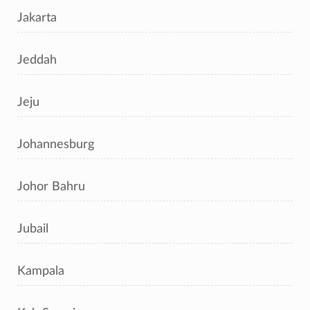
Jakarta
Jeddah
Jeju
Johannesburg
Johor Bahru
Jubail
Kampala