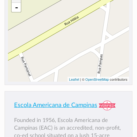
-
Leaflet
| ©
OpenStreetMap
contributors
Escola Americana de Campinas
Founded in 1956, Escola Americana de
Campinas (EAC) is an accredited, non-profit,
co-ed school situated on a lush 15-acre