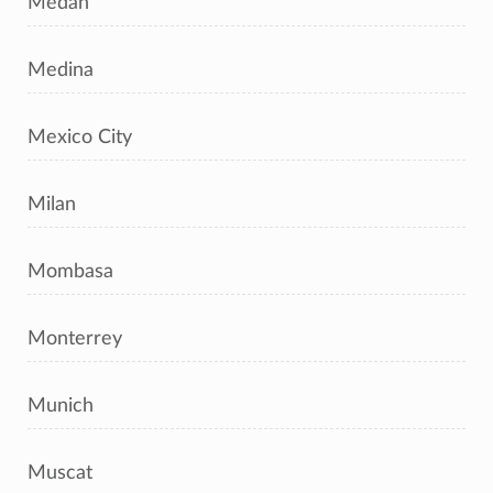
Medan
Medina
Mexico City
Milan
Mombasa
Monterrey
Munich
Muscat