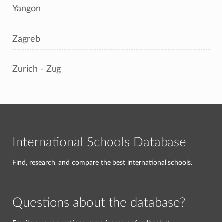
Yangon
Zagreb
Zurich - Zug
International Schools Database
Find, research, and compare the best international schools.
Questions about the database?