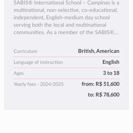
SABIS® International School – Campinas is a
multinational, non-selective, co-educational,
independent, English-medium day school
serving both the local and multinational
communities. As a member of the SABIS®
Network, we follow the SABIS® Educational
System, a comprehensive program that
British, American
Curriculum
equips students with the knowledge and
English
skills to reach their full potential and
Language of instruction
become successful, global citizens.
3 to 18
Ages
from:
R$ 51,600
Yearly fees -
2024/2025
to:
R$ 78,600