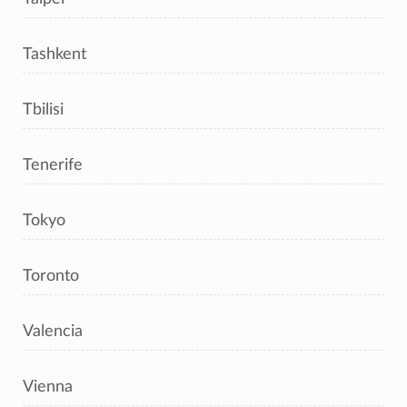
Tashkent
Tbilisi
Tenerife
Tokyo
Toronto
Valencia
Vienna