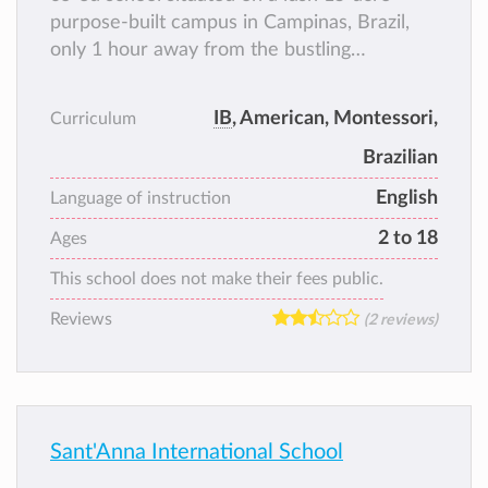
purpose-built campus in Campinas, Brazil,
only 1 hour away from the bustling
metropolitan city of São Paulo.
IB
, American, Montessori,
Curriculum
Brazilian
English
Language of instruction
2 to 18
Ages
This school does not make their fees public.
Reviews
(2 reviews)
Sant'Anna International School