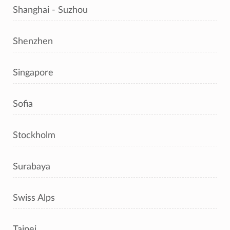
Shanghai - Suzhou
Shenzhen
Singapore
Sofia
Stockholm
Surabaya
Swiss Alps
Taipei