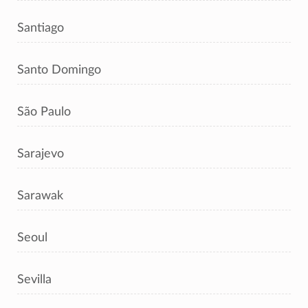
Santiago
Santo Domingo
São Paulo
Sarajevo
Sarawak
Seoul
Sevilla