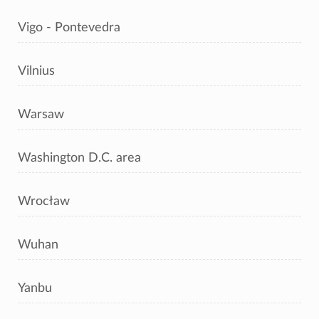
Vigo - Pontevedra
Vilnius
Warsaw
Washington D.C. area
Wrocław
Wuhan
Yanbu