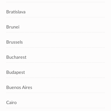
Bratislava
Brunei
Brussels
Bucharest
Budapest
Buenos Aires
Cairo