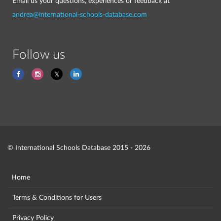
Email us your questions, experiences or feedback at
andrea@international-schools-database.com
Follow us
© International Schools Database 2015 - 2026
Home
Terms & Conditions for Users
Privacy Policy