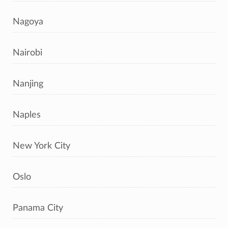
Nagoya
Nairobi
Nanjing
Naples
New York City
Oslo
Panama City