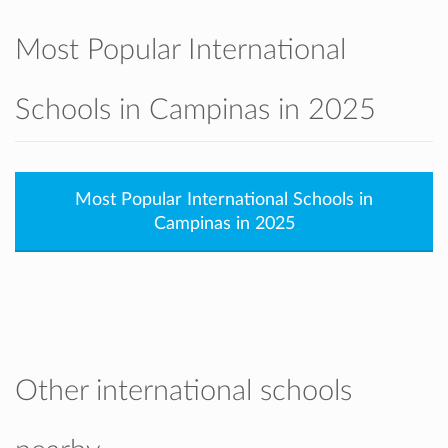
Most Popular International
Schools in Campinas in 2025
Most Popular International Schools in
Campinas in 2025
Other international schools