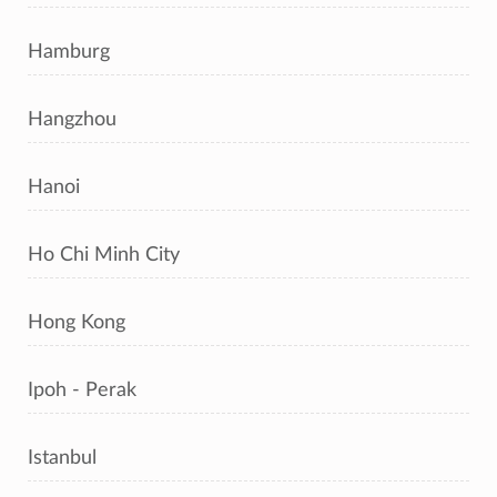
Hamburg
Hangzhou
Hanoi
Ho Chi Minh City
Hong Kong
Ipoh - Perak
Istanbul