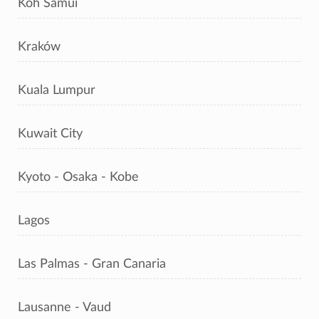
Koh Samui
Kraków
Kuala Lumpur
Kuwait City
Kyoto - Osaka - Kobe
Lagos
Las Palmas - Gran Canaria
Lausanne - Vaud