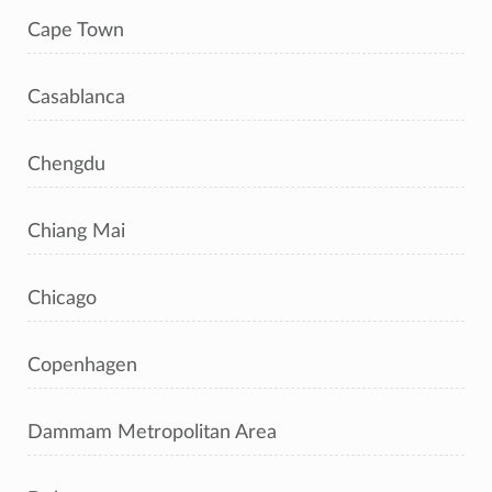
Cape Town
Casablanca
Chengdu
Chiang Mai
Chicago
Copenhagen
Dammam Metropolitan Area