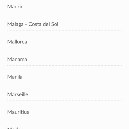
Madrid
Malaga - Costa del Sol
Mallorca
Manama
Manila
Marseille
Mauritius