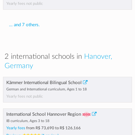
Yearly fees not public
... and 7 others.
2 international schools in
Hanover,
Germany
Kämmer International Bilingual School
German and International curriculum, Ages 1 to 18
Yearly fees not public
International School Hannover Region
IB curriculum, Ages 3 to 18
Yearly fees
from
R$ 73,690
to
R$ 126,166