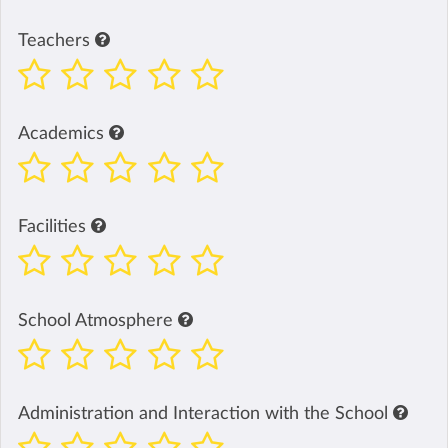
Teachers
Academics
Facilities
School Atmosphere
Administration and Interaction with the School