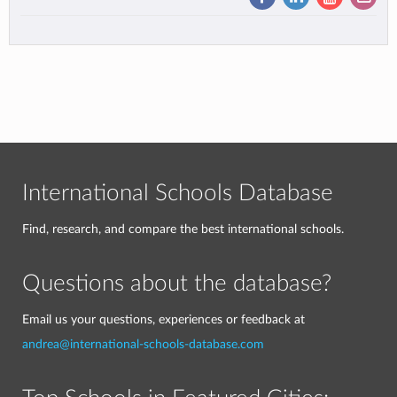
International Schools Database
Find, research, and compare the best international schools.
Questions about the database?
Email us your questions, experiences or feedback at
andrea@international-schools-database.com