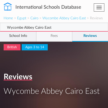
International Schools Database
Togg
navi
Home
>
Egypt
>
Cairo
>
Wycombe Abbey Cairo East
> Reviews
Wycombe Abbey Cairo East
School Info
Fees
Reviews
British
Ages 3 to 14
Reviews
Wycombe Abbey Cairo East