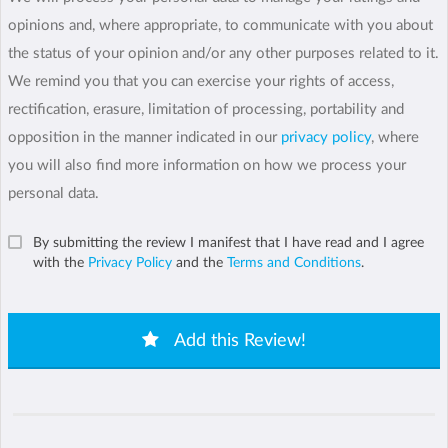
opinions and, where appropriate, to communicate with you about
the status of your opinion and/or any other purposes related to it.
We remind you that you can exercise your rights of access,
rectification, erasure, limitation of processing, portability and
opposition in the manner indicated in our
privacy policy
, where
you will also find more information on how we process your
personal data.
By submitting the review I manifest that I have read and I agree
with the
Privacy Policy
and the
Terms and Conditions
.
Add this Review!