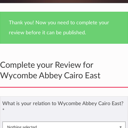
Thank you! Now you need to complete your
review before it can be published.
Complete your Review for
Wycombe Abbey Cairo East
What is your relation to Wycombe Abbey Cairo East?
*
Nothing selected