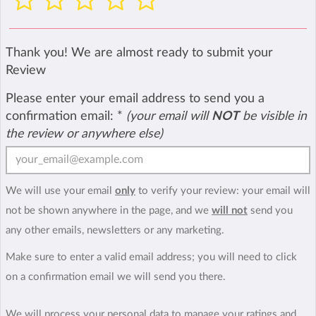
Thank you! We are almost ready to submit your
Review
Please enter your email address to send you a
confirmation email:
*
(your email will
NOT
be visible in
the review or anywhere else)
We will use your email
only
to verify your review: your email will
not be shown anywhere in the page, and we
will not
send you
any other emails, newsletters or any marketing.
Make sure to enter a valid email address; you will need to click
on a confirmation email we will send you there.
We will process your personal data to manage your ratings and