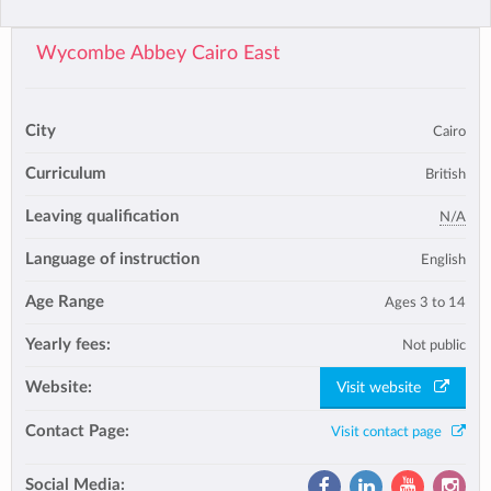
Wycombe Abbey Cairo East
City
Cairo
Curriculum
British
Leaving qualification
N/A
Language of instruction
English
Age Range
Ages 3 to 14
Yearly fees:
Not public
Website:
Visit website
Contact Page:
Visit contact page
Social Media: