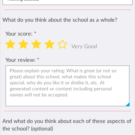
What do you think about the school as a whole?
Your score:
*
Very Good
Your review:
*
And what do you think about each of these aspects of
the school? (optional)