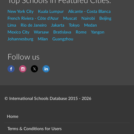
Top Schools in Featured Cities:
New York City
Kuala Lumpur
Alicante - Costa Blanca
French Riviera - Côte d'Azur
Muscat
Nairobi
Beijing
Lima
Rio de Janeiro
Jakarta
Tokyo
Medan
Mexico City
Warsaw
Bratislava
Rome
Yangon
Johannesburg
Milan
Guangzhou
Follow us
© International Schools Database 2015 - 2026
Home
Terms & Conditions for Users