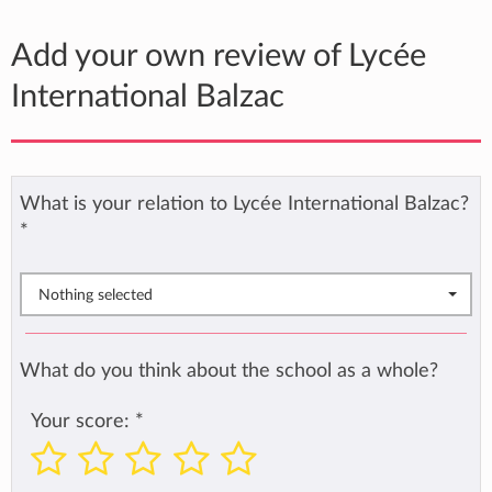
Add your own review of Lycée
International Balzac
What is your relation to Lycée International Balzac?
*
Nothing selected
What do you think about the school as a whole?
Your score:
*