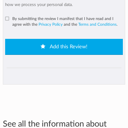
how we process your personal data.
By submitting the review I manifest that I have read and I
agree with the
Privacy Policy
and the
Terms and Conditions
.
Add this Review!
See all the information about