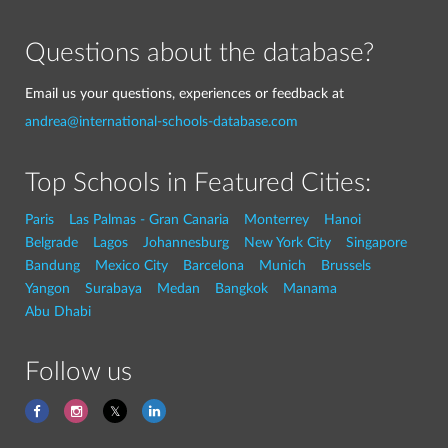
Questions about the database?
Email us your questions, experiences or feedback at
andrea@international-schools-database.com
Top Schools in Featured Cities:
Paris
Las Palmas - Gran Canaria
Monterrey
Hanoi
Belgrade
Lagos
Johannesburg
New York City
Singapore
Bandung
Mexico City
Barcelona
Munich
Brussels
Yangon
Surabaya
Medan
Bangkok
Manama
Abu Dhabi
Follow us