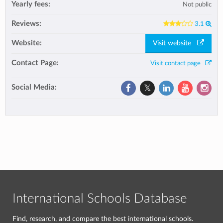
Yearly fees:
Not public
Reviews:
3.1
Website:
Visit website
Contact Page:
Visit contact page
Social Media:
International Schools Database
Find, research, and compare the best international schools.