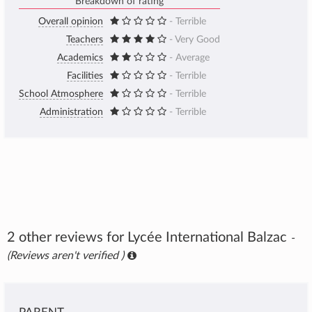
Breakdown of rating
Overall opinion
- Terrible
Teachers
- Very Good
Academics
- Average
Facilities
- Terrible
School Atmosphere
- Terrible
Administration
- Terrible
2 other reviews for Lycée International Balzac
-
(Reviews aren't verified )