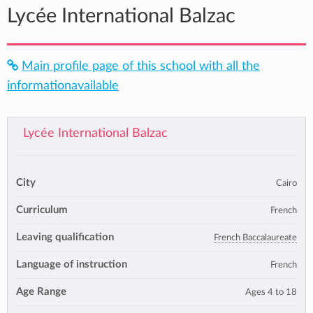
Lycée International Balzac
Main profile page of this school with all the
informationavailable
Lycée International Balzac
City
Cairo
Curriculum
French
Leaving qualification
French Baccalaureate
Language of instruction
French
Age Range
Ages 4 to 18