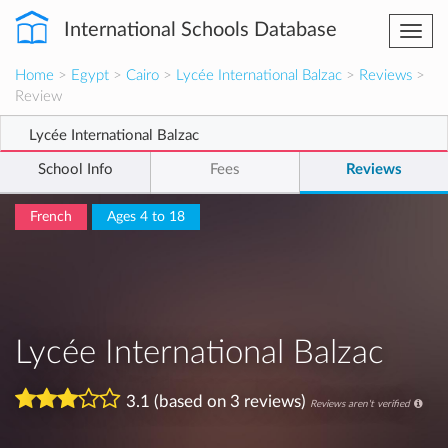
International Schools Database
Togg
navi
Home
>
Egypt
>
Cairo
>
Lycée International Balzac
>
Reviews
>
Review
Lycée International Balzac
School Info
Fees
Reviews
French
Ages 4 to 18
Lycée International Balzac
3.1 (based on 3 reviews)
Reviews aren't verified