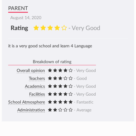
PARENT
August 14, 2020
Rating
- Very Good
it is a very good school and learn 4 Language
Breakdown of rating
Overall opinion
- Very Good
Teachers
- Good
Academics
- Very Good
Facilities
- Very Good
School Atmosphere
- Fantastic
Administration
- Average