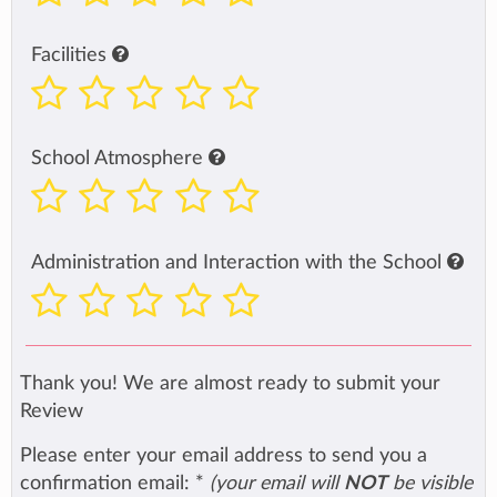
Facilities
School Atmosphere
Administration and Interaction with the School
Thank you! We are almost ready to submit your
Review
Please enter your email address to send you a
confirmation email:
*
(your email will
NOT
be visible