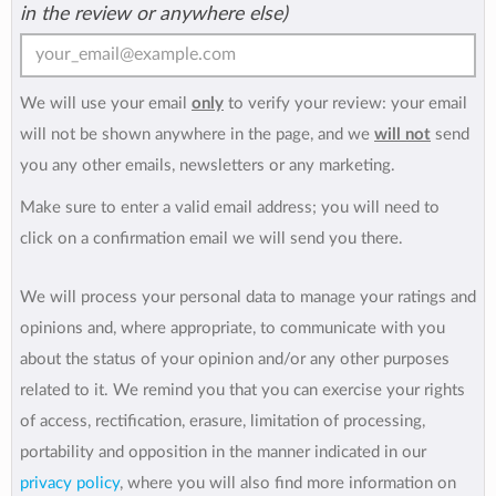
in the review or anywhere else)
We will use your email
only
to verify your review: your email
will not be shown anywhere in the page, and we
will not
send
you any other emails, newsletters or any marketing.
Make sure to enter a valid email address; you will need to
click on a confirmation email we will send you there.
We will process your personal data to manage your ratings and
opinions and, where appropriate, to communicate with you
about the status of your opinion and/or any other purposes
related to it. We remind you that you can exercise your rights
of access, rectification, erasure, limitation of processing,
portability and opposition in the manner indicated in our
privacy policy
, where you will also find more information on