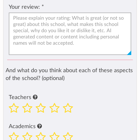
Your review:
*
And what do you think about each of these aspects
of the school? (optional)
Teachers
Academics