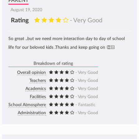
PARENT
August 19, 2020
Rating
- Very Good
So great ..but we need more interaction day to day of school
life for our beloved kids .Thanks and keep going on 👏🏻
Breakdown of rating
Overall opinion
- Very Good
Teachers
- Very Good
Academics
- Very Good
Facilities
- Very Good
School Atmosphere
- Fantastic
Administration
- Very Good