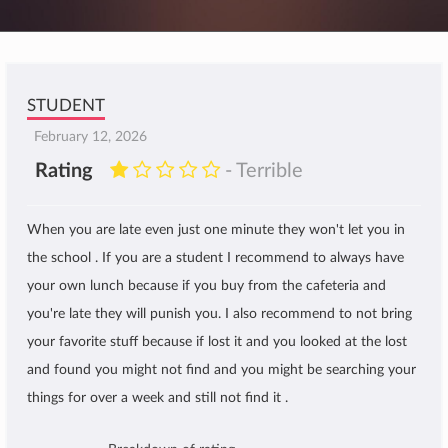
STUDENT
February 12, 2026
Rating
- Terrible
When you are late even just one minute they won't let you in
the school . If you are a student I recommend to always have
your own lunch because if you buy from the cafeteria and
you're late they will punish you. I also recommend to not bring
your favorite stuff because if lost it and you looked at the lost
and found you might not find and you might be searching your
things for over a week and still not find it .