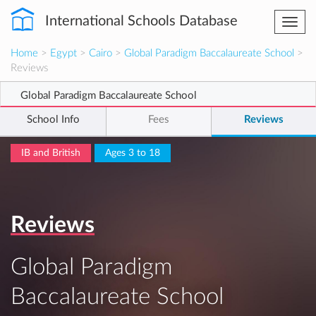
International Schools Database
Togg
navi
Home
>
Egypt
>
Cairo
>
Global Paradigm Baccalaureate School
>
Reviews
Global Paradigm Baccalaureate School
School Info
Fees
Reviews
IB and British
Ages 3 to 18
Reviews
Global Paradigm
Baccalaureate School