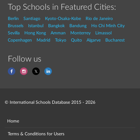
Top Schools in Featured Cities:
Berlin
Santiago
Kyoto-Osaka-Kobe
Rio de Janeiro
Brussels
Istanbul
Bangkok
Bandung
Ho Chi Minh City
Sevilla
Hong Kong
Amman
Monterrey
Limassol
Copenhagen
Madrid
Tokyo
Quito
Algarve
Bucharest
Follow us
© International Schools Database 2015 - 2026
Home
Terms & Conditions for Users