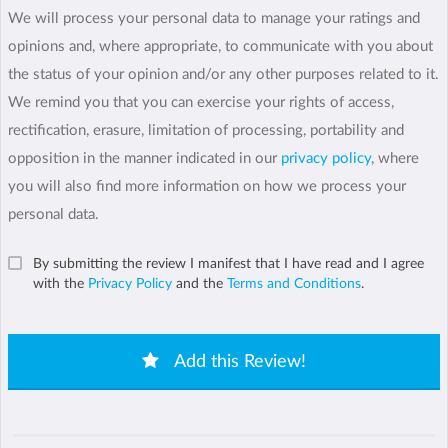
We will process your personal data to manage your ratings and
opinions and, where appropriate, to communicate with you about
the status of your opinion and/or any other purposes related to it.
We remind you that you can exercise your rights of access,
rectification, erasure, limitation of processing, portability and
opposition in the manner indicated in our
privacy policy
, where
you will also find more information on how we process your
personal data.
By submitting the review I manifest that I have read and I agree
with the
Privacy Policy
and the
Terms and Conditions
.
Add this Review!