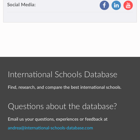
Social Media:
International Schools Database
Find, research, and compare the best international schools.
Questions about the database?
Email us your questions, experiences or feedback at
andrea@international-schools-database.com