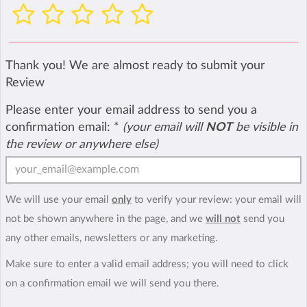
Thank you! We are almost ready to submit your
Review
Please enter your email address to send you a
confirmation email:
*
(your email will
NOT
be visible in
the review or anywhere else)
We will use your email
only
to verify your review: your email will
not be shown anywhere in the page, and we
will not
send you
any other emails, newsletters or any marketing.
Make sure to enter a valid email address; you will need to click
on a confirmation email we will send you there.