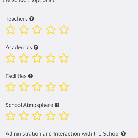
the school? (optional)
Teachers
Academics
Facilities
School Atmosphere
Administration and Interaction with the School