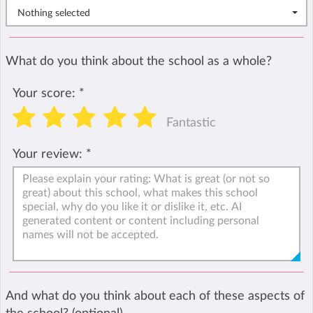
Nothing selected
What do you think about the school as a whole?
Your score:
*
Fantastic
Your review:
*
And what do you think about each of these aspects of