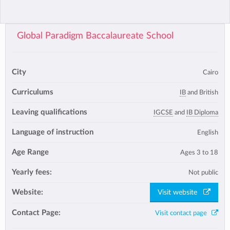
Global Paradigm Baccalaureate School
City
Cairo
Curriculums
IB
and British
Leaving qualifications
IGCSE
and
IB Diploma
Language of instruction
English
Age Range
Ages 3 to 18
Yearly fees:
Not public
Website:
Visit website
Contact Page:
Visit contact page