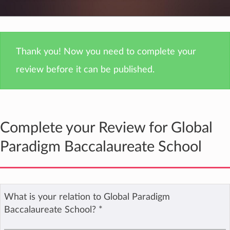
Thank you! Now you need to complete your
review before it can be published.
Complete your Review for Global
Paradigm Baccalaureate School
What is your relation to Global Paradigm
Baccalaureate School?
*