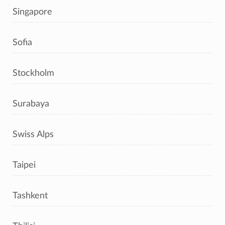
Singapore
Sofia
Stockholm
Surabaya
Swiss Alps
Taipei
Tashkent