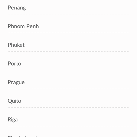
Penang
Phnom Penh
Phuket
Porto
Prague
Quito
Riga