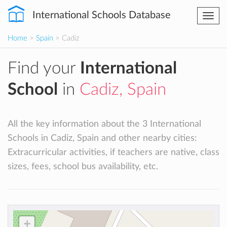
International Schools Database
Togg
navi
Home
>
Spain
> Cadiz
Find your
International
School
in
Cadiz, Spain
All the key information about the 3 International
Schools in Cadiz, Spain and other nearby cities:
Extracurricular activities, if teachers are native, class
sizes, fees, school bus availability, etc.
+