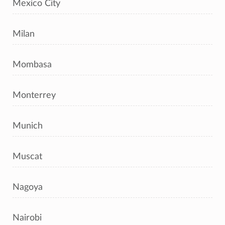
Mexico City
Milan
Mombasa
Monterrey
Munich
Muscat
Nagoya
Nairobi