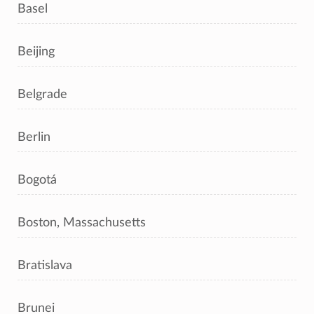
Basel
Beijing
Belgrade
Berlin
Bogotá
Boston, Massachusetts
Bratislava
Brunei