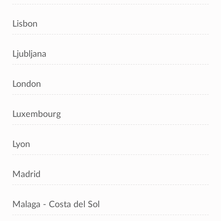
Lisbon
Ljubljana
London
Luxembourg
Lyon
Madrid
Malaga - Costa del Sol