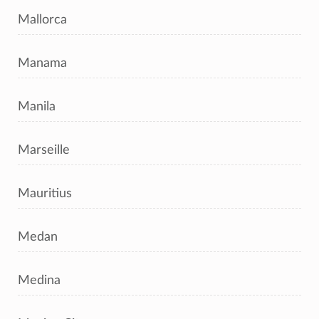
Mallorca
Manama
Manila
Marseille
Mauritius
Medan
Medina