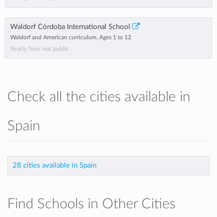
Waldorf Córdoba International School
Waldorf and American curriculum, Ages 1 to 12
Yearly fees not public
Check all the cities available in
Spain
28 cities available in Spain
Find Schools in Other Cities