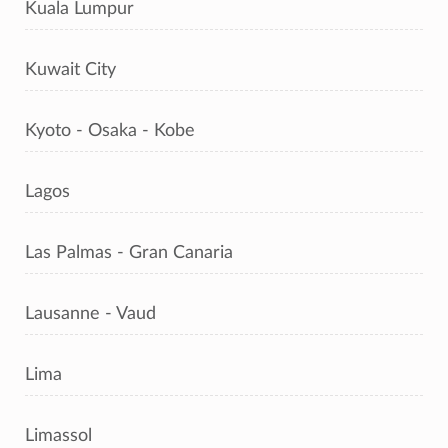
Kuala Lumpur
Kuwait City
Kyoto - Osaka - Kobe
Lagos
Las Palmas - Gran Canaria
Lausanne - Vaud
Lima
Limassol