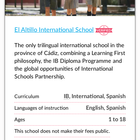
El Altillo International School
The only trilingual international school in the
province of Cádiz, combining a Learning First
philosophy, the IB Diploma Programme and
the global opportunities of International
Schools Partnership.
IB
, International, Spanish
Curriculum
English, Spanish
Languages of instruction
1 to 18
Ages
This school does not make their fees public.