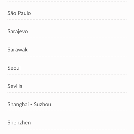
São Paulo
Sarajevo
Sarawak
Seoul
Sevilla
Shanghai - Suzhou
Shenzhen