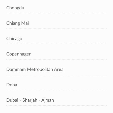
Chengdu
Chiang Mai
Chicago
Copenhagen
Dammam Metropolitan Area
Doha
Dubai - Sharjah - Ajman