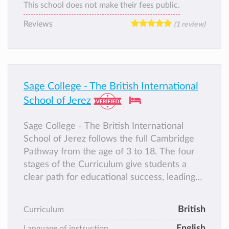
This school does not make their fees public.
Reviews
(1 review)
Sage College - The British International
School of Jerez
Sage College - The British International
School of Jerez follows the full Cambridge
Pathway from the age of 3 to 18. The four
stages of the Curriculum give students a
clear path for educational success, leading
seamlessly from primary to secondary and
pre-university years. Each stage combines a
British
Curriculum
world-class curriculum, high-quality support
English
for teachers and integrated assessment,
Language of instruction