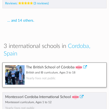
Reviews:
(3 reviews)
... and 14 others.
3 international schools in
Cordoba,
Spain
The British School of Córdoba
British and IB curriculum, Ages 3 to 18
Yearly fees not public
Montessori Cordoba International School
Montessori curriculum, Ages 1 to 12
Yearly fees not public