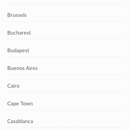
Brussels
Bucharest
Budapest
Buenos Aires
Cairo
Cape Town
Casablanca