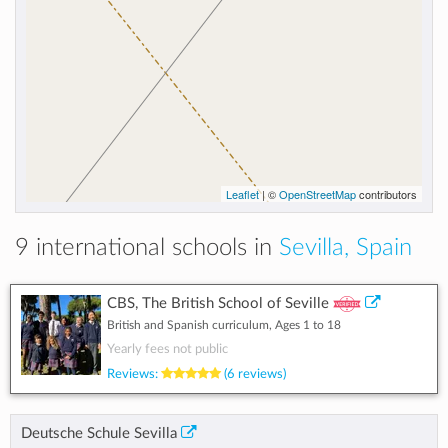
Leaflet
| ©
OpenStreetMap
contributors
9 international schools in
Sevilla, Spain
CBS, The British School of Seville
British and Spanish curriculum, Ages 1 to 18
Yearly fees not public
Reviews:
(6 reviews)
Deutsche Schule Sevilla