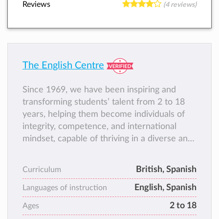
Reviews
(4 reviews)
The English Centre
Since 1969, we have been inspiring and
transforming students’ talent from 2 to 18
years, helping them become individuals of
integrity, competence, and international
mindset, capable of thriving in a diverse and
ever‑changing world, and contributing to
society with responsibility, creativity, and
British, Spanish
Curriculum
commitment.
English, Spanish
Languages of instruction
2 to 18
Ages