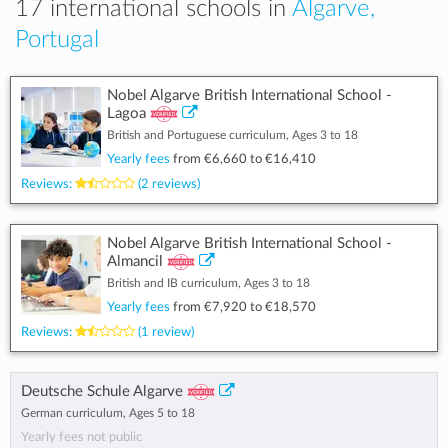
17 international schools in
Algarve,
Portugal
Nobel Algarve British International School -
Lagoa
British and Portuguese curriculum, Ages 3 to 18
Yearly fees
from
€6,660
to
€16,410
Reviews:
(2 reviews)
Nobel Algarve British International School -
Almancil
British and IB curriculum, Ages 3 to 18
Yearly fees
from
€7,920
to
€18,570
Reviews:
(1 review)
Deutsche Schule Algarve
German curriculum, Ages 5 to 18
Yearly fees not public