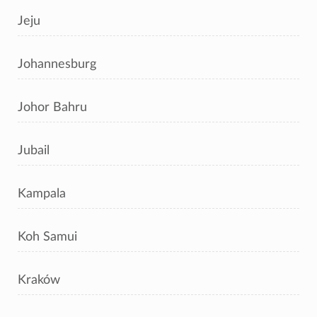
Jeju
Johannesburg
Johor Bahru
Jubail
Kampala
Koh Samui
Kraków