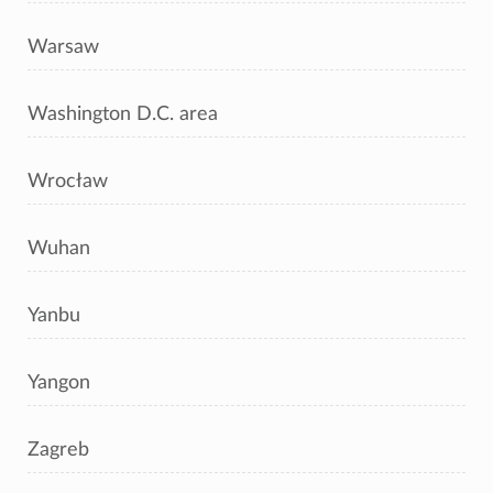
Warsaw
Washington D.C. area
Wrocław
Wuhan
Yanbu
Yangon
Zagreb