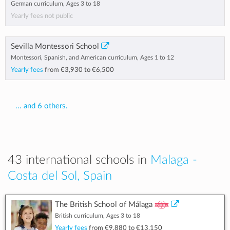
German curriculum, Ages 3 to 18
Yearly fees not public
Sevilla Montessori School
Montessori, Spanish, and American curriculum, Ages 1 to 12
Yearly fees
from
€3,930
to
€6,500
... and 6 others.
43 international schools in
Malaga -
Costa del Sol, Spain
The British School of Málaga
British curriculum, Ages 3 to 18
Yearly fees
from
€9,880
to
€13,150