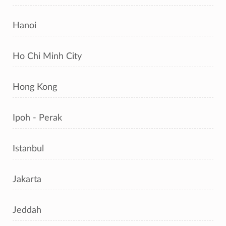
Hanoi
Ho Chi Minh City
Hong Kong
Ipoh - Perak
Istanbul
Jakarta
Jeddah