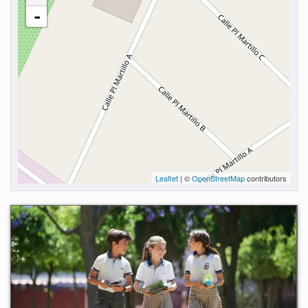
-
Leaflet
| ©
OpenStreetMap
contributors