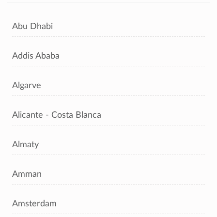
Abu Dhabi
Addis Ababa
Algarve
Alicante - Costa Blanca
Almaty
Amman
Amsterdam