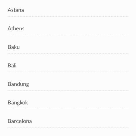
Astana
Athens
Baku
Bali
Bandung
Bangkok
Barcelona