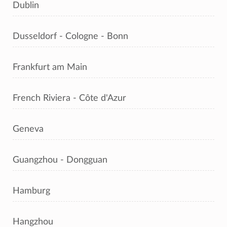
Dublin
Dusseldorf - Cologne - Bonn
Frankfurt am Main
French Riviera - Côte d'Azur
Geneva
Guangzhou - Dongguan
Hamburg
Hangzhou