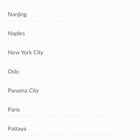
Nanjing
Naples
New York City
Oslo
Panama City
Paris
Pattaya