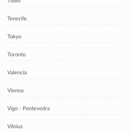
Tbilisi
Tenerife
Tokyo
Toronto
Valencia
Vienna
Vigo - Pontevedra
Vilnius