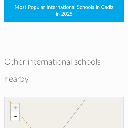
Most Popular International Schools in Cadiz
in 2025
Other international schools
nearby
+
-