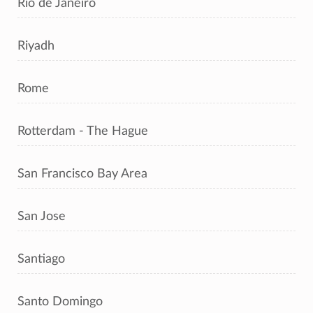
Rio de Janeiro
Riyadh
Rome
Rotterdam - The Hague
San Francisco Bay Area
San Jose
Santiago
Santo Domingo