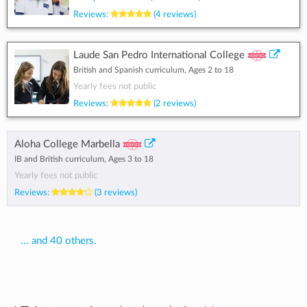
Reviews:
(4 reviews)
Laude San Pedro International College
British and Spanish curriculum, Ages 2 to 18
Yearly fees not public
Reviews:
(2 reviews)
Aloha College Marbella
IB and British curriculum, Ages 3 to 18
Yearly fees not public
Reviews:
(3 reviews)
... and 40 others.