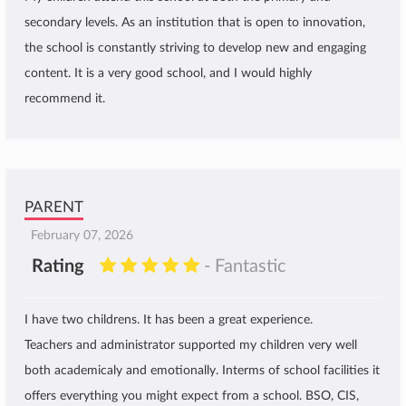
secondary levels. As an institution that is open to innovation,
the school is constantly striving to develop new and engaging
content. It is a very good school, and I would highly
recommend it.
PARENT
February 07, 2026
Rating
- Fantastic
I have two childrens. It has been a great experience.
Teachers and administrator supported my children very well
both academicaly and emotionally. Interms of school facilities it
offers everything you might expect from a school. BSO, CIS,