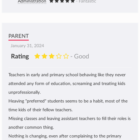
Administration
- Fantastic
PARENT
January 31, 2024
Rating
- Good
Teachers in early and primary school behaving like they never
attended any form of education, screaming and treating kids
unprofessionally.
Heaving "preferred" students seems to be a habit, most of the
time kids of their fellow teachers.
Missing classes and leaving assistant teachers to fill their roles is
another common thing.
Nothing is changing, even after complaining to the primary