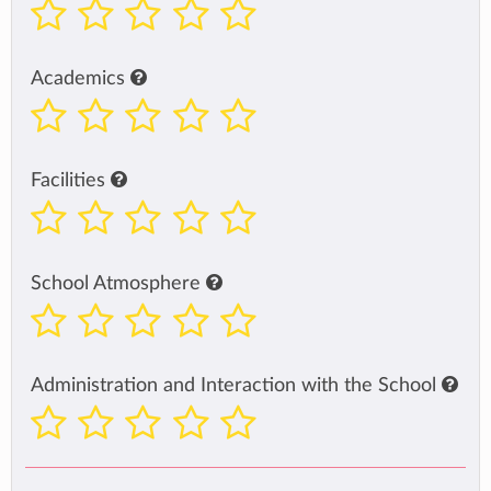
Academics
Facilities
School Atmosphere
Administration and Interaction with the School