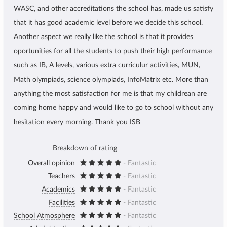
WASC, and other accreditations the school has, made us satisfy
that it has good academic level before we decide this school.
Another aspect we really like the school is that it provides
oportunities for all the students to push their high performance
such as IB, A levels, various extra curriculur activities, MUN,
Math olympiads, science olympiads, InfoMatrix etc. More than
anything the most satisfaction for me is that my childrean are
coming home happy and would like to go to school without any
hesitation every morning. Thank you ISB
Breakdown of rating
Overall opinion
- Fantastic
Teachers
- Fantastic
Academics
- Fantastic
Facilities
- Fantastic
School Atmosphere
- Fantastic