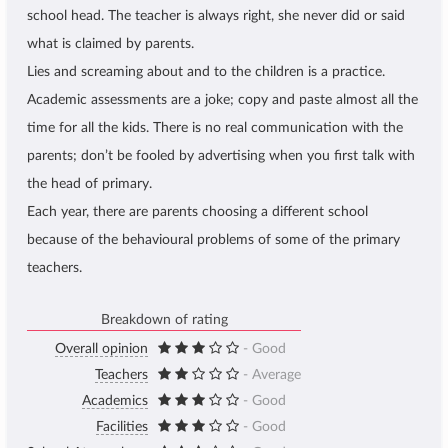
school head. The teacher is always right, she never did or said
what is claimed by parents.
Lies and screaming about and to the children is a practice.
Academic assessments are a joke; copy and paste almost all the
time for all the kids. There is no real communication with the
parents; don’t be fooled by advertising when you first talk with
the head of primary.
Each year, there are parents choosing a different school
because of the behavioural problems of some of the primary
teachers.
Breakdown of rating
Overall opinion
- Good
Teachers
- Average
Academics
- Good
Facilities
- Good