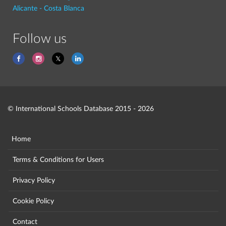
Alicante - Costa Blanca
Follow us
© International Schools Database 2015 - 2026
Home
Terms & Conditions for Users
Privacy Policy
Cookie Policy
Contact