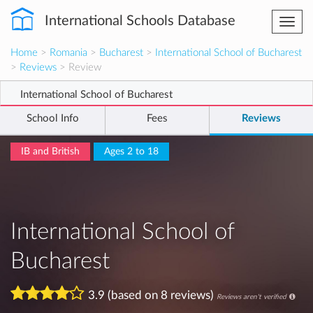
International Schools Database
Togg
navi
Home
>
Romania
>
Bucharest
>
International School of Bucharest
>
Reviews
> Review
International School of Bucharest
School Info
Fees
Reviews
IB and British
Ages 2 to 18
International School of
Bucharest
3.9 (based on 8 reviews)
Reviews aren't verified