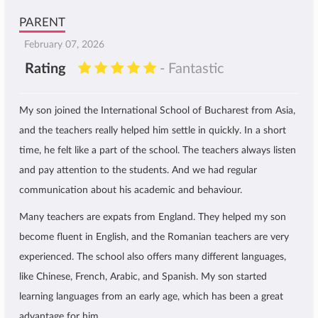
PARENT
February 07, 2026
Rating
- Fantastic
My son joined the International School of Bucharest from Asia,
and the teachers really helped him settle in quickly. In a short
time, he felt like a part of the school. The teachers always listen
and pay attention to the students. And we had regular
communication about his academic and behaviour.
Many teachers are expats from England. They helped my son
become fluent in English, and the Romanian teachers are very
experienced. The school also offers many different languages,
like Chinese, French, Arabic, and Spanish. My son started
learning languages from an early age, which has been a great
advantage for him.