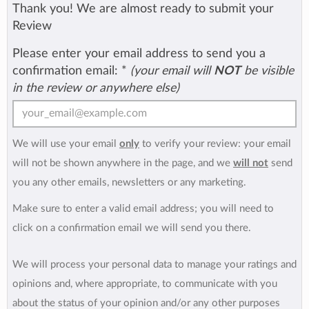
Thank you! We are almost ready to submit your
Review
Please enter your email address to send you a
confirmation email:
*
(your email will
NOT
be visible
in the review or anywhere else)
We will use your email
only
to verify your review: your email
will not be shown anywhere in the page, and we
will not
send
you any other emails, newsletters or any marketing.
Make sure to enter a valid email address; you will need to
click on a confirmation email we will send you there.
We will process your personal data to manage your ratings and
opinions and, where appropriate, to communicate with you
about the status of your opinion and/or any other purposes