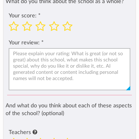
What do you think about the school as a whole?
Your score:
*
Your review:
*
And what do you think about each of these aspects
of the school? (optional)
Teachers