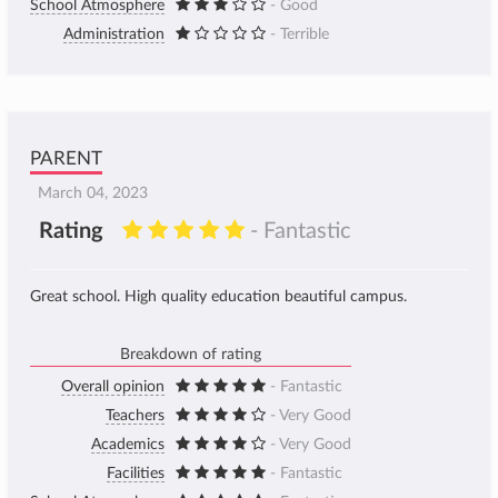
School Atmosphere
- Good
Administration
- Terrible
PARENT
March 04, 2023
Rating
- Fantastic
Great school. High quality education beautiful campus.
Breakdown of rating
Overall opinion
- Fantastic
Teachers
- Very Good
Academics
- Very Good
Facilities
- Fantastic