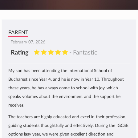
PARENT
February 07, 2026
Rating
- Fantastic
My son has been attending the International School of
Bucharest since Year 4, and he is now in Year 10. Throughout
these years, he has always come to school with joy, which
speaks volumes about the environment and the support he
receives.
The teachers are highly educated and excel in their profession,
guiding students thoughtfully and effectively. During the IGCSE
options lasy year, we were given excellent direction and