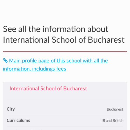
See all the information about
International School of Bucharest
Main profile page of this school with all the
information, includings fees
International School of Bucharest
City
Bucharest
Curriculums
IB
and British