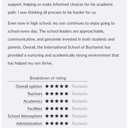
support, helping us make informed choices for his academic
path. I was thinking all process to be harder for us.
Even now in high school, my son continues to enjoy going to
school every day. The school leaders are approachable,
communicative, and genuinely invested in both students and
parents. Overall, the International School of Bucharest has
provided a nurturing and academically strong environment that
has helped my son thrive.
Breakdown of rating
Overall opinion
- Fantastic
Teachers
- Fantastic
Academics
- Fantastic
Facilities
- Fantastic
School Atmosphere
- Fantastic
Administration
- Fantastic