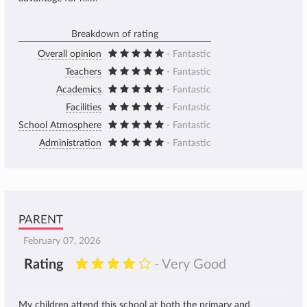
Breakdown of rating
Overall opinion
- Fantastic
Teachers
- Fantastic
Academics
- Fantastic
Facilities
- Fantastic
School Atmosphere
- Fantastic
Administration
- Fantastic
PARENT
February 07, 2026
Rating
- Very Good
My children attend this school at both the primary and