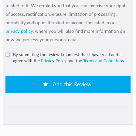
related to it. We remind you that you can exercise your rights
of access, rectification, erasure, limitation of processing,
portability and opposition in the manner indicated in our
privacy policy
, where you will also find more information on
how we process your personal data.
By submitting the review I manifest that I have read and I
agree with the
Privacy Policy
and the
Terms and Conditions
.
Add this Review!