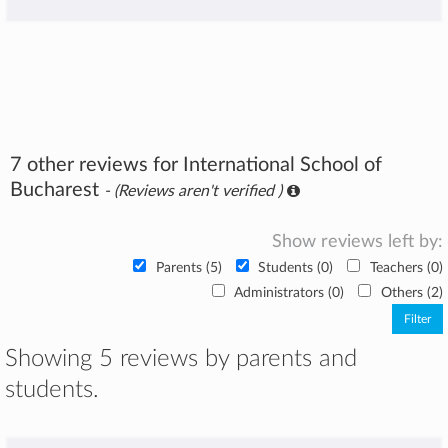
7 other reviews for International School of
Bucharest
- (Reviews aren't verified )
Show reviews left by:
Parents (5)
Students (0)
Teachers (0)
Administrators (0)
Others (2)
Showing 5 reviews by parents and
students.