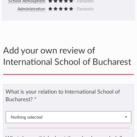
School Atmosphere
- Fantastic
Administration
- Fantastic
Add your own review of
International School of Bucharest
What is your relation to International School of
Bucharest?
*
Nothing selected