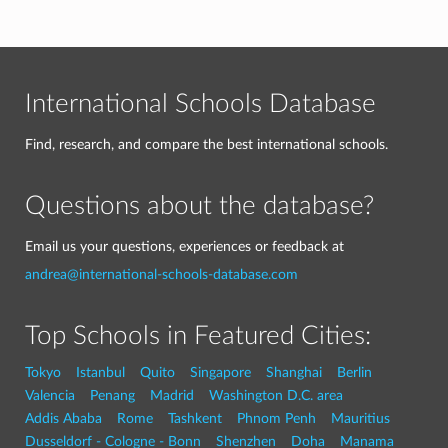
International Schools Database
Find, research, and compare the best international schools.
Questions about the database?
Email us your questions, experiences or feedback at
andrea@international-schools-database.com
Top Schools in Featured Cities:
Tokyo
Istanbul
Quito
Singapore
Shanghai
Berlin
Valencia
Penang
Madrid
Washington D.C. area
Addis Ababa
Rome
Tashkent
Phnom Penh
Mauritius
Dusseldorf - Cologne - Bonn
Shenzhen
Doha
Manama