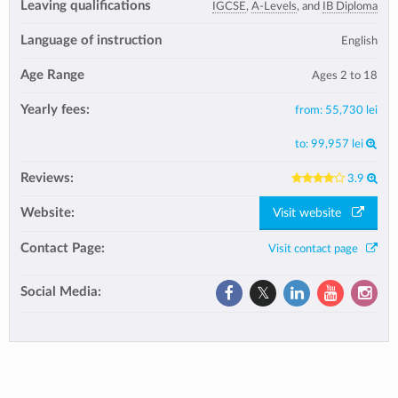
Leaving qualifications
IGCSE
,
A-Levels
, and
IB Diploma
Language of instruction
English
Age Range
Ages 2 to 18
Yearly fees:
from:
55,730 lei
to:
99,957 lei
Reviews:
3.9
Website:
Visit website
Contact Page:
Visit contact page
Social Media: