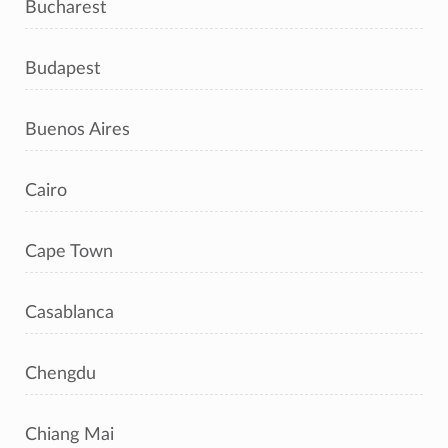
Bucharest
Budapest
Buenos Aires
Cairo
Cape Town
Casablanca
Chengdu
Chiang Mai