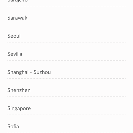
Sarawak
Seoul
Sevilla
Shanghai - Suzhou
Shenzhen
Singapore
Sofia