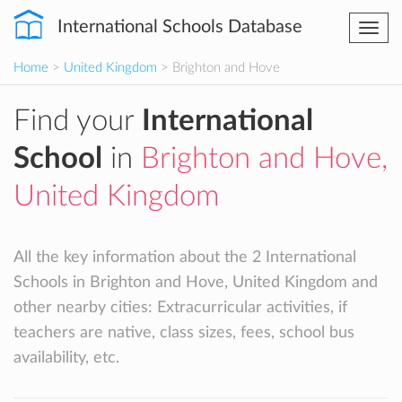
International Schools Database
Togg
navi
Home
>
United Kingdom
> Brighton and Hove
Find your
International
School
in
Brighton and Hove,
United Kingdom
All the key information about the 2 International
Schools in Brighton and Hove, United Kingdom and
other nearby cities: Extracurricular activities, if
teachers are native, class sizes, fees, school bus
availability, etc.