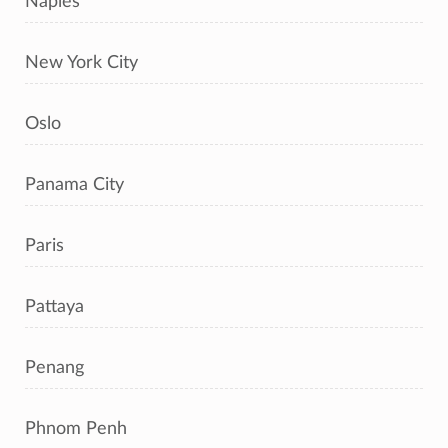
Naples
New York City
Oslo
Panama City
Paris
Pattaya
Penang
Phnom Penh