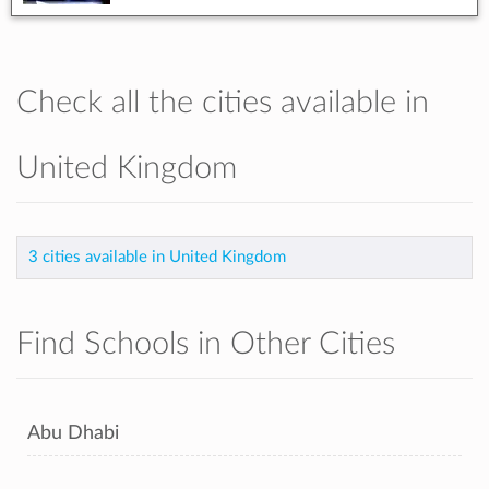
Check all the cities available in
United Kingdom
3 cities available in United Kingdom
Find Schools in Other Cities
Abu Dhabi