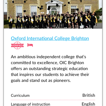
Oxford International College Brighton
An ambitious independent college that’s
committed to excellence, OIC Brighton
offers an outstanding strategic education
that inspires our students to achieve their
goals and stand out as pioneers.
British
Curriculum
English
Language of instruction