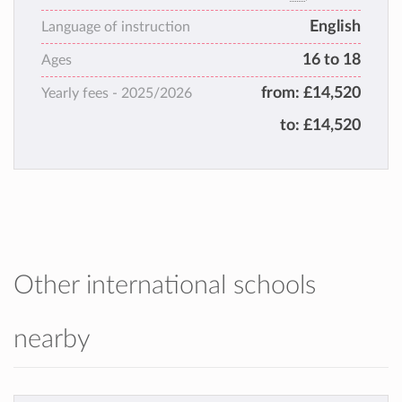
welcoming, inspirational and close-knit
English
family.
Language of instruction
Varndean ignites passion for learning,
16 to 18
Ages
fostering curiosity and confidence, while
from:
£14,520
Yearly fees -
2025/2026
empowering students to thrive, both
academically and personally.
to:
£14,520
Other international schools
nearby