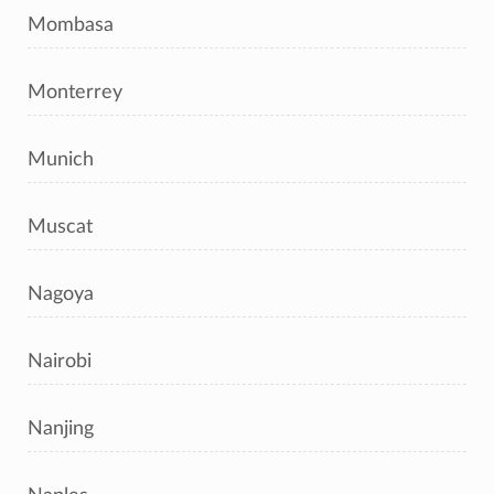
Mombasa
Monterrey
Munich
Muscat
Nagoya
Nairobi
Nanjing