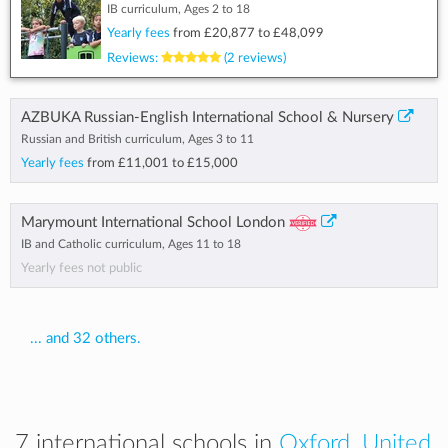
IB curriculum, Ages 2 to 18
Yearly fees
from
£20,877
to
£48,099
Reviews:
(2 reviews)
AZBUKA Russian-English International School & Nursery
Russian and British curriculum, Ages 3 to 11
Yearly fees
from
£11,001
to
£15,000
Marymount International School London
IB and Catholic curriculum, Ages 11 to 18
Yearly fees not public
... and 32 others.
7 international schools in
Oxford, United