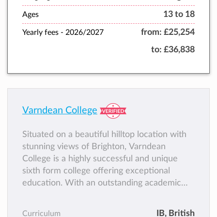
13 to 18
Ages
from:
£25,254
Yearly fees -
2026/2027
to:
£36,838
Varndean College
Situated on a beautiful hilltop location with
stunning views of Brighton, Varndean
College is a highly successful and unique
sixth form college offering exceptional
education. With an outstanding academic
track record, students become academically
accomplished and flourish as part of a
IB
, British
Curriculum