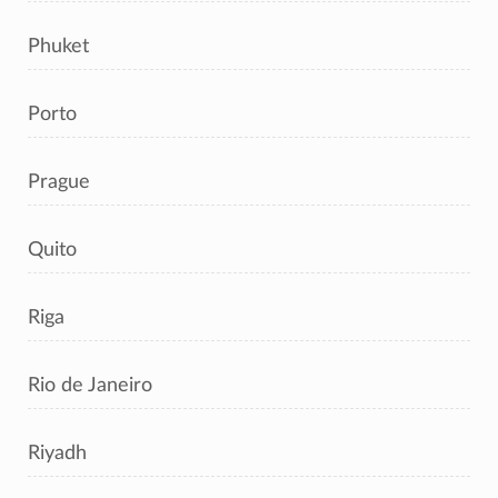
Phuket
Porto
Prague
Quito
Riga
Rio de Janeiro
Riyadh