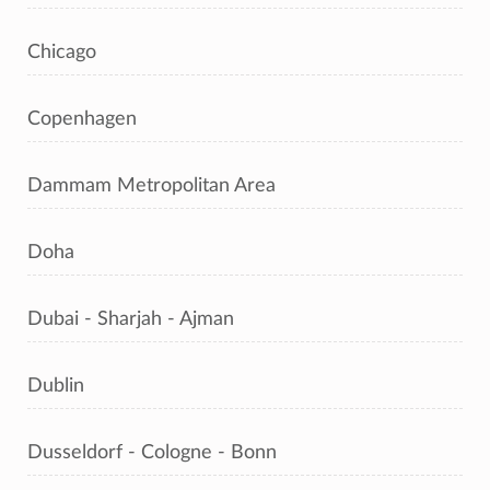
Chicago
Copenhagen
Dammam Metropolitan Area
Doha
Dubai - Sharjah - Ajman
Dublin
Dusseldorf - Cologne - Bonn