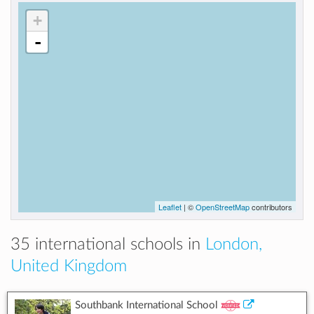
+
-
Leaflet
| ©
OpenStreetMap
contributors
35 international schools in
London,
United Kingdom
Southbank International School