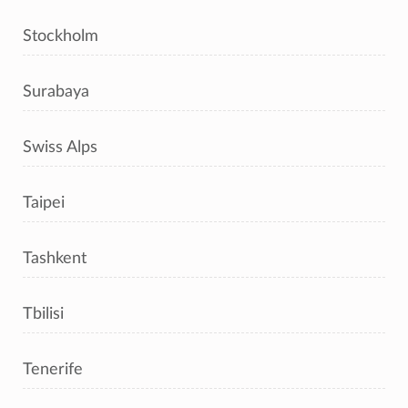
Stockholm
Surabaya
Swiss Alps
Taipei
Tashkent
Tbilisi
Tenerife