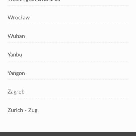
Wrocław
Wuhan
Yanbu
Yangon
Zagreb
Zurich - Zug