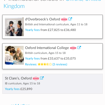
Kingdom
d'Overbroeck's Oxford
British and International curriculum, Ages 11 to 18
Yearly fees
from
£27,825
to
£36,480
Oxford International College
British curriculum, Ages 15 to 18
Yearly fees
from
£33,637
to
£35,075
Reviews:
(3 reviews)
St Clare’s, Oxford
IB curriculum, Ages 15 to 18
Yearly fees
£25,890