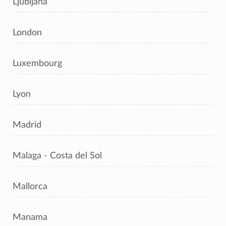
Ljubljana
London
Luxembourg
Lyon
Madrid
Malaga - Costa del Sol
Mallorca
Manama