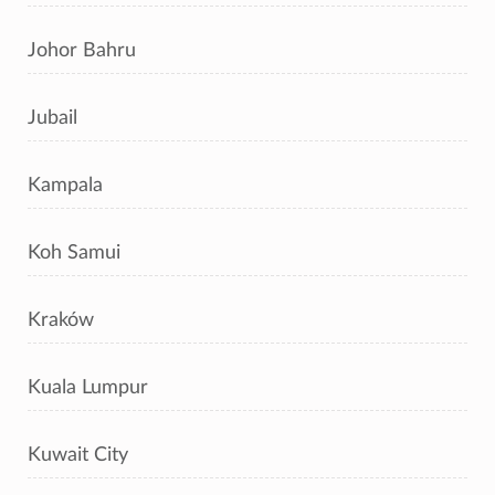
Johor Bahru
Jubail
Kampala
Koh Samui
Kraków
Kuala Lumpur
Kuwait City