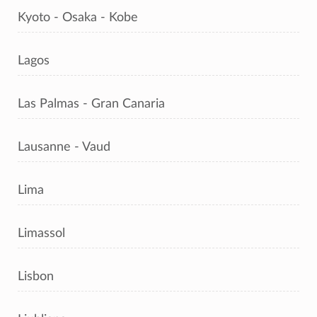
Kyoto - Osaka - Kobe
Lagos
Las Palmas - Gran Canaria
Lausanne - Vaud
Lima
Limassol
Lisbon