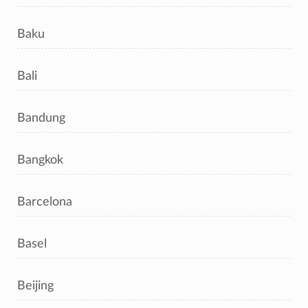
Baku
Bali
Bandung
Bangkok
Barcelona
Basel
Beijing