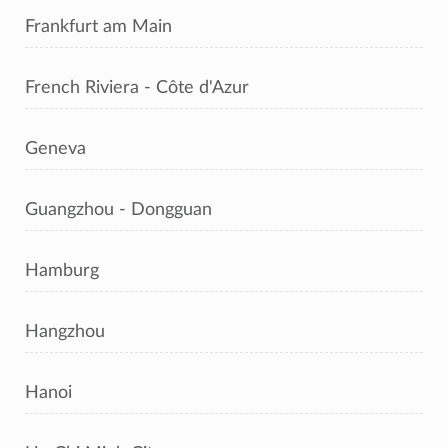
Frankfurt am Main
French Riviera - Côte d'Azur
Geneva
Guangzhou - Dongguan
Hamburg
Hangzhou
Hanoi