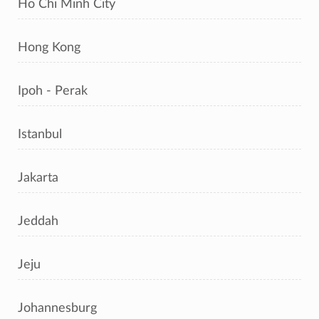
Ho Chi Minh City
Hong Kong
Ipoh - Perak
Istanbul
Jakarta
Jeddah
Jeju
Johannesburg