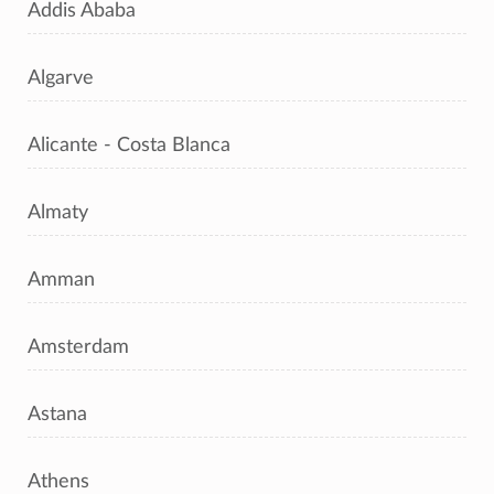
Addis Ababa
Algarve
Alicante - Costa Blanca
Almaty
Amman
Amsterdam
Astana
Athens