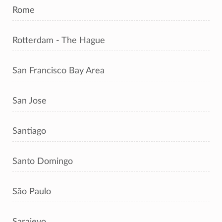
Rome
Rotterdam - The Hague
San Francisco Bay Area
San Jose
Santiago
Santo Domingo
São Paulo
Sarajevo