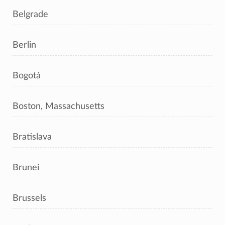
Belgrade
Berlin
Bogotá
Boston, Massachusetts
Bratislava
Brunei
Brussels