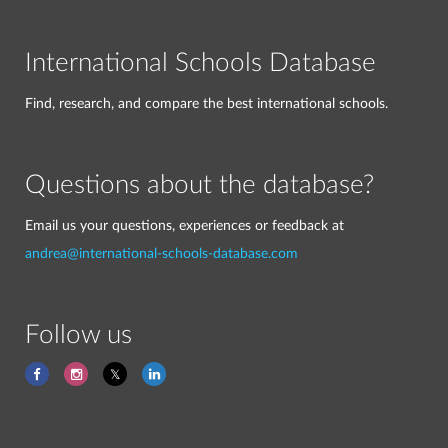
International Schools Database
Find, research, and compare the best international schools.
Questions about the database?
Email us your questions, experiences or feedback at
andrea@international-schools-database.com
Follow us