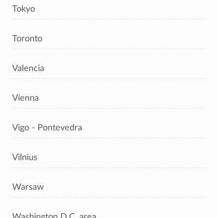
Tokyo
Toronto
Valencia
Vienna
Vigo - Pontevedra
Vilnius
Warsaw
Washington D.C. area