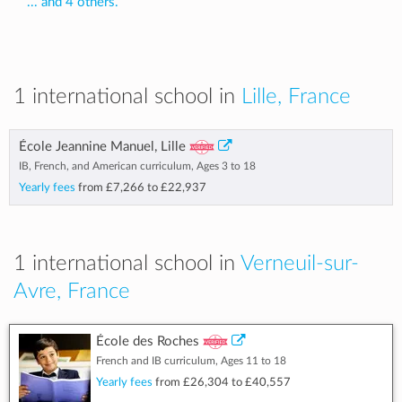
... and 4 others.
1 international school in
Lille, France
École Jeannine Manuel, Lille
IB, French, and American curriculum, Ages 3 to 18
Yearly fees
from
£7,266
to
£22,937
1 international school in
Verneuil-sur-
Avre, France
École des Roches
French and IB curriculum, Ages 11 to 18
Yearly fees
from
£26,304
to
£40,557