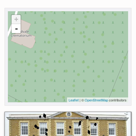
+
-
Leaflet
| ©
OpenStreetMap
contributors