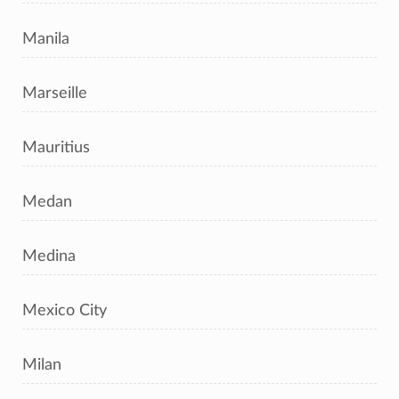
Manila
Marseille
Mauritius
Medan
Medina
Mexico City
Milan