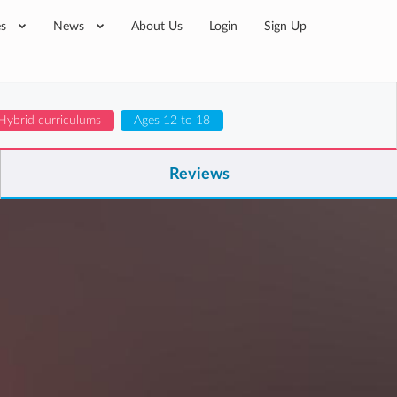
es
News
About Us
Login
Sign Up
 Hybrid curriculums
Ages 12 to 18
Reviews