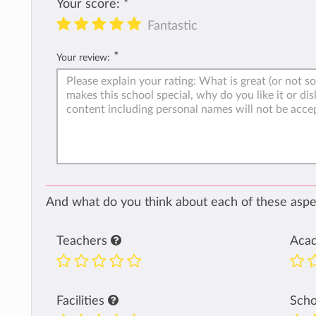
Your score:
*
Fantastic
*
Your review:
And what do you think about each of these aspec
Teachers
Aca
Facilities
Sch