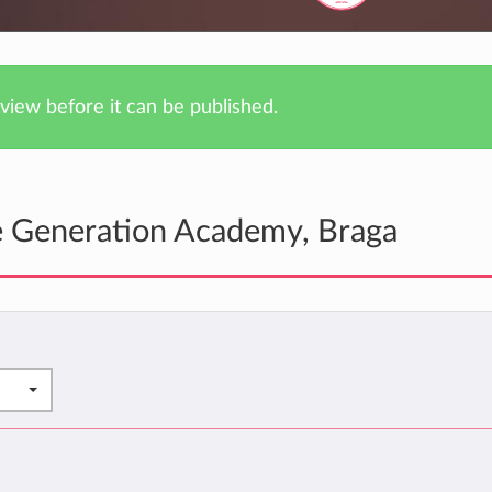
iew before it can be published.
e Generation Academy, Braga