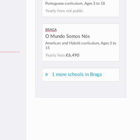
Portuguese curriculum, Ages 3 to 18
Yearly fees not public
Braga
O Mundo Somos Nós
American and Hybrid curriculum, Ages 3 to
15
Yearly fees
€6,490
1 more schools in Braga