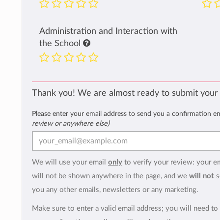
Administration and Interaction with
the School
Thank you! We are almost ready to submit your
Please enter your email address to send you a confirmation e
review or anywhere else)
We will use your email
only
to verify your review: your e
will not be shown anywhere in the page, and we
will not
s
you any other emails, newsletters or any marketing.
Make sure to enter a valid email address; you will need to 