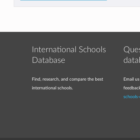
International Schools
Ques
Database
data
Find, research, and compare the best
Email us
international schools.
feedbac
schools