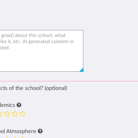
ts of the school? (optional)
demics
ool Atmosphere