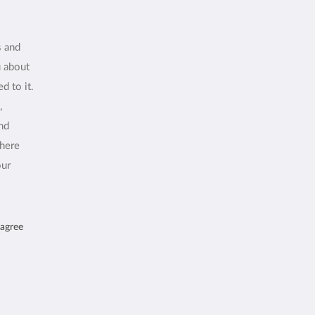
s and
u about
d to it.
,
and
where
our
 agree