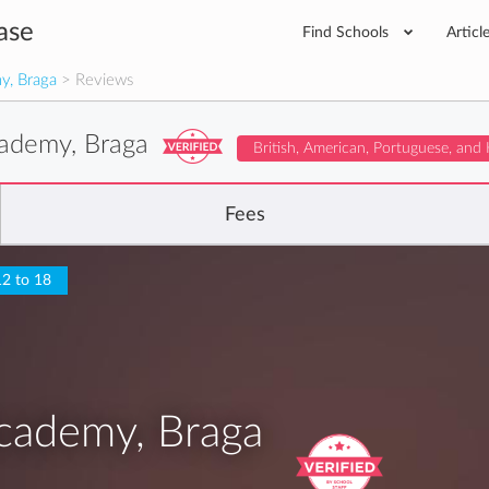
ase
Find Schools
Articl
y, Braga
> Reviews
cademy, Braga
British, American, Portuguese, and
Fees
12 to 18
cademy, Braga