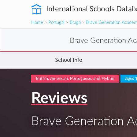
International Schools Datab
Home
>
Portugal
>
Braga
>
Brave Generation Academ
Brave Generation A
School Info
British, American, Portuguese, and Hybrid
Ages 
Reviews
Brave Generation A