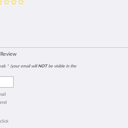
 Review
mail:
*
(your email will
NOT
be visible in the
mail
end
click