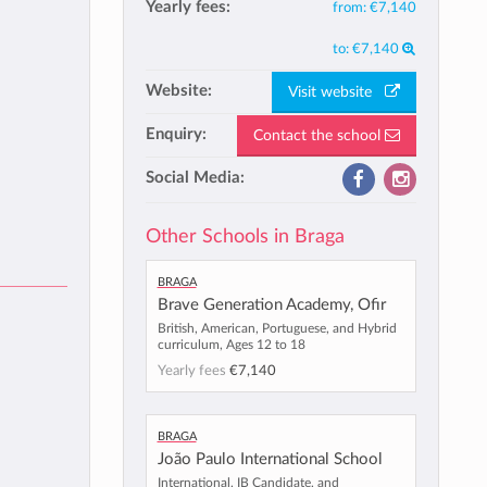
Yearly fees:
from:
€7,140
to:
€7,140
Website:
Visit website
Enquiry:
Contact the school
Social Media:
Other Schools in Braga
Braga
Brave Generation Academy, Ofir
British, American, Portuguese, and Hybrid
curriculum, Ages 12 to 18
Yearly fees
€7,140
Braga
João Paulo International School
International, IB Candidate, and