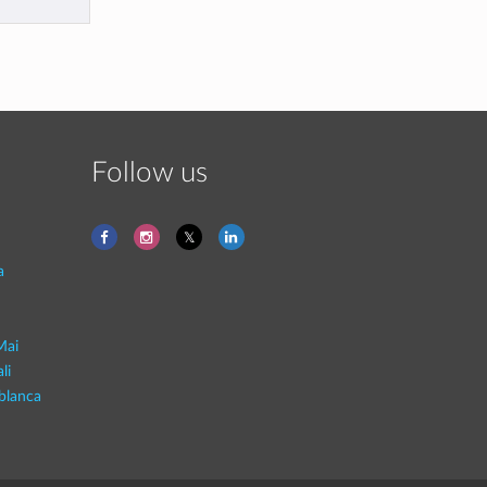
Follow us
a
Mai
li
blanca