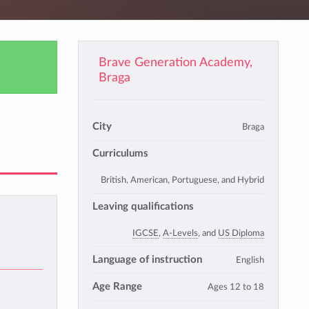
Brave Generation Academy,
Braga
City
Braga
Curriculums
British, American, Portuguese, and Hybrid
Leaving qualifications
IGCSE
,
A-Levels
, and
US Diploma
Language of instruction
English
Age Range
Ages 12 to 18