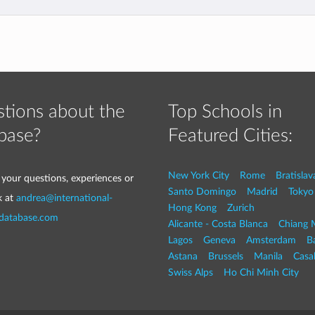
tions about the
Top Schools in
base?
Featured Cities:
New York City
Rome
Bratislav
 your questions, experiences or
Santo Domingo
Madrid
Tokyo
k at
andrea@international-
Hong Kong
Zurich
-database.com
Alicante - Costa Blanca
Chiang 
Lagos
Geneva
Amsterdam
Ba
Astana
Brussels
Manila
Casa
Swiss Alps
Ho Chi Minh City