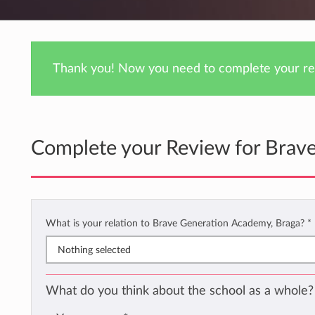
Thank you! Now you need to complete your rev
Complete your Review for Brav
What is your relation to Brave Generation Academy, Braga?
*
Nothing selected
What do you think about the school as a whole?