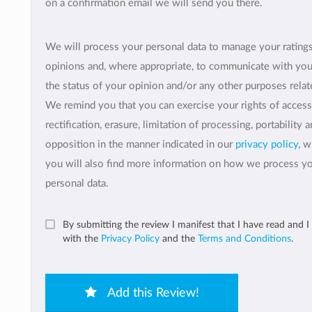
on a confirmation email we will send you there.
We will process your personal data to manage your rating
opinions and, where appropriate, to communicate with yo
the status of your opinion and/or any other purposes relate
We remind you that you can exercise your rights of access
rectification, erasure, limitation of processing, portability 
opposition in the manner indicated in our
privacy policy
, 
you will also find more information on how we process y
personal data.
By submitting the review I manifest that I have read and I
with the
Privacy Policy
and the
Terms and Conditions
.
Add this Review!